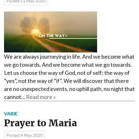
Posted
11 May 2020
We are always journeying in life. And we become what
we go towards. And we become what we go towards.
Let us choose the way of God, not of self; the way of
“yes”, not the way of “if”. We will discover that there
are no unexpected events, no uphill path, no night that
cannot…
Read more »
VARIE
Prayer to Maria
Posted
4 May 2020