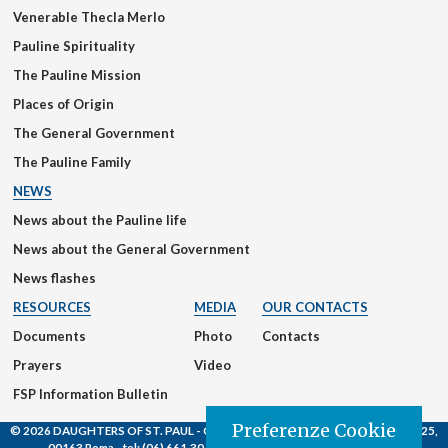
Venerable Thecla Merlo
Pauline Spirituality
The Pauline Mission
Places of Origin
The General Government
The Pauline Family
NEWS
News about the Pauline life
News about the General Government
News flashes
RESOURCES
MEDIA
OUR CONTACTS
Documents
Photo
Contacts
Prayers
Video
FSP Information Bulletin
Preferenze Cookie
© 2026 DAUGHTERS OF ST. PAUL
- Casa Generalizia - Via S. Giovanni Eudes, 25,
00163 Roma -
tel:
(06) 661.30.39 -
email:
fsp@paoline.org |
Privacy