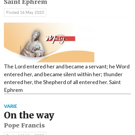
Saint Ephrem
Posted
16 May 2020
The Lord entered her and became a servant; he Word
entered her, and became silent within her; thunder
entered her, the Shepherd of all entered her. Saint
Ephrem
VARIE
On the way
Pope Francis