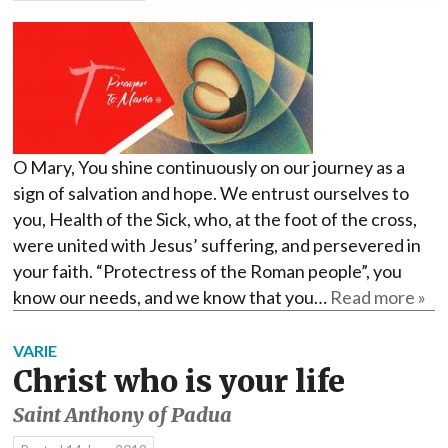
O Mary, You shine continuously on our journey as a
sign of salvation and hope. We entrust ourselves to
you, Health of the Sick, who, at the foot of the cross,
were united with Jesus’ suffering, and persevered in
your faith. “Protectress of the Roman people”, you
know our needs, and we know that you…
Read more »
VARIE
Christ who is your life
Saint Anthony of Padua