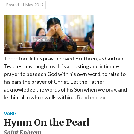
Posted
11 May 2019
Therefore let us pray, beloved Brethren, as God our
Teacher has taught us. It is a trusting and intimate
prayer to beseech God with his own word, to raise to
his ears the prayer of Christ. Let the Father
acknowledge the words of his Son when we pray, and
let him also who dwells within…
Read more »
VARIE
Hymn On the Pearl
Saint Ephrem