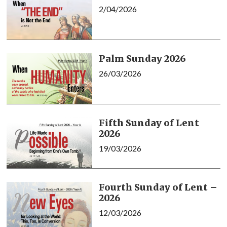
2/04/2026
Palm Sunday 2026
26/03/2026
Fifth Sunday of Lent
2026
19/03/2026
Fourth Sunday of Lent –
2026
12/03/2026