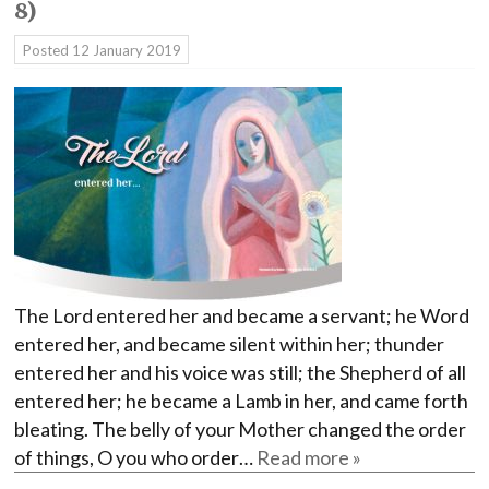
8)
Posted
12 January 2019
The Lord entered her and became a servant; he Word
entered her, and became silent within her; thunder
entered her and his voice was still; the Shepherd of all
entered her; he became a Lamb in her, and came forth
bleating. The belly of your Mother changed the order
of things, O you who order…
Read more »