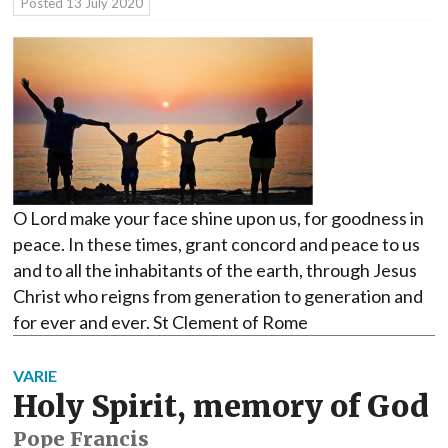
Posted
13 July 2020
O Lord make your face shine upon us, for goodness in
peace. In these times, grant concord and peace to us
and to all the inhabitants of the earth, through Jesus
Christ who reigns from generation to generation and
for ever and ever. St Clement of Rome
VARIE
Holy Spirit, memory of God
Pope Francis