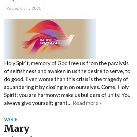
Posted
6 July 2020
Holy Spirit, memory of God free us from the paralysis
of selfishness and awaken in us the desire to serve, to
do good. Even worse than this crisis is the tragedy of
squandering it by closing in on ourselves. Come, Holy
Spirit: you are harmony; make us builders of unity. You
always give yourself; grant…
Read more »
VARIE
Mary