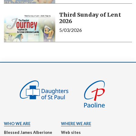
Third Sunday of Lent
2026
5/03/2026
WHO WE ARE
WHERE WE ARE
Blessed James Alberione
Web sites