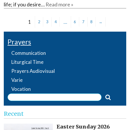
life; if you desire…
Read more »
1
…
2
3
4
6
7
8
→
Prayers
Communication
Liturgical Time
Prayers Audiovisual
Varie
Vocation
Recent
Easter Sunday 2026