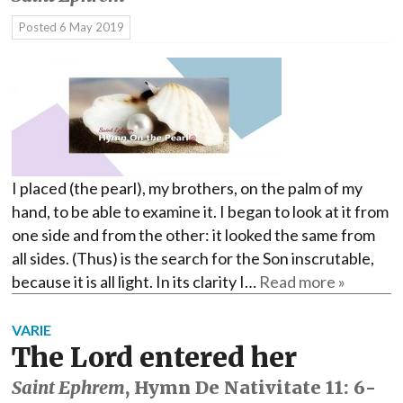
Posted
6 May 2019
I placed (the pearl), my brothers, on the palm of my
hand, to be able to examine it. I began to look at it from
one side and from the other: it looked the same from
all sides. (Thus) is the search for the Son inscrutable,
because it is all light. In its clarity I…
Read more »
VARIE
The Lord entered her
Saint Ephrem
, Hymn De Nativitate 11: 6-