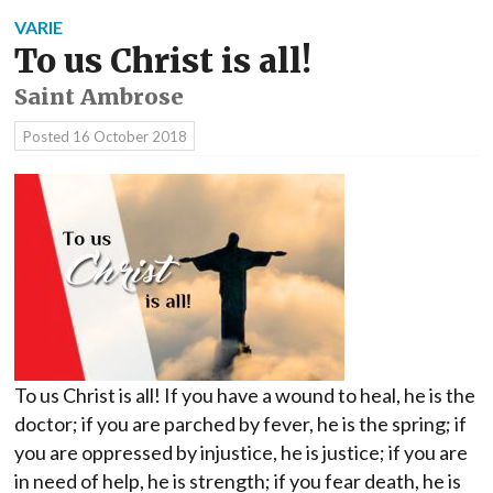
VARIE
To us Christ is all!
Saint Ambrose
Posted
16 October 2018
To us Christ is all! If you have a wound to heal, he is the
doctor; if you are parched by fever, he is the spring; if
you are oppressed by injustice, he is justice; if you are
in need of help, he is strength; if you fear death, he is