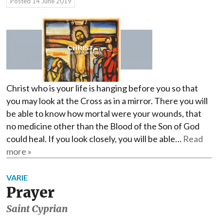
Posted
14 June 2019
Christ who is your life is hanging before you so that
you may look at the Cross as in a mirror. There you will
be able to know how mortal were your wounds, that
no medicine other than the Blood of the Son of God
could heal. If you look closely, you will be able…
Read
more »
VARIE
Prayer
Saint Cyprian