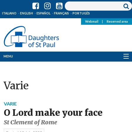
ITALIANO
ENGLISH
ESPAÑOL
FRANÇAIS
PORTUGÊS
Webmail
|
Reserved area
MENU
Who we are
Varie
Where we are
News
VARIE
O Lord make your face
Resources
St Clement of Rome
Media