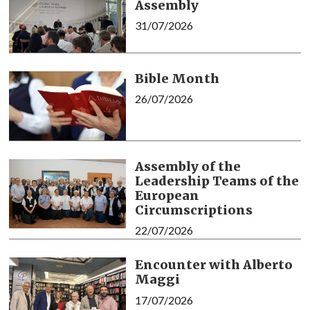
Assembly
31/07/2026
Bible Month
26/07/2026
Assembly of the
Leadership Teams of the
European
Circumscriptions
22/07/2026
Encounter with Alberto
Maggi
17/07/2026