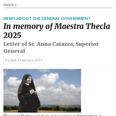
more »
NEWS ABOUT THE GENERAL GOVERNMENT
In memory of Maestra Thecla
2025
Letter of Sr. Anna Caiazza, Superior
General
Posted
3 February 2025