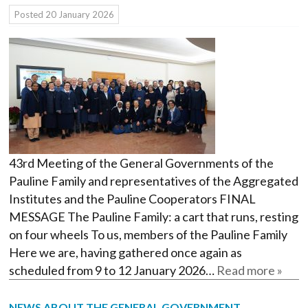
Posted
20 January 2026
43rd Meeting of the General Governments of the
Pauline Family and representatives of the Aggregated
Institutes and the Pauline Cooperators FINAL
MESSAGE The Pauline Family: a cart that runs, resting
on four wheels To us, members of the Pauline Family
Here we are, having gathered once again as
scheduled from 9 to 12 January 2026…
Read more »
NEWS ABOUT THE GENERAL GOVERNMENT