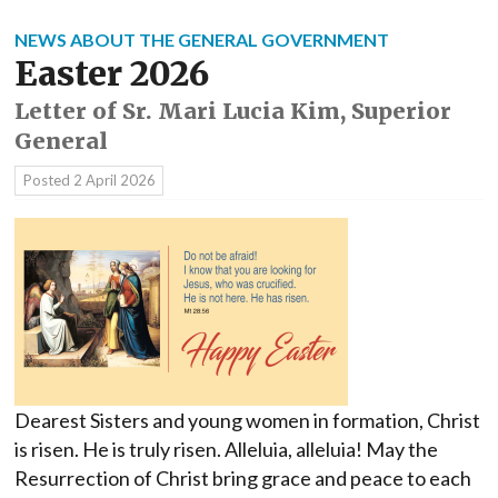
NEWS ABOUT THE GENERAL GOVERNMENT
Easter 2026
Letter of Sr. Mari Lucia Kim, Superior
General
Posted
2 April 2026
Dearest Sisters and young women in formation, Christ
is risen. He is truly risen. Alleluia, alleluia! May the
Resurrection of Christ bring grace and peace to each