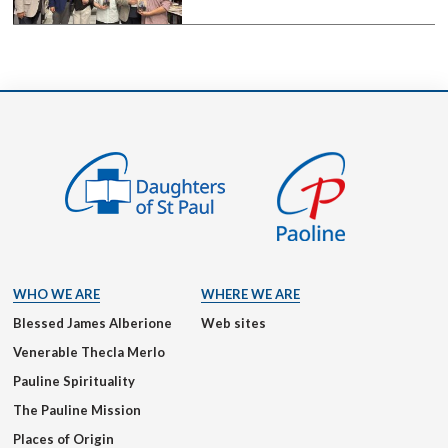
WHO WE ARE
WHERE WE ARE
Blessed James Alberione
Web sites
Venerable Thecla Merlo
Pauline Spirituality
The Pauline Mission
Places of Origin