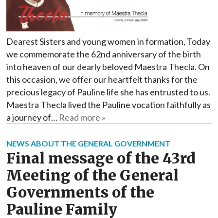
Dearest Sisters and young women in formation, Today
we commemorate the 62nd anniversary of the birth
into heaven of our dearly beloved Maestra Thecla. On
this occasion, we offer our heartfelt thanks for the
precious legacy of Pauline life she has entrusted to us.
Maestra Thecla lived the Pauline vocation faithfully as
a journey of…
Read more »
NEWS ABOUT THE GENERAL GOVERNMENT
Final message of the 43rd
Meeting of the General
Governments of the
Pauline Family