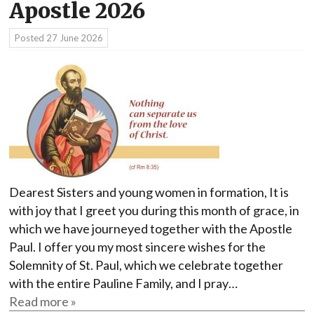
Apostle 2026
Posted
27 June 2026
Dearest Sisters and young women in formation, It is
with joy that I greet you during this month of grace, in
which we have journeyed together with the Apostle
Paul. I offer you my most sincere wishes for the
Solemnity of St. Paul, which we celebrate together
with the entire Pauline Family, and I pray…
Read more »