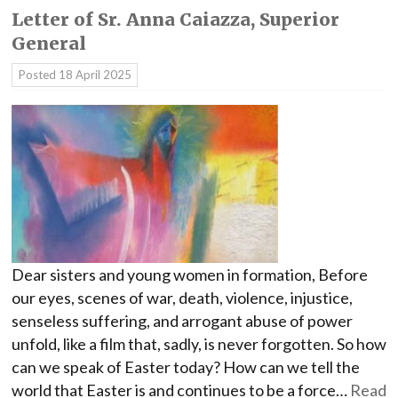
Letter of Sr. Anna Caiazza, Superior
General
Posted
18 April 2025
Dear sisters and young women in formation, Before
our eyes, scenes of war, death, violence, injustice,
senseless suffering, and arrogant abuse of power
unfold, like a film that, sadly, is never forgotten. So how
can we speak of Easter today? How can we tell the
world that Easter is and continues to be a force…
Read