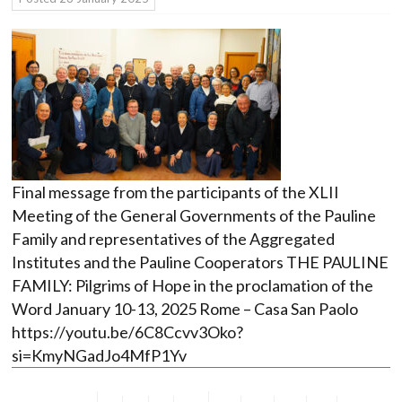
Final message from the participants of the XLII
Meeting of the General Governments of the Pauline
Family and representatives of the Aggregated
Institutes and the Pauline Cooperators THE PAULINE
FAMILY: Pilgrims of Hope in the proclamation of the
Word January 10-13, 2025 Rome – Casa San Paolo
https://youtu.be/6C8Ccvv3Oko?
si=KmyNGadJo4MfP1Yv