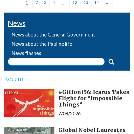
1
…
2
3
4
12
13
14
→
News
News about the General Government
News about the Pauline life
News flashes
Recent
#Giffoni56: Icarus Takes
Flight for “Impossible
Things”
7/08/2026
Global Nobel Laureates