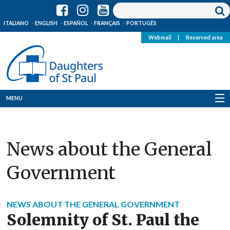
ITALIANO
ENGLISH
ESPAÑOL
FRANÇAIS
PORTUGÊS
Webmail
|
Reserved area
MENU
Who we are
News about the General
Where we are
Government
News
Resources
NEWS ABOUT THE GENERAL GOVERNMENT
Solemnity of St. Paul the
Media