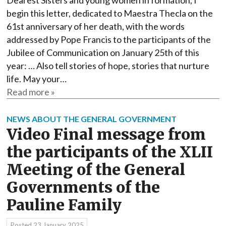
Dearest Sisters and young women in formation, I
begin this letter, dedicated to Maestra Thecla on the
61st anniversary of her death, with the words
addressed by Pope Francis to the participants of the
Jubilee of Communication on January 25th of this
year: … Also tell stories of hope, stories that nurture
life. May your…
Read more »
NEWS ABOUT THE GENERAL GOVERNMENT
Video Final message from
the participants of the XLII
Meeting of the General
Governments of the
Pauline Family
Posted
23 January 2025