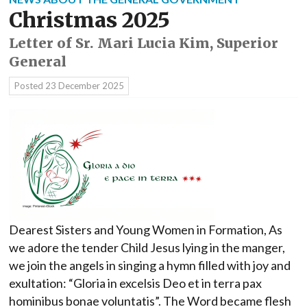
Christmas 2025
Letter of Sr. Mari Lucia Kim, Superior
General
Posted
23 December 2025
Dearest Sisters and Young Women in Formation, As
we adore the tender Child Jesus lying in the manger,
we join the angels in singing a hymn filled with joy and
exultation: “Gloria in excelsis Deo et in terra pax
hominibus bonae voluntatis”. The Word became flesh