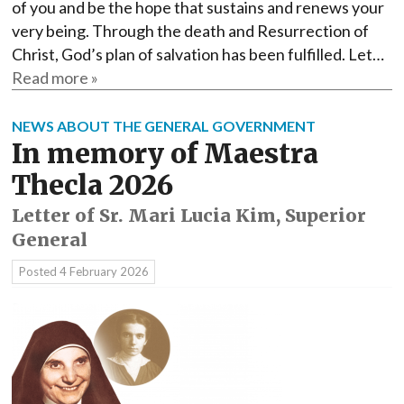
of you and be the hope that sustains and renews your
very being. Through the death and Resurrection of
Christ, God’s plan of salvation has been fulfilled. Let…
Read more »
NEWS ABOUT THE GENERAL GOVERNMENT
In memory of Maestra
Thecla 2026
Letter of Sr. Mari Lucia Kim, Superior
General
Posted
4 February 2026