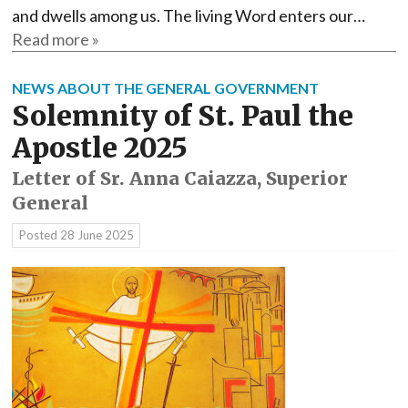
and dwells among us. The living Word enters our…
Read more »
NEWS ABOUT THE GENERAL GOVERNMENT
Solemnity of St. Paul the
Apostle 2025
Letter of Sr. Anna Caiazza, Superior
General
Posted
28 June 2025