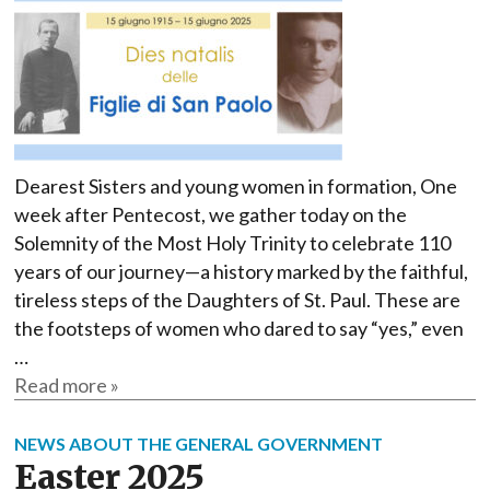
Dearest Sisters and young women in formation, One
week after Pentecost, we gather today on the
Solemnity of the Most Holy Trinity to celebrate 110
years of our journey—a history marked by the faithful,
tireless steps of the Daughters of St. Paul. These are
the footsteps of women who dared to say “yes,” even
…
Read more »
NEWS ABOUT THE GENERAL GOVERNMENT
Easter 2025