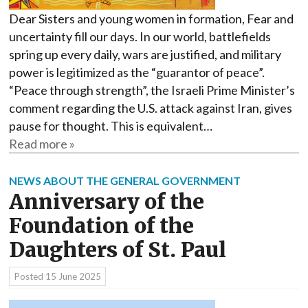
Dear Sisters and young women in formation, Fear and
uncertainty fill our days. In our world, battlefields
spring up every daily, wars are justified, and military
power is legitimized as the “guarantor of peace”.
“Peace through strength”, the Israeli Prime Minister’s
comment regarding the U.S. attack against Iran, gives
pause for thought. This is equivalent…
Read more »
NEWS ABOUT THE GENERAL GOVERNMENT
Anniversary of the
Foundation of the
Daughters of St. Paul
Posted
15 June 2025