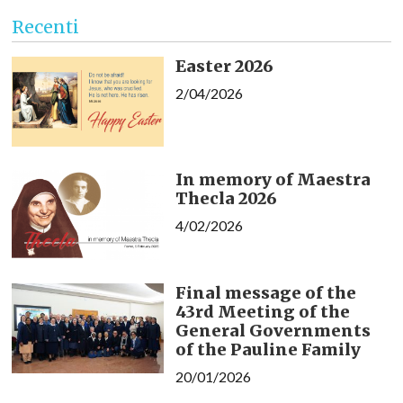
Recenti
Easter 2026
2/04/2026
In memory of Maestra
Thecla 2026
4/02/2026
Final message of the
43rd Meeting of the
General Governments
of the Pauline Family
20/01/2026