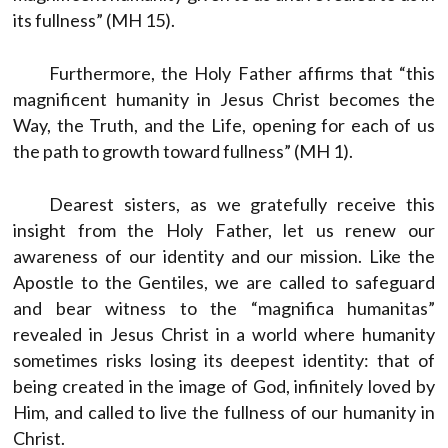
its fullness” (MH 15).
Furthermore, the Holy Father affirms that “this
magnificent humanity in Jesus Christ becomes the
Way, the Truth, and the Life, opening for each of us
the path to growth toward fullness” (MH 1).
Dearest sisters, as we gratefully receive this
insight from the Holy Father, let us renew our
awareness of our identity and our mission. Like the
Apostle to the Gentiles, we are called to safeguard
and bear witness to the “magnifica humanitas”
revealed in Jesus Christ in a world where humanity
sometimes risks losing its deepest identity: that of
being created in the image of God, infinitely loved by
Him, and called to live the fullness of our humanity in
Christ.