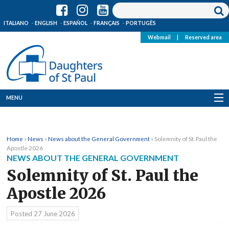
ITALIANO
ENGLISH
ESPAÑOL
FRANÇAIS
PORTUGÊS
Webmail
|
Reserved area
MENU
Who we are
Home
»
News
»
News about the General Government
»
Solemnity of St. Paul the
Where we are
Apostle 2026
NEWS ABOUT THE GENERAL GOVERNMENT
News
Solemnity of St. Paul the
Apostle 2026
Resources
Posted
27 June 2026
Media