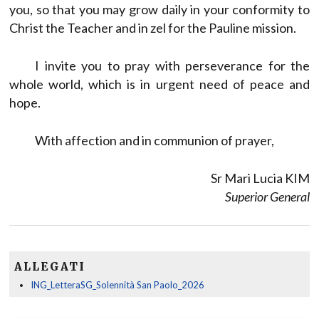
you, so that you may grow daily in your conformity to
Christ the Teacher and in zel for the Pauline mission.
I invite you to pray with perseverance for the
whole world, which is in urgent need of peace and
hope.
With affection and in communion of prayer,
Sr Mari Lucia KIM
Superior General
ALLEGATI
ING_LetteraSG_Solennità San Paolo_2026