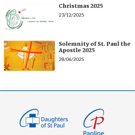
Christmas 2025
23/12/2025
Solemnity of St. Paul the
Apostle 2025
28/06/2025