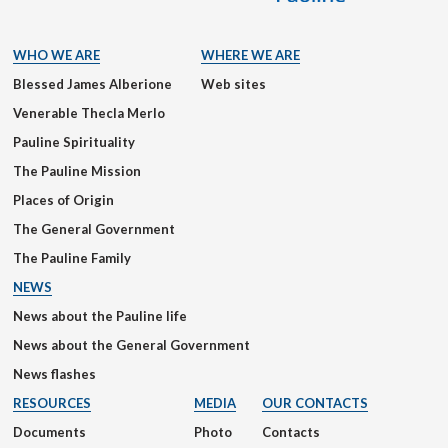
WHO WE ARE
WHERE WE ARE
Blessed James Alberione
Web sites
Venerable Thecla Merlo
Pauline Spirituality
The Pauline Mission
Places of Origin
The General Government
The Pauline Family
NEWS
News about the Pauline life
News about the General Government
News flashes
RESOURCES
MEDIA
OUR CONTACTS
Documents
Photo
Contacts