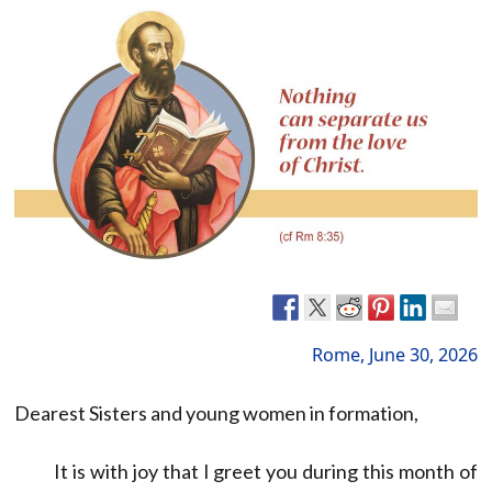
Rome, June 30, 2026
Dearest Sisters and young women in formation,
It is with joy that I greet you during this month of