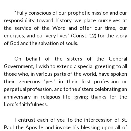
“Fully conscious of our prophetic mission and our
responsibility toward history, we place ourselves at
the service of the Word and offer our time, our
energies, and our very lives” (Const. 12) for the glory
of God and the salvation of souls.
On behalf of the sisters of the General
Government, I wish to extend a special greeting to all
those who, in various parts of the world, have spoken
their generous “yes” in their first profession or
perpetual profession, and to the sisters celebrating an
anniversary in religious life, giving thanks for the
Lord’s faithfulness.
I entrust each of you to the intercession of St.
Paul the Apostle and invoke his blessing upon all of