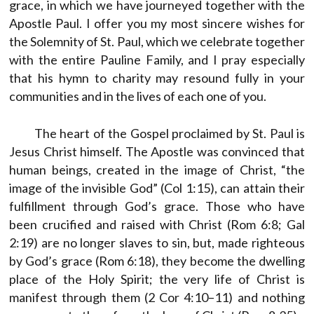
grace, in which we have journeyed together with the
Apostle Paul. I offer you my most sincere wishes for
the Solemnity of St. Paul, which we celebrate together
with the entire Pauline Family, and I pray especially
that his hymn to charity may resound fully in your
communities and in the lives of each one of you.
The heart of the Gospel proclaimed by St. Paul is
Jesus Christ himself. The Apostle was convinced that
human beings, created in the image of Christ, “the
image of the invisible God” (Col 1:15), can attain their
fulfillment through God’s grace. Those who have
been crucified and raised with Christ (Rom 6:8; Gal
2:19) are no longer slaves to sin, but, made righteous
by God’s grace (Rom 6:18), they become the dwelling
place of the Holy Spirit; the very life of Christ is
manifest through them (2 Cor 4:10–11) and nothing