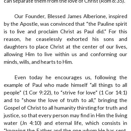
can separate them from the love of Christ (Rom 8:35).
Our Founder, Blessed James Alberione, inspired
by the Apostle, was convinced that “the Pauline spirit
is to live and proclaim Christ as Paul did.” For this
reason, he ceaselessly exhorted his sons and
daughters to place Christ at the center of our lives,
allowing Him to live within us and conforming our
minds, wills, and hearts to Him.
Even today he encourages us, following the
example of Paul who made himself “all things to all
people” (1 Cor 9:22), to “strive for love” (1 Cor 14:1)
and to “show the love of truth to all,” bringing the
Gospel of Christ to all humanity thirsting for truth and
justice, so that every person may find in Him the living
water (Jn 4:10) and eternal life, which consists in
“knowing the Father and the one whom He has sent,