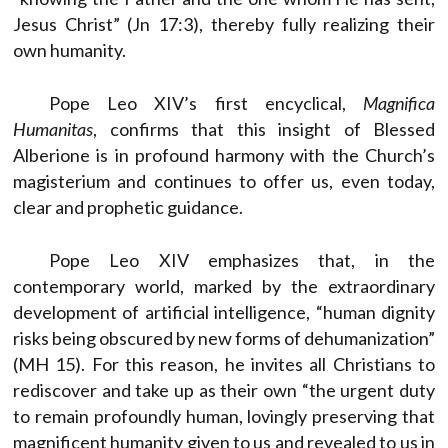
Jesus Christ” (Jn 17:3), thereby fully realizing their
own humanity.
Pope Leo XIV’s first encyclical,
Magnifica
Humanitas
, confirms that this insight of Blessed
Alberione is in profound harmony with the Church’s
magisterium and continues to offer us, even today,
clear and prophetic guidance.
Pope Leo XIV emphasizes that, in the
contemporary world, marked by the extraordinary
development of artificial intelligence, “human dignity
risks being obscured by new forms of dehumanization”
(MH 15). For this reason, he invites all Christians to
rediscover and take up as their own “the urgent duty
to remain profoundly human, lovingly preserving that
magnificent humanity given to us and revealed to us in