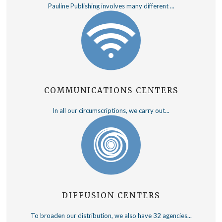
Pauline Publishing involves many different ...
COMMUNICATIONS CENTERS
In all our circumscriptions, we carry out...
DIFFUSION CENTERS
To broaden our distribution, we also have 32 agencies...