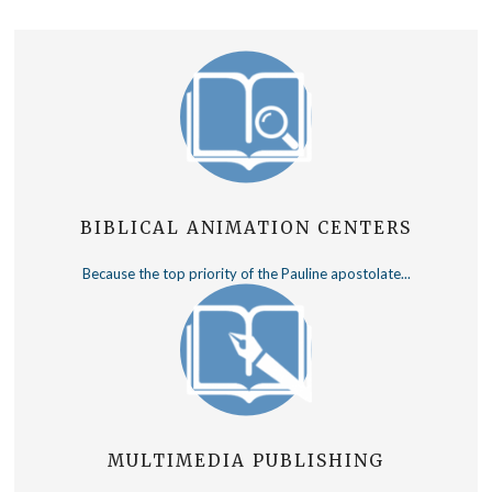
BIBLICAL ANIMATION CENTERS
Because the top priority of the Pauline apostolate...
MULTIMEDIA PUBLISHING