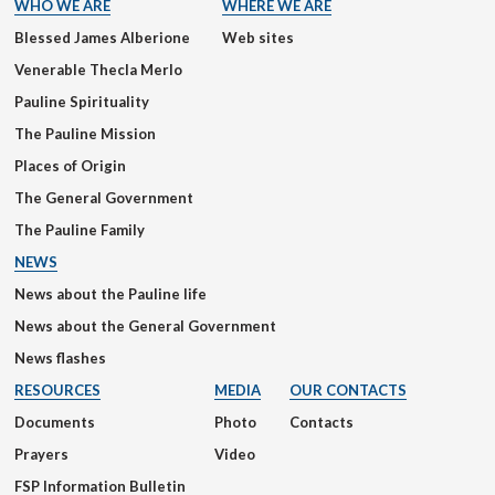
WHO WE ARE
WHERE WE ARE
Blessed James Alberione
Web sites
Venerable Thecla Merlo
Pauline Spirituality
The Pauline Mission
Places of Origin
The General Government
The Pauline Family
NEWS
News about the Pauline life
News about the General Government
News flashes
RESOURCES
MEDIA
OUR CONTACTS
Documents
Photo
Contacts
Prayers
Video
FSP Information Bulletin