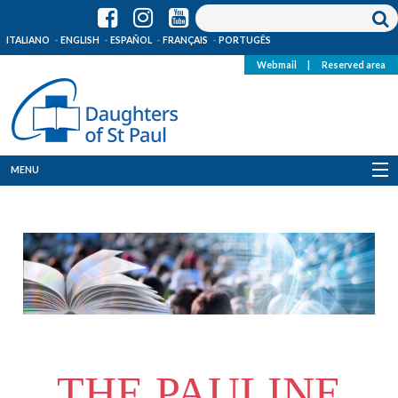
ITALIANO
ENGLISH
ESPAÑOL
FRANÇAIS
PORTUGÊS
Webmail
|
Reserved area
MENU
Who we are
Where we are
News
Resources
THE PAULINE
Media