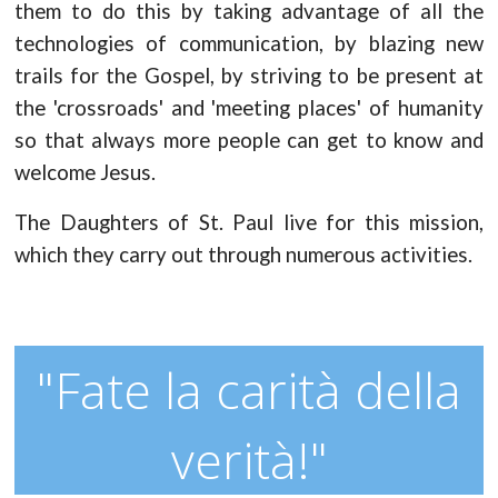
them to do this by taking advantage of all the
technologies of communication, by blazing new
trails for the Gospel, by striving to be present at
the 'crossroads' and 'meeting places' of humanity
so that always more people can get to know and
welcome Jesus.
The Daughters of St. Paul live for this mission,
which they carry out through numerous activities.
"Fate la carità della
verità!"