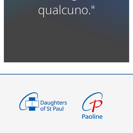
qualcuno."