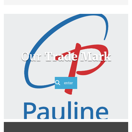
Our
Trade Mark
enter