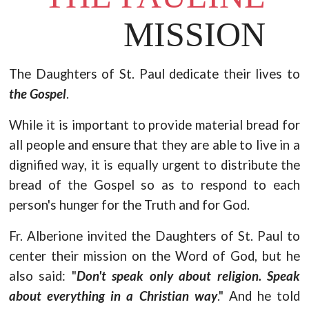
MISSION
The Daughters of St. Paul dedicate their lives to
the Gospel
.
While it is important to provide material bread for
all people and ensure that they are able to live in a
dignified way, it is equally urgent to distribute the
bread of the Gospel so as to respond to each
person's hunger for the Truth and for God.
Fr. Alberione invited the Daughters of St. Paul to
center their mission on the Word of God, but he
also said: "
Don't speak only about religion. Speak
about everything in a Christian way
." And he told