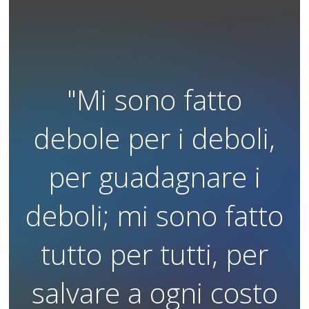
"Mi sono fatto
debole per i deboli,
per guadagnare i
deboli; mi sono fatto
tutto per tutti, per
salvare a ogni costo