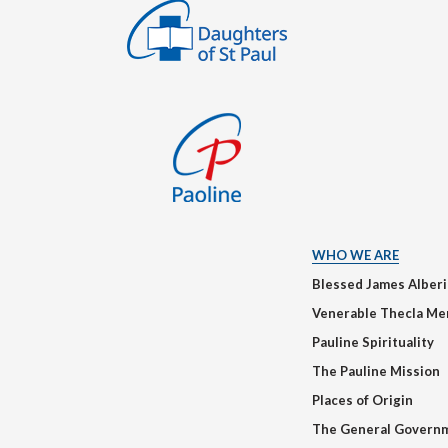
WHO WE ARE
Blessed James Alber
Venerable Thecla Me
Pauline Spirituality
The Pauline Mission
Places of Origin
The General Govern