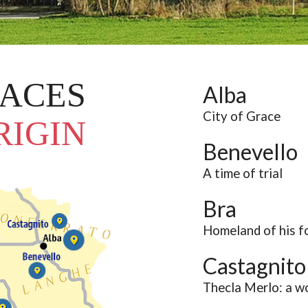
Narzole
San Lorenzo di Fossano
Susa
LACES
Alba
City of Grace
RIGIN
Benevello
A time of trial
Bra
Homeland of his f
Castagnito
Thecla Merlo: a w