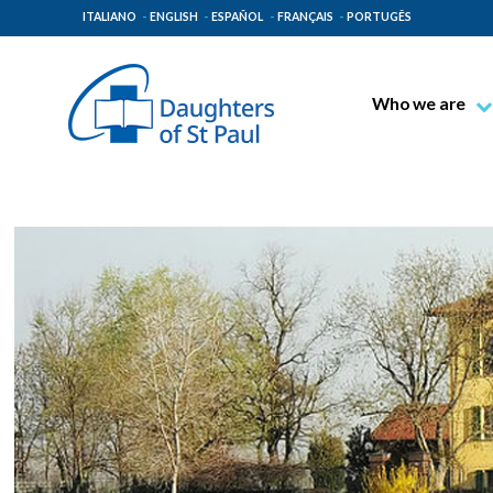
ITALIANO
ENGLISH
ESPAÑOL
FRANÇAIS
PORTUGÊS
Who we are
Blessed James A
Venerable Thec
Pauline Spiritual
The Pauline Mis
Places of Origin
The General Go
The Pauline Fam