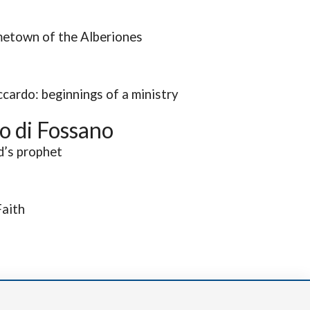
etown of the Alberiones
cardo: beginnings of a ministry
o di Fossano
d’s prophet
Faith