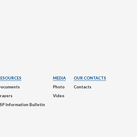
RESOURCES
MEDIA
OUR CONTACTS
Documents
Photo
Contacts
rayers
Video
SP Information Bulletin