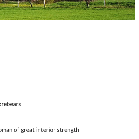
orebears
oman of great interior strength