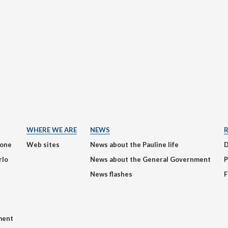
WHERE WE ARE
NEWS
ione
Web sites
News about the Pauline life
rlo
News about the General Government
P
News flashes
F
ment