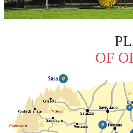
P
OF O