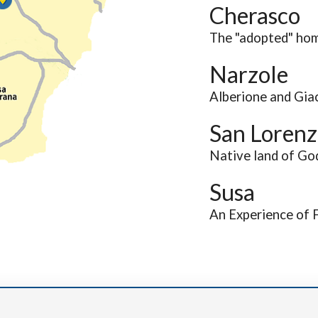
Cherasco
The "adopted" hom
Narzole
Alberione and Giac
San Lorenz
Native land of Go
Susa
An Experience of 