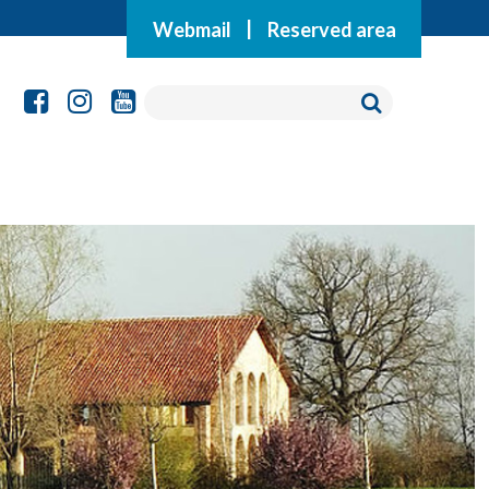
Webmail
|
Reserved area