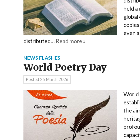
distrib
held a 
global 
copies
even a
distributed…
Read more »
NEWS FLASHES
World Poetry Day
Posted
25 March 2026
World 
establ
the ai
herita
profoun
capaci