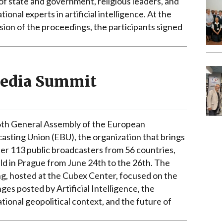
of state and government, religious leaders, and
tional experts in artificial intelligence. At the
sion of the proceedings, the participants signed
Media Summit
th General Assembly of the European
asting Union (EBU), the organization that brings
er 113 public broadcasters from 56 countries,
ld in Prague from June 24th to the 26th. The
g, hosted at the Cubex Center, focused on the
ges posted by Artificial Intelligence, the
tional geopolitical context, and the future of