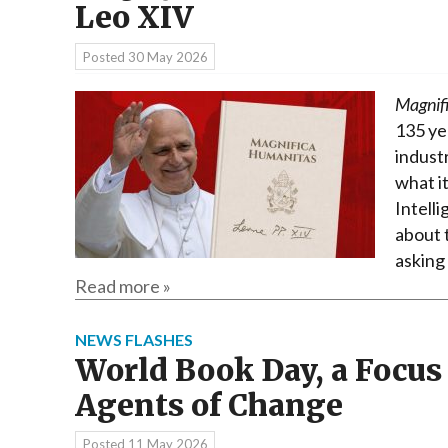
Leo XIV
Posted
30 May 2026
Magnif
135 ye
industr
what it
Intelli
about t
asking
Read more »
NEWS FLASHES
World Book Day, a Focus
Agents of Change
Posted
11 May 2026