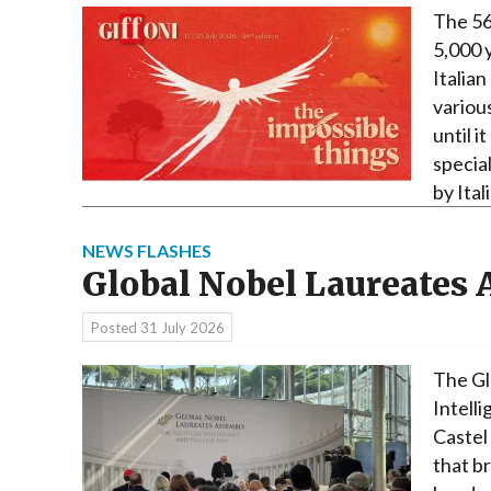
The 56
5,000 
Italian
variou
until i
specia
by Ita
NEWS FLASHES
Global Nobel Laureates
Posted
31 July 2026
The Gl
Intell
Castel
that b