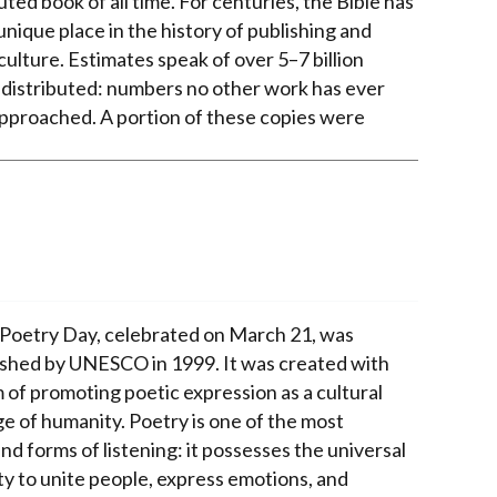
uted book of all time. For centuries, the Bible has
unique place in the history of publishing and
culture. Estimates speak of over 5–7 billion
 distributed: numbers no other work has ever
pproached. A portion of these copies were
Poetry Day, celebrated on March 21, was
ished by UNESCO in 1999. It was created with
m of promoting poetic expression as a cultural
ge of humanity. Poetry is one of the most
d forms of listening: it possesses the universal
ty to unite people, express emotions, and