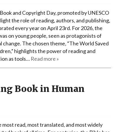
Book and Copyright Day, promoted by UNESCO
light the role of reading, authors, and publishing,
brated every year on April 23rd. For 2026, the
was on young people, seen as protagonists of
al change. The chosen theme, “The World Saved
ldren,” highlights the power of reading and
ion as tools…
Read more »
ling Book in Human
he most read, most translated, and most widely