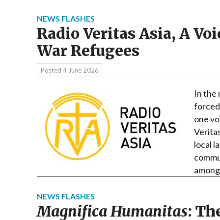
NEWS FLASHES
Radio Veritas Asia, A Vo
War Refugees
Posted
4 June 2026
In the
forced 
one vo
Veritas
local l
commun
amon
NEWS FLASHES
Magnifica Humanitas
: Th