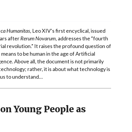
ica Humanitas
, Leo XIV’s first encyclical, issued
ars after
Rerum Novarum
, addresses the “fourth
ial revolution.” It raises the profound question of
 means to be human in the age of Artificial
gence. Above all, the document is not primarily
echnology; rather, it is about what technology is
 us to understand…
 on Young People as