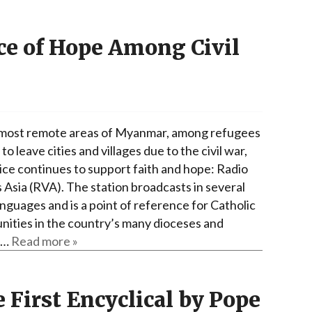
ice of Hope Among Civil
 most remote areas of Myanmar, among refugees
to leave cities and villages due to the civil war,
ice continues to support faith and hope: Radio
 Asia (RVA). The station broadcasts in several
anguages ​​and is a point of reference for Catholic
ities in the country’s many dioceses and
g…
Read more »
e First Encyclical by Pope