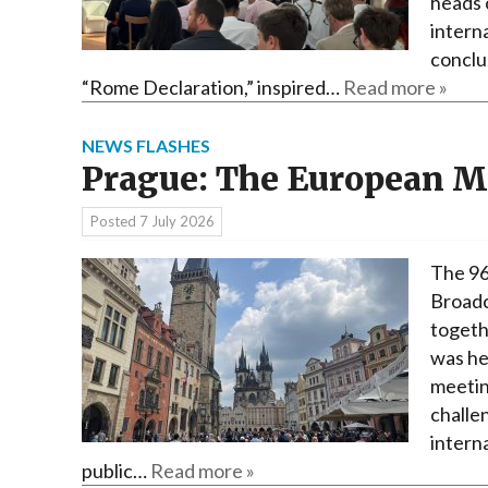
heads 
interna
conclu
“Rome Declaration,” inspired…
Read more »
NEWS FLASHES
Prague: The European 
Posted
7 July 2026
The 96
Broadc
togeth
was he
meetin
challen
interna
public…
Read more »