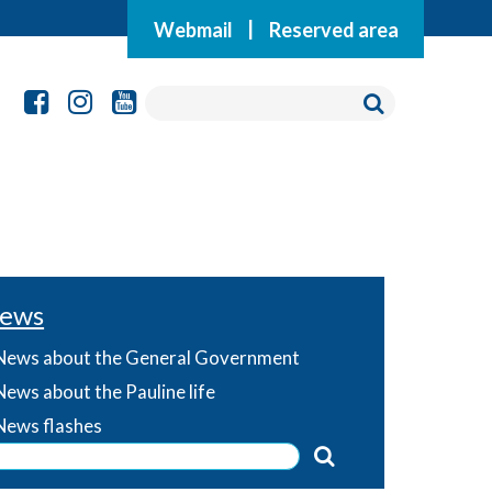
Webmail
|
Reserved area
ews
News about the General Government
News about the Pauline life
News flashes