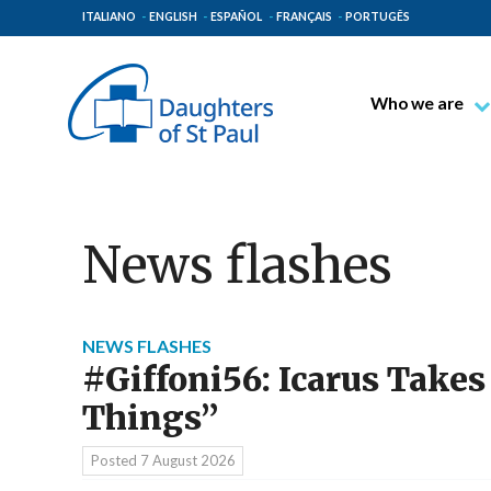
ITALIANO
ENGLISH
ESPAÑOL
FRANÇAIS
PORTUGÊS
Who we are
Blessed James A
Venerable Thec
Pauline Spiritual
News flashes
The Pauline Mis
Places of Origin
The General Go
NEWS FLASHES
#Giffoni56: Icarus Takes
The Pauline Fam
Things”
Posted
7 August 2026