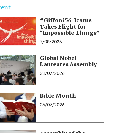
cent
#Giffoni56: Icarus
Takes Flight for
“Impossible Things”
7/08/2026
Global Nobel
Laureates Assembly
31/07/2026
Bible Month
26/07/2026