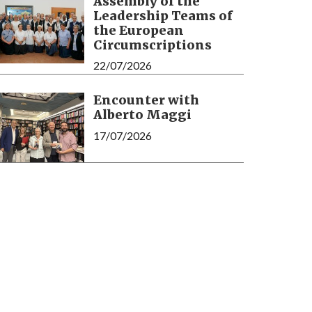
Assembly of the
Leadership Teams of
the European
Circumscriptions
22/07/2026
Encounter with
Alberto Maggi
17/07/2026