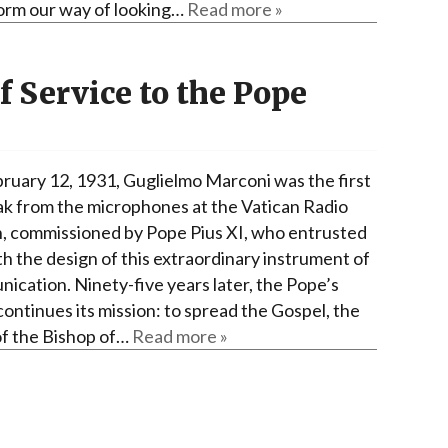
orm our way of looking…
Read more »
f Service to the Pope
ruary 12, 1931, Guglielmo Marconi was the first
ak from the microphones at the Vatican Radio
n, commissioned by Pope Pius XI, who entrusted
th the design of this extraordinary instrument of
ication. Ninety-five years later, the Pope’s
continues its mission: to spread the Gospel, the
of the Bishop of…
Read more »