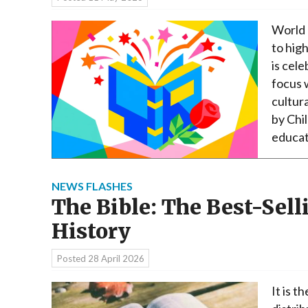
World 
to high
is cele
focus 
cultur
by Chi
educat
NEWS FLASHES
The Bible: The Best-Sel
History
Posted
28 April 2026
It is t