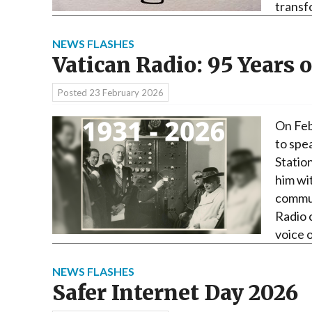
transf
NEWS FLASHES
Vatican Radio: 95 Years o
Posted
23 February 2026
On Feb
to spe
Statio
him wi
commun
Radio 
voice 
NEWS FLASHES
Safer Internet Day 2026