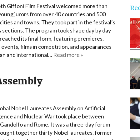
Narzole
th Giffoni Film Festival welcomed more than
Re
San Lorenzo di Fossano
young jurors from over 40 countries and 500
 cities and towns. They took part in the festival’s
Susa
s sections. The program took shape day by day
t reached its final form, featuring premieres,
l events, films in competition, and appearances
lian and international…
Read more »
 Assembly
obal Nobel Laureates Assembly on Artificial
igence and Nuclear War took place between
 Gandolfo and Rome. It was a three-day forum
rought together thirty Nobel laureates, former