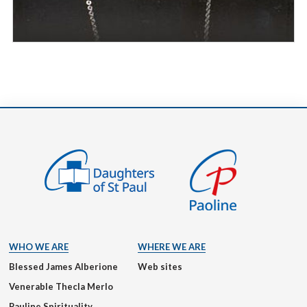
WHO WE ARE
WHERE WE ARE
Blessed James Alberione
Web sites
Venerable Thecla Merlo
Pauline Spirituality