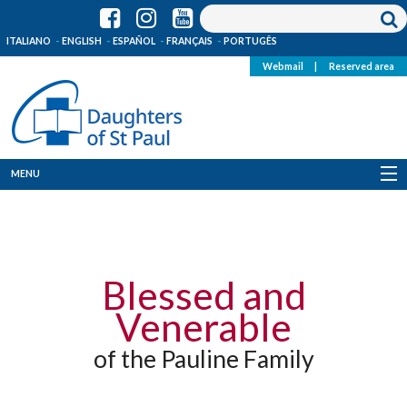
ITALIANO
ENGLISH
ESPAÑOL
FRANÇAIS
PORTUGÊS
Webmail
|
Reserved area
MENU
Who we are
Where we are
Blessed and
News
Venerable
Resources
of the Pauline Family
Media