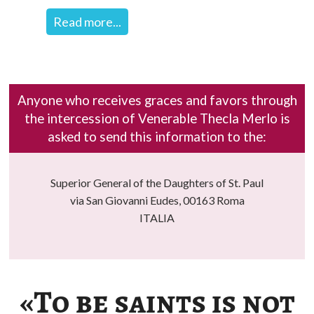
Read more...
Anyone who receives graces and favors through
the intercession of Venerable Thecla Merlo is
asked to send this information to the:
Superior General of the Daughters of St. Paul
via San Giovanni Eudes, 00163 Roma
ITALIA
«To be saints is not