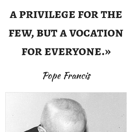
a privilege for the
few, but a vocation
for everyone.»
Pope Francis