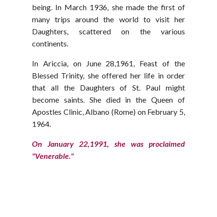
being. In March 1936, she made the first of
many trips around the world to visit her
Daughters, scattered on the various
continents.
In Ariccia, on June 28,1961, Feast of the
Blessed Trinity, she offered her life in order
that all the Daughters of St. Paul might
become saints. She died in the Queen of
Apostles Clinic, Albano (Rome) on February 5,
1964.
On January 22,1991, she was proclaimed
"Venerable."