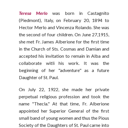
Teresa Merlo
was born in Castagnito
(Piedmont), Italy, on February 20, 1894 to
Hector Merlo and Vincenza Rolando. She was
the second of four children. On June 27,1915,
she met Fr. James Alberione for the first time
in the Church of Sts. Cosmas and Damian and
accepted his invitation to remain in Alba and
collaborate witli his work. It was the
beginning of her "adventure" as a future
Daughter of St. Paul.
On July 22, 1922, she made her private
perpetual religious profession and took the
name "Thecla." At that time, Fr. Alberione
appointed her Superior General of the first
small band of young women and thus the Pious
Society of the Daughters of St. Paul carne into