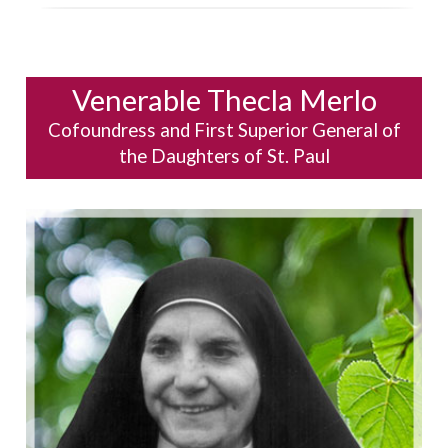
Venerable Thecla Merlo
Cofoundress and First Superior General of
the Daughters of St. Paul