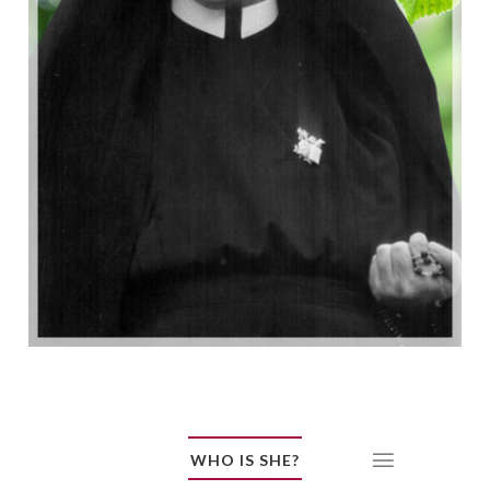
WHO IS SHE?