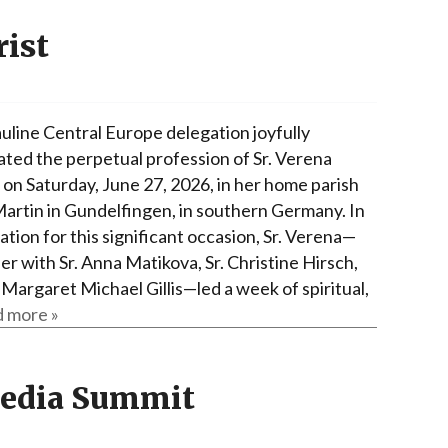
rist
uline Central Europe delegation joyfully
ated the perpetual profession of Sr. Verena
on Saturday, June 27, 2026, in her home parish
 Martin in Gundelfingen, in southern Germany. In
tion for this significant occasion, Sr. Verena—
r with Sr. Anna Matikova, Sr. Christine Hirsch,
 Margaret Michael Gillis—led a week of spiritual,
 more »
Media Summit