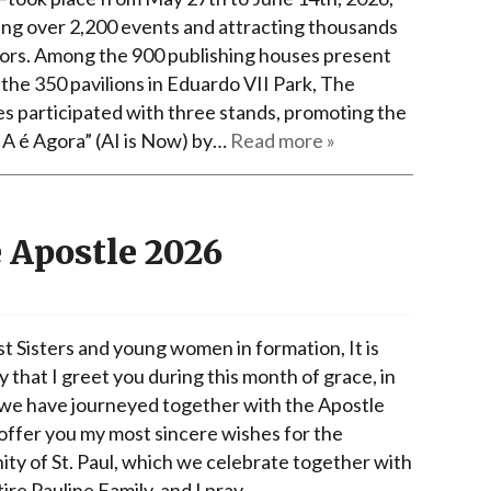
ing over 2,200 events and attracting thousands
itors. Among the 900 publishing houses present
 the 350 pavilions in Eduardo VII Park, The
es participated with three stands, promoting the
IA é Agora” (AI is Now) by…
Read more »
e Apostle 2026
t Sisters and young women in formation, It is
y that I greet you during this month of grace, in
we have journeyed together with the Apostle
 offer you my most sincere wishes for the
ity of St. Paul, which we celebrate together with
ire Pauline Family, and I pray…