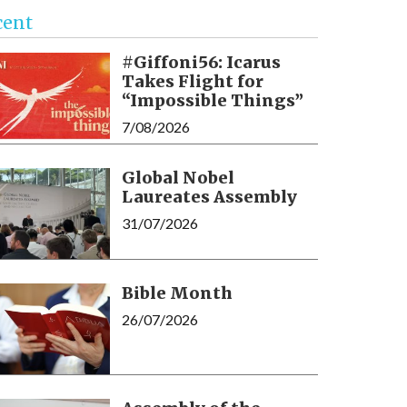
cent
#Giffoni56: Icarus
Takes Flight for
“Impossible Things”
7/08/2026
Global Nobel
Laureates Assembly
31/07/2026
Bible Month
26/07/2026