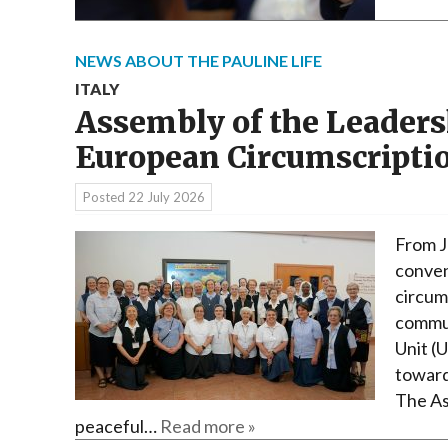
NEWS ABOUT THE PAULINE LIFE
ITALY
Assembly of the Leaders
European Circumscripti
Posted
22 July 2026
From J
conven
circum
commun
Unit (
toward
The As
peaceful…
Read more »