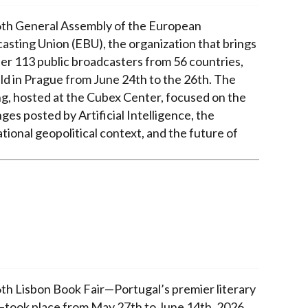
th General Assembly of the European
asting Union (EBU), the organization that brings
er 113 public broadcasters from 56 countries,
ld in Prague from June 24th to the 26th. The
g, hosted at the Cubex Center, focused on the
ges posted by Artificial Intelligence, the
tional geopolitical context, and the future of
th Lisbon Book Fair—Portugal’s premier literary
took place from May 27th to June 14th, 2026,