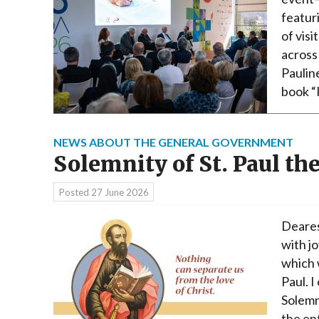
featur
of vis
across
Paulin
book “
NEWS ABOUT THE GENERAL GOVERNMENT
Solemnity of St. Paul th
Posted
27 June 2026
Deares
with jo
which 
Paul. I
Solemn
the ent