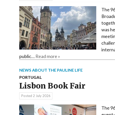
The 96
Broadc
togeth
was he
meetin
challen
interna
public…
Read more »
NEWS ABOUT THE PAULINE LIFE
PORTUGAL
Lisbon Book Fair
Posted
2 July 2026
The 96
event—