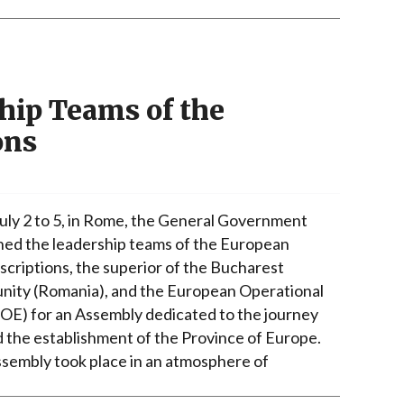
hip Teams of the
ons
uly 2 to 5, in Rome, the General Government
ed the leadership teams of the European
scriptions, the superior of the Bucharest
ity (Romania), and the European Operational
UOE) for an Assembly dedicated to the journey
 the establishment of the Province of Europe.
sembly took place in an atmosphere of