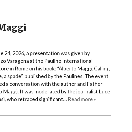
 Maggi
e 24, 2026, a presentation was given by
zo Varagona at the Pauline International
ore in Rome on his book: “Alberto Maggi. Calling
e, a spade”, published by the Paulines. The event
ed a conversation with the author and Father
o Maggi. It was moderated by the journalist Luce
i, who retraced significant…
Read more »