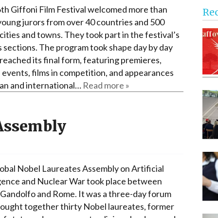
Narzole
th Giffoni Film Festival welcomed more than
Re
San Lorenzo di Fossano
young jurors from over 40 countries and 500
 cities and towns. They took part in the festival’s
Susa
s sections. The program took shape day by day
t reached its final form, featuring premieres,
l events, films in competition, and appearances
lian and international…
Read more »
 Assembly
obal Nobel Laureates Assembly on Artificial
igence and Nuclear War took place between
 Gandolfo and Rome. It was a three-day forum
rought together thirty Nobel laureates, former