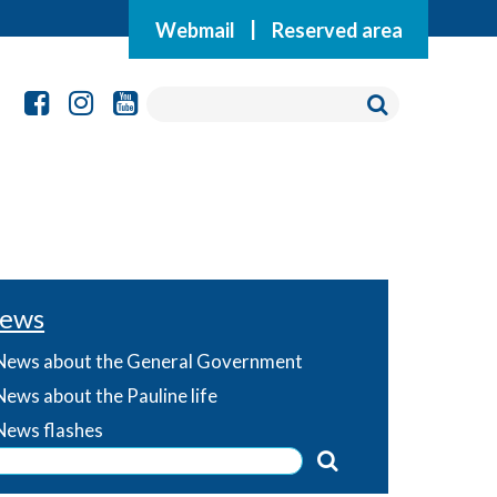
Webmail
|
Reserved area
ews
News about the General Government
News about the Pauline life
News flashes