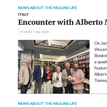
NEWS ABOUT THE PAULINE LIFE
ITALY
Encounter with Alberto
Posted
17 July 2026
On Jun
Vincen
Bookst
a spad
featur
Albert
Tommas
NEWS ABOUT THE PAULINE LIFE