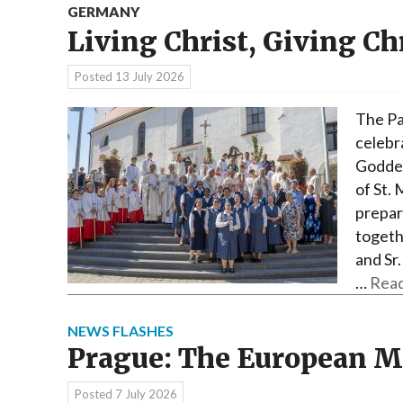
GERMANY
Living Christ, Giving Ch
Posted
13 July 2026
The Pa
celebr
Godde 
of St.
prepara
togethe
and Sr.
…
Read
NEWS FLASHES
Prague: The European 
Posted
7 July 2026