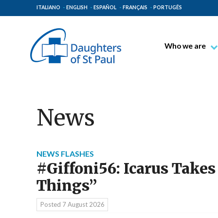
ITALIANO
ENGLISH
ESPAÑOL
FRANÇAIS
PORTUGÊS
Who we are
Blessed James A
Venerable Thec
Pauline Spiritual
News
The Pauline Mis
Places of Origin
The General Go
NEWS FLASHES
#Giffoni56: Icarus Takes
The Pauline Fam
Things”
Posted
7 August 2026