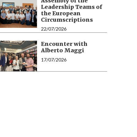
Assembly of the
Leadership Teams of
the European
Circumscriptions
22/07/2026
Encounter with
Alberto Maggi
17/07/2026