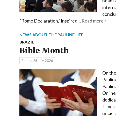
heads 
interna
conclu
“Rome Declaration,” inspired…
Read more »
NEWS ABOUT THE PAULINE LIFE
BRAZIL
Bible Month
Posted
26 July 2026
On the
Paulina
Paulin
Online
dedica
Times o
uncert