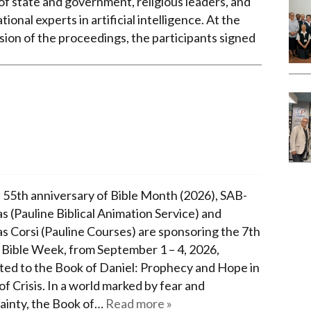
of state and government, religious leaders, and
tional experts in artificial intelligence. At the
sion of the proceedings, the participants signed
 55th anniversary of Bible Month (2026), SAB-
s (Pauline Biblical Animation Service) and
as Corsi (Pauline Courses) are sponsoring the 7th
 Bible Week, from September 1 – 4, 2026,
ted to the Book of Daniel: Prophecy and Hope in
f Crisis. In a world marked by fear and
ainty, the Book of…
Read more »