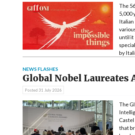
The 56
5,000 
Italian
variou
until i
specia
by Ita
NEWS FLASHES
Global Nobel Laureates
Posted
31 July 2026
The Gl
Intell
Castel
that b