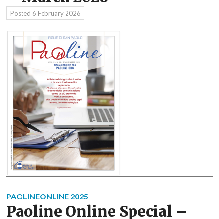
Posted
6 February 2026
PAOLINEONLINE 2025
Paoline Online Special –