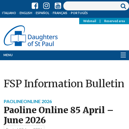
ITALIANO
ENGLISH
ESPAÑOL
FRANÇAIS
PORTUGÊS
Webmail
|
Reserved area
MENU
Who we are
FSP Information Bulletin
Where we are
News
PAOLINEONLINE 2026
Paoline Online 85 April –
Resources
June 2026
Media