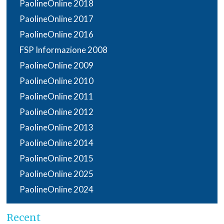
PaolineOnline 2018
PaolineOnline 2017
PaolineOnline 2016
FSP Informazione 2008
PaolineOnline 2009
PaolineOnline 2010
PaolineOnline 2011
PaolineOnline 2012
PaolineOnline 2013
PaolineOnline 2014
PaolineOnline 2015
PaolineOnline 2025
PaolineOnline 2024
Recent