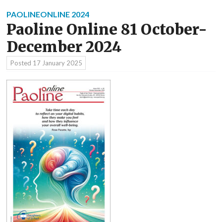
PAOLINEONLINE 2024
Paoline Online 81 October-
December 2024
Posted
17 January 2025