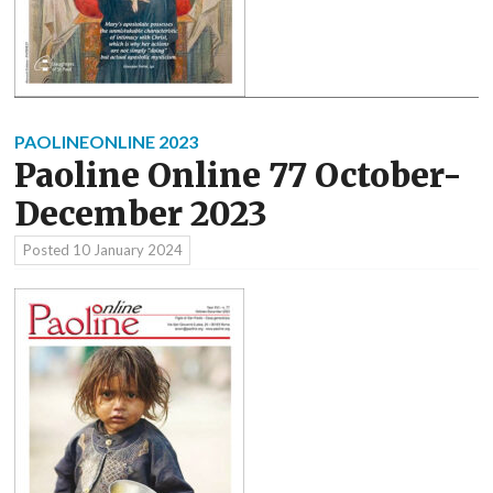
PAOLINEONLINE 2023
Paoline Online 77 October-
December 2023
Posted
10 January 2024