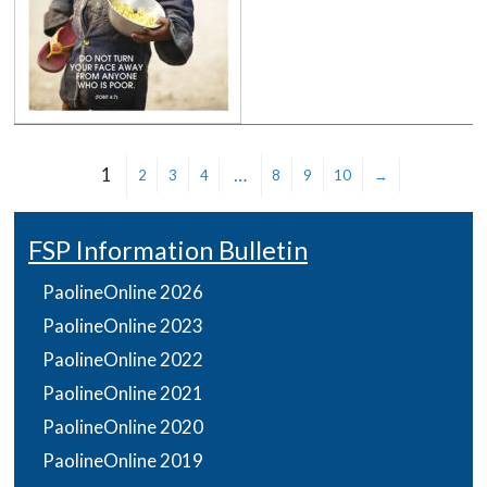
1
…
2
3
4
8
9
10
→
FSP Information Bulletin
PaolineOnline 2026
PaolineOnline 2023
PaolineOnline 2022
PaolineOnline 2021
PaolineOnline 2020
PaolineOnline 2019