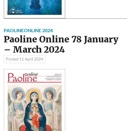
PAOLINEONLINE 2024
Paoline Online 78 January
– March 2024
Posted
11 April 2024