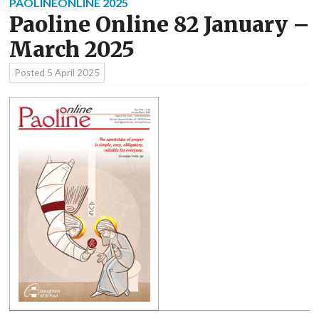
PAOLINEONLINE 2025
Paoline Online 82 January –
March 2025
Posted
5 April 2025