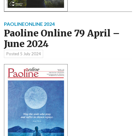
PAOLINEONLINE 2024
Paoline Online 79 April –
June 2024
Posted
5 July 2024