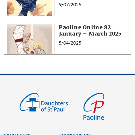
9/07/2025
Paoline Online 82
January – March 2025
5/04/2025