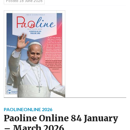
Posted
18 June 2026
PAOLINEONLINE 2026
Paoline Online 84 January
– March 2026