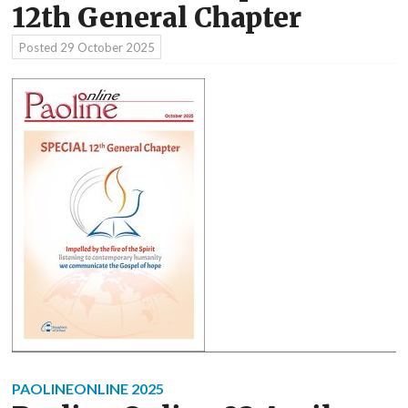
12th General Chapter
Posted
29 October 2025
PAOLINEONLINE 2025