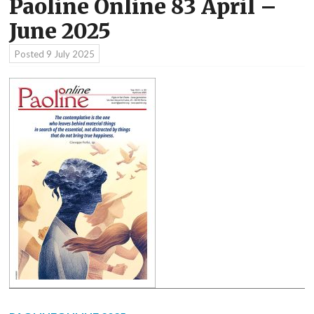
Paoline Online 83 April –
June 2025
Posted
9 July 2025