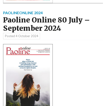
PAOLINEONLINE 2024
Paoline Online 80 July –
September 2024
Posted
4 October 2024