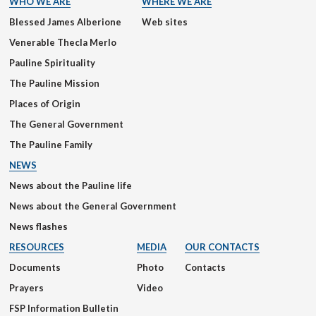
WHO WE ARE
WHERE WE ARE
Blessed James Alberione
Web sites
Venerable Thecla Merlo
Pauline Spirituality
The Pauline Mission
Places of Origin
The General Government
The Pauline Family
NEWS
News about the Pauline life
News about the General Government
News flashes
RESOURCES
MEDIA
OUR CONTACTS
Documents
Photo
Contacts
Prayers
Video
FSP Information Bulletin