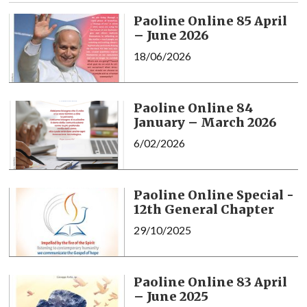
Paoline Online 85 April
– June 2026
18/06/2026
Paoline Online 84
January – March 2026
6/02/2026
Paoline Online Special -
12th General Chapter
29/10/2025
Paoline Online 83 April
– June 2025