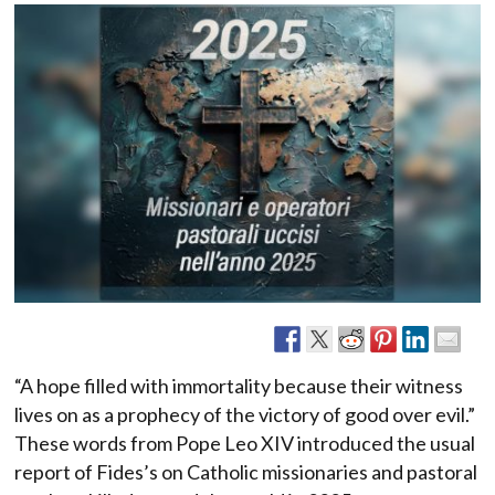
“A hope filled with immortality because their witness
lives on as a prophecy of the victory of good over evil.”
These words from Pope Leo XIV introduced the usual
report of Fides’s on Catholic missionaries and pastoral