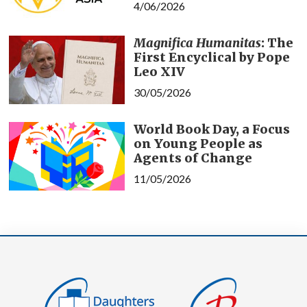
4/06/2026
Magnifica Humanitas
: The
First Encyclical by Pope
Leo XIV
30/05/2026
World Book Day, a Focus
on Young People as
Agents of Change
11/05/2026