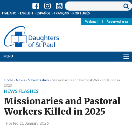
ITALIANO
ENGLISH
ESPAÑOL
FRANÇAIS
PORTUGÊS
Webmail
|
Reserved area
MENU
Who we are
Home
»
News
»
News flashes
»
Missionaries and Pastoral Workers Killed in
Where we are
2025
NEWS FLASHES
News
Missionaries and Pastoral
Workers Killed in 2025
Resources
Posted
11 January 2026
Media