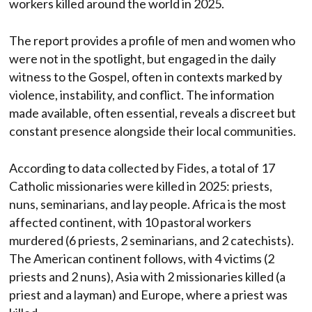
workers killed around the world in 2025.
The report provides a profile of men and women who
were not in the spotlight, but engaged in the daily
witness to the Gospel, often in contexts marked by
violence, instability, and conflict. The information
made available, often essential, reveals a discreet but
constant presence alongside their local communities.
According to data collected by Fides, a total of 17
Catholic missionaries were killed in 2025: priests,
nuns, seminarians, and lay people. Africa is the most
affected continent, with 10 pastoral workers
murdered (6 priests, 2 seminarians, and 2 catechists).
The American continent follows, with 4 victims (2
priests and 2 nuns), Asia with 2 missionaries killed (a
priest and a layman) and Europe, where a priest was