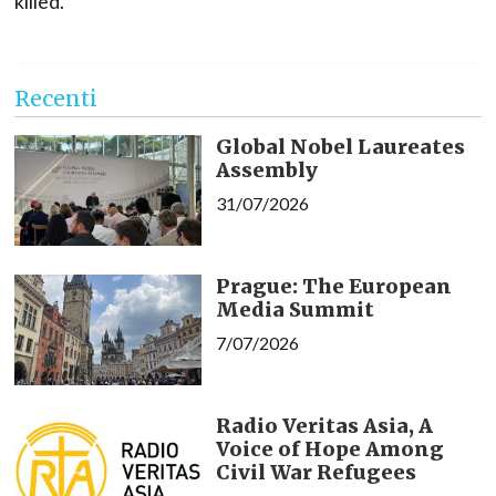
killed.
Recenti
Global Nobel Laureates
Assembly
31/07/2026
Prague: The European
Media Summit
7/07/2026
Radio Veritas Asia, A
Voice of Hope Among
Civil War Refugees