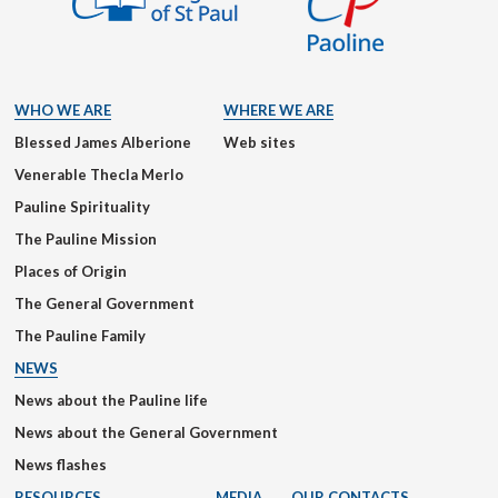
WHO WE ARE
WHERE WE ARE
Blessed James Alberione
Web sites
Venerable Thecla Merlo
Pauline Spirituality
The Pauline Mission
Places of Origin
The General Government
The Pauline Family
NEWS
News about the Pauline life
News about the General Government
News flashes
RESOURCES
MEDIA
OUR CONTACTS