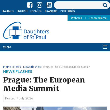
ITALIANO
ENGLISH
ESPAÑOL
FRANÇAIS
PORTUGÊS
Webmail
|
Reserved area
MENU
Who we are
Home
»
News
»
News flashes
»
Prague: The European Media Summit
Where we are
NEWS FLASHES
Prague: The European
News
Media Summit
Resources
Posted
7 July 2026
Media