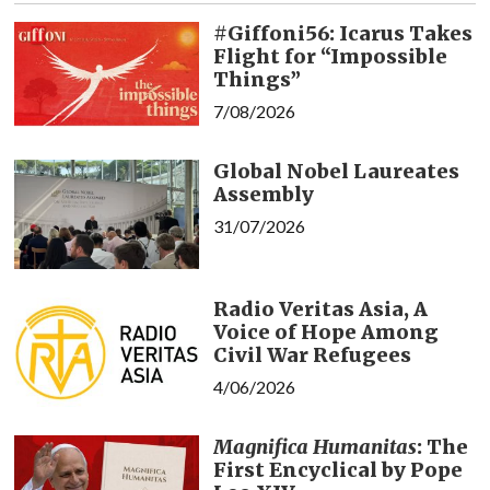
#Giffoni56: Icarus Takes
Flight for “Impossible
Things”
7/08/2026
Global Nobel Laureates
Assembly
31/07/2026
Radio Veritas Asia, A
Voice of Hope Among
Civil War Refugees
4/06/2026
Magnifica Humanitas
: The
First Encyclical by Pope