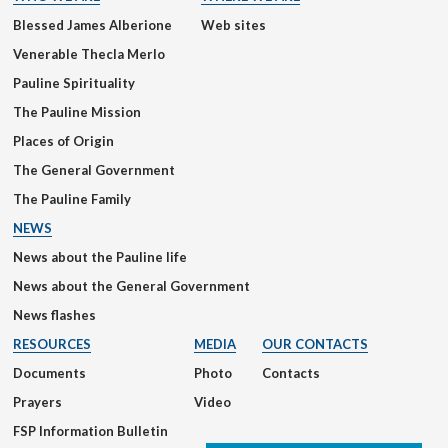
Blessed James Alberione
Web sites
Venerable Thecla Merlo
Pauline Spirituality
The Pauline Mission
Places of Origin
The General Government
The Pauline Family
NEWS
News about the Pauline life
News about the General Government
News flashes
RESOURCES
MEDIA
OUR CONTACTS
Documents
Photo
Contacts
Prayers
Video
FSP Information Bulletin