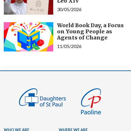
Leo XIV
30/05/2026
World Book Day, a Focus
on Young People as
Agents of Change
11/05/2026
WHO WE ARE
WHERE WE ARE