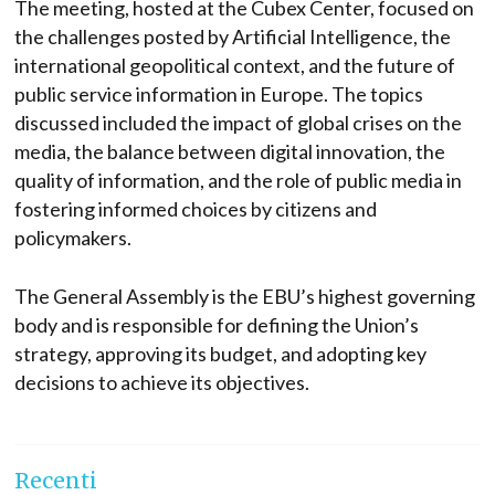
The meeting, hosted at the Cubex Center, focused on
the challenges posted by Artificial Intelligence, the
international geopolitical context, and the future of
public service information in Europe. The topics
discussed included the impact of global crises on the
media, the balance between digital innovation, the
quality of information, and the role of public media in
fostering informed choices by citizens and
policymakers.
The General Assembly is the EBU’s highest governing
body and is responsible for defining the Union’s
strategy, approving its budget, and adopting key
decisions to achieve its objectives.
Recenti