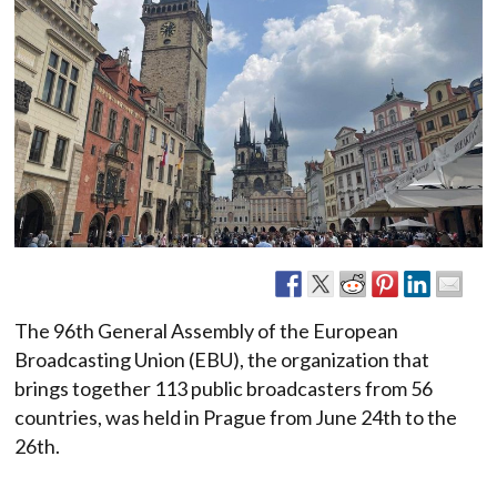
The 96th General Assembly of the European
Broadcasting Union (EBU), the organization that
brings together 113 public broadcasters from 56
countries, was held in Prague from June 24th to the
26th.