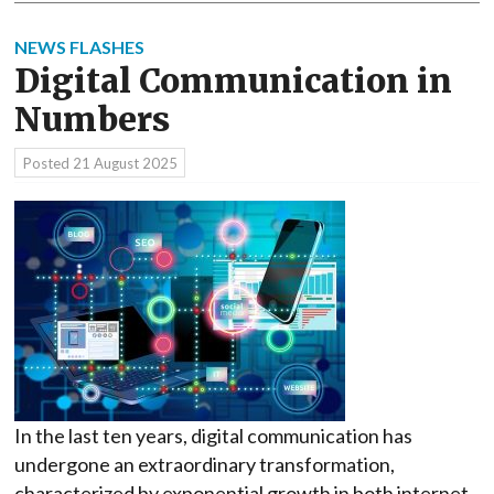
NEWS FLASHES
Digital Communication in
Numbers
Posted
21 August 2025
In the last ten years, digital communication has
undergone an extraordinary transformation,
characterized by exponential growth in both internet