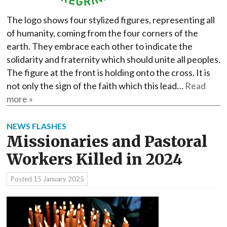
The logo shows four stylized figures, representing all
of humanity, coming from the four corners of the
earth. They embrace each other to indicate the
solidarity and fraternity which should unite all peoples.
The figure at the front is holding onto the cross. It is
not only the sign of the faith which this lead…
Read
more »
NEWS FLASHES
Missionaries and Pastoral
Workers Killed in 2024
Posted
15 January 2025