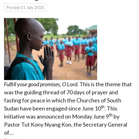
Posted
11 July 2025
Fulfill your good promises, O Lord
. This is the theme that
was the guiding thread of 70 days of prayer and
fasting for peace in which the Churches of South
th
Sudan have been engaged since June 10
. This
th
initiative was announced on Monday June 9
by
Pastor Tut Kony Nyang Kon, the Secretary General
of…