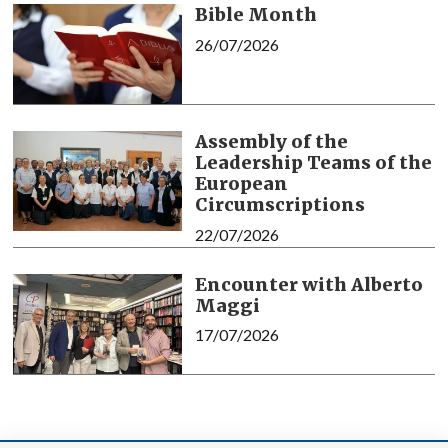
Bible Month
26/07/2026
Assembly of the
Leadership Teams of the
European
Circumscriptions
22/07/2026
Encounter with Alberto
Maggi
17/07/2026