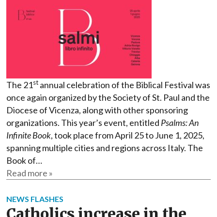
st
The 21
annual celebration of the Biblical Festival was
once again organized by the Society of St. Paul and the
Diocese of Vicenza, along with other sponsoring
organizations. This year’s event, entitled
Psalms: An
Infinite Book
, took place from April 25 to June 1, 2025,
spanning multiple cities and regions across Italy. The
Book of…
Read more »
NEWS FLASHES
Catholics increase in the