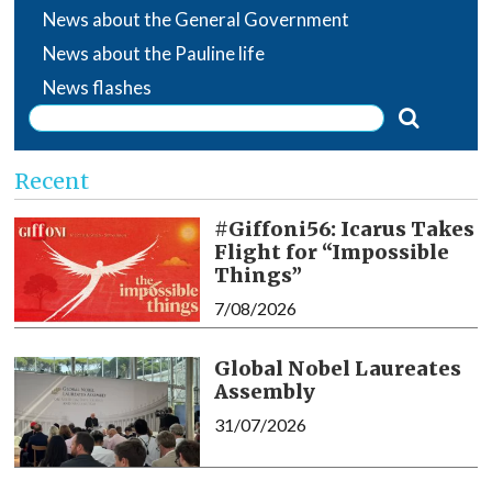
News about the General Government
News about the Pauline life
News flashes
Recent
#Giffoni56: Icarus Takes
Flight for “Impossible
Things”
7/08/2026
Global Nobel Laureates
Assembly
31/07/2026