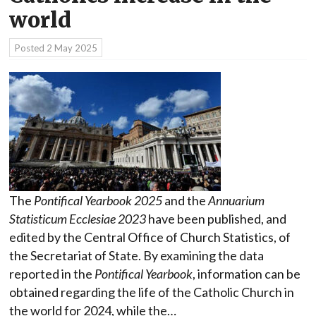
world
Posted
2 May 2025
The
Pontifical Yearbook 2025
and the
Annuarium
Statisticum Ecclesiae 2023
have been published, and
edited by the Central Office of Church Statistics, of
the Secretariat of State. By examining the data
reported in the
Pontifical Yearbook
, information can be
obtained regarding the life of the Catholic Church in
the world for 2024, while the…