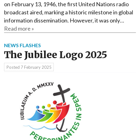
on February 13, 1946, the first United Nations radio
broadcast aired, marking a historic milestone in global
information dissemination. However, it was only…
Read more »
NEWS FLASHES
The Jubilee Logo 2025
Posted
7 February 2025