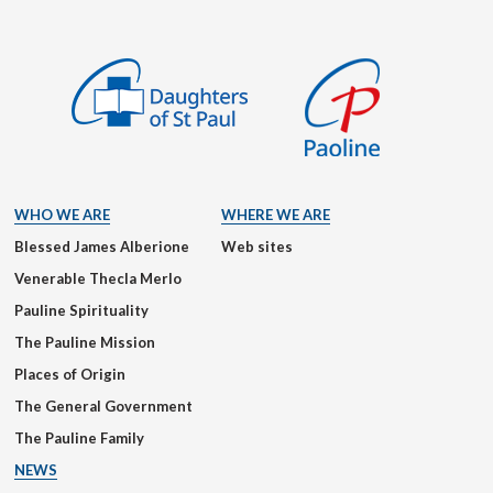
WHO WE ARE
WHERE WE ARE
Blessed James Alberione
Web sites
Venerable Thecla Merlo
Pauline Spirituality
The Pauline Mission
Places of Origin
The General Government
The Pauline Family
NEWS