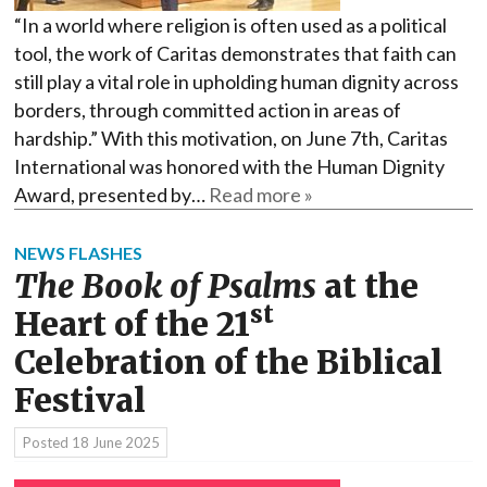
“In a world where religion is often used as a political
tool, the work of Caritas demonstrates that faith can
still play a vital role in upholding human dignity across
borders, through committed action in areas of
hardship.” With this motivation, on June 7th, Caritas
International was honored with the Human Dignity
Award, presented by…
Read more »
NEWS FLASHES
The Book of Psalms
at the
st
Heart of the 21
Celebration of the Biblical
Festival
Posted
18 June 2025