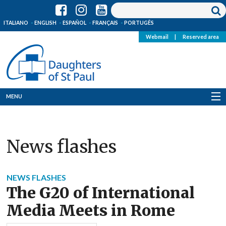
ITALIANO
ENGLISH
ESPAÑOL
FRANÇAIS
PORTUGÊS
Webmail
|
Reserved area
MENU
Who we are
News flashes
Where we are
News
NEWS FLASHES
The G20 of International
Resources
Media Meets in Rome
Media