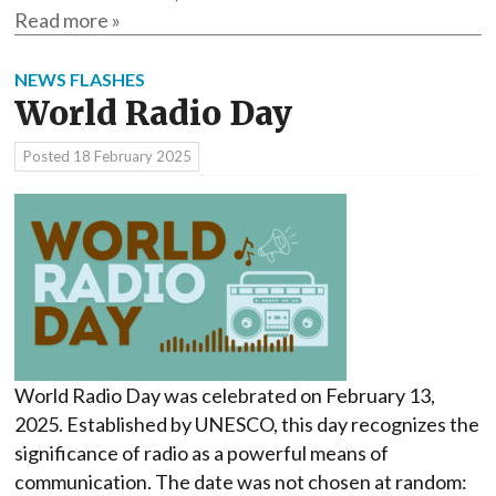
Read more »
NEWS FLASHES
World Radio Day
Posted
18 February 2025
World Radio Day was celebrated on February 13,
2025. Established by UNESCO, this day recognizes the
significance of radio as a powerful means of
communication. The date was not chosen at random: