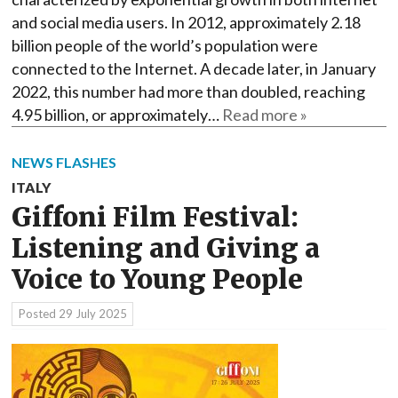
and social media users. In 2012, approximately 2.18
billion people of the world’s population were
connected to the Internet. A decade later, in January
2022, this number had more than doubled, reaching
4.95 billion, or approximately…
Read more »
NEWS FLASHES
ITALY
Giffoni Film Festival:
Listening and Giving a
Voice to Young People
Posted
29 July 2025