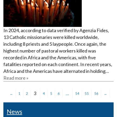
In 2024, according to data verified by Agenzia Fides,
13 Catholic missionaries were killed worldwide,
including 8 priests and 5 laypeople. Once again, the
highest number of pastoral workers killed was
recorded in Africa and the Americas, with five
fatalities reported on each continent. In recent years,
Africa and the Americas have alternated in holding…
Read more »
3
…
←
1
2
4
5
6
54
55
56
→
News