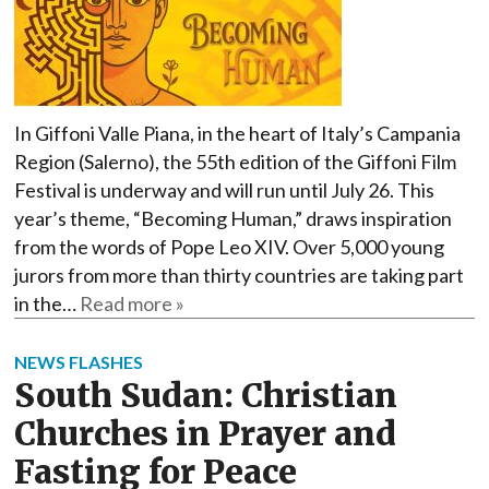
In Giffoni Valle Piana, in the heart of Italy’s Campania
Region (Salerno), the 55th edition of the Giffoni Film
Festival is underway and will run until July 26. This
year’s theme, “Becoming Human,” draws inspiration
from the words of Pope Leo XIV. Over 5,000 young
jurors from more than thirty countries are taking part
in the…
Read more »
NEWS FLASHES
South Sudan: Christian
Churches in Prayer and
Fasting for Peace