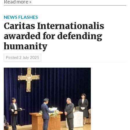
Read more »
NEWS FLASHES
Caritas Internationalis
awarded for defending
humanity
Posted
2 July 2025