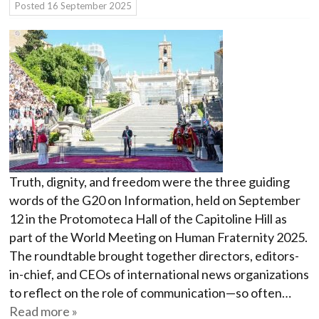
Posted
16 September 2025
Truth, dignity, and freedom were the three guiding
words of the G20 on Information, held on September
12 in the Protomoteca Hall of the Capitoline Hill as
part of the World Meeting on Human Fraternity 2025.
The roundtable brought together directors, editors-
in-chief, and CEOs of international news organizations
to reflect on the role of communication—so often…
Read more »