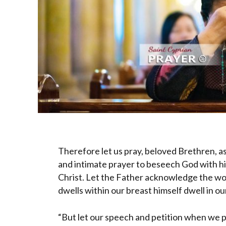
Therefore let us pray, beloved Brethren, as
and intimate prayer to beseech God with his
Christ. Let the Father acknowledge the wor
dwells within our breast himself dwell in ou
“But let our speech and petition when we p