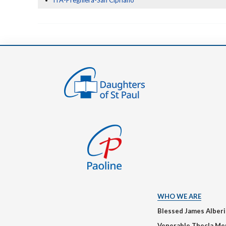
ITA-Preghiera-San Cipriano
WHO WE ARE
Blessed James Alber
Venerable Thecla Me