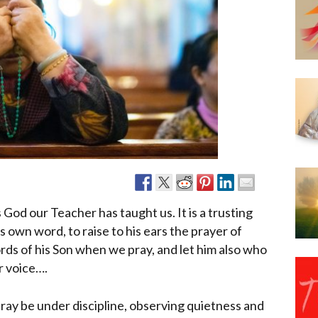
Narzole
San Lorenzo di Fossano
Susa
 God our Teacher has taught us. It is a trusting
 own word, to raise to his ears the prayer of
ds of his Son when we pray, and let him also who
r voice….
ray be under discipline, observing quietness and