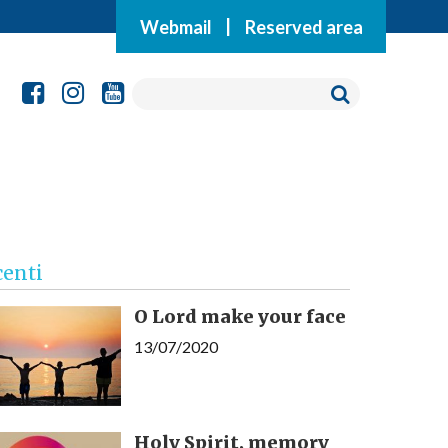
Webmail
|
Reserved area
centi
O Lord make your face
13/07/2020
Holy Spirit, memory