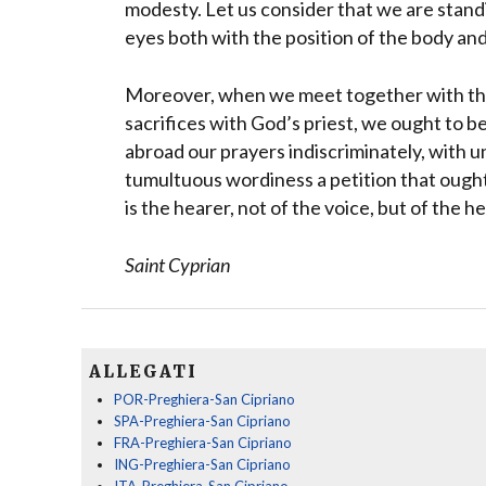
modesty. Let us consider that we are stand
eyes both with the position of the body an
Moreover, when we meet together with the 
sacrifices with God’s priest, we ought to b
abroad our prayers indiscriminately, with 
tumultuous wordiness a petition that oug
is the hearer, not of the voice, but of the he
Saint Cyprian
ALLEGATI
POR-Preghiera-San Cipriano
SPA-Preghiera-San Cipriano
FRA-Preghiera-San Cipriano
ING-Preghiera-San Cipriano