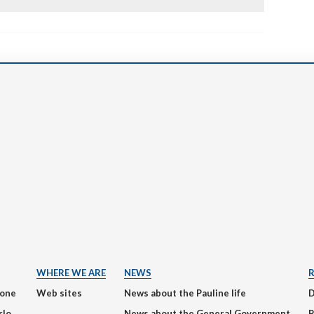
WHERE WE ARE
NEWS
ione
Web sites
News about the Pauline life
rlo
News about the General Government
P