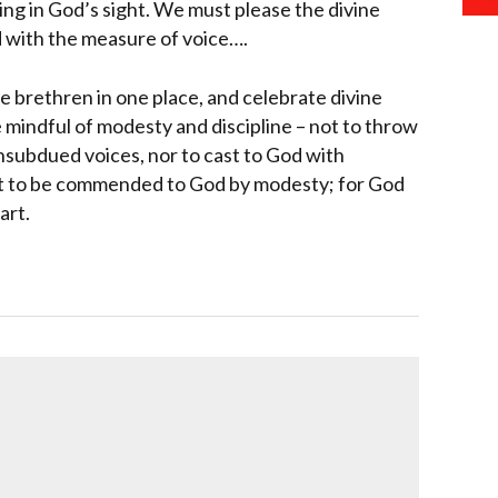
ing in God’s sight. We must please the divine
d with the measure of voice….
brethren in one place, and celebrate divine
e mindful of modesty and discipline – not to throw
unsubdued voices, nor to cast to God with
ht to be commended to God by modesty; for God
art.