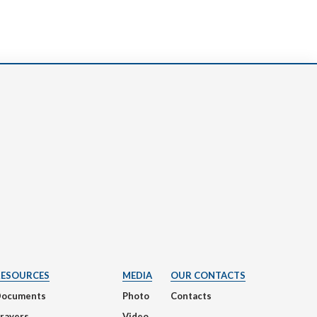
RESOURCES
MEDIA
OUR CONTACTS
Documents
Photo
Contacts
rayers
Video