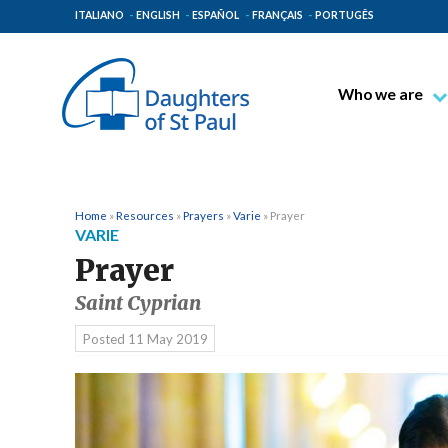
ITALIANO
ENGLISH
ESPAÑOL
FRANÇAIS
PORTUGÊS
Who we are
Blessed James A
Venerable Thec
Pauline Spiritual
Home
»
Resources
»
Prayers
»
Varie
»
Prayer
VARIE
The Pauline Mis
Prayer
Places of Origin
Saint Cyprian
The General Go
Posted
11 May 2019
The Pauline Fam