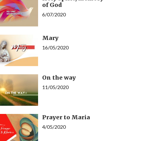
of God
6/07/2020
Mary
16/05/2020
On the way
11/05/2020
Prayer to Maria
4/05/2020