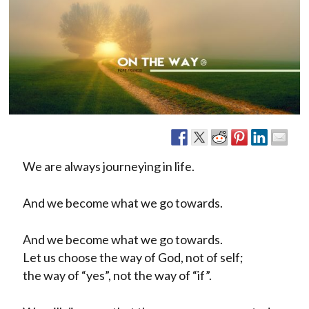
We are always journeying in life.
And we become what we go towards.
And we become what we go towards.
Let us choose the way of God, not of self;
the way of “yes”, not the way of “if”.