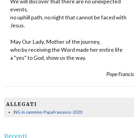
We will discover that there are no unexpected
events,
no uphill path, no night that cannot be faced with
Jesus.
May Our Lady, Mother of the journey,
who by receiving the Word made her entire life
a “yes” to God, show us the way.
Pope Francis
ALLEGATI
ING-in cammino-PapaFrancesco-2020
Recenti