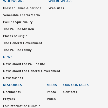
WHO WE ARE
WHERE WE ARE
Blessed James Alberione
Web sites
Venerable Thecla Merlo
Pauline Spirituality
The Pauline Mission
Places of Origin
The General Government
The Pauline Family
NEWS
News about the Pauline life
News about the General Government
News flashes
RESOURCES
MEDIA
OUR CONTACTS
Documents
Photo
Contacts
Prayers
Video
FSP Information Bulletin