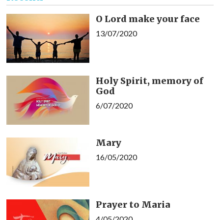
O Lord make your face
13/07/2020
Holy Spirit, memory of
God
6/07/2020
Mary
16/05/2020
Prayer to Maria
4/05/2020