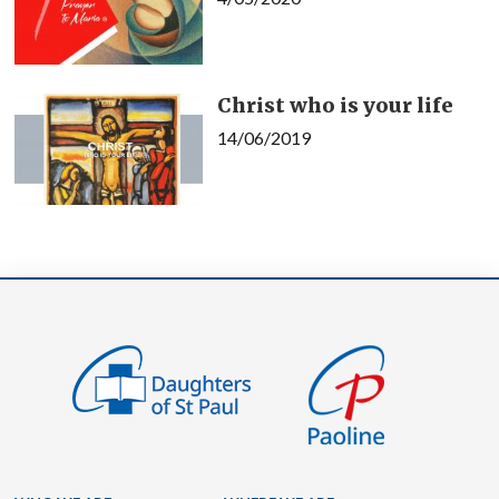
Christ who is your life
14/06/2019