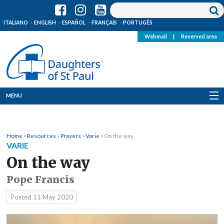
ITALIANO
ENGLISH
ESPAÑOL
FRANÇAIS
PORTUGÊS
Webmail
|
Reserved area
MENU
Who we are
Home
»
Resources
»
Prayers
»
Varie
»
On the way
Where we are
VARIE
On the way
News
Pope Francis
Resources
Posted
11 May 2020
Media