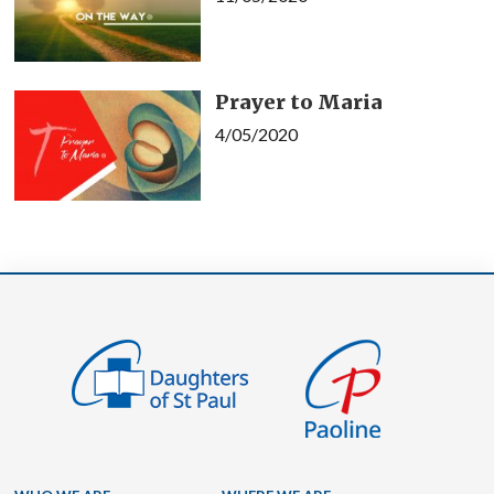
Prayer to Maria
4/05/2020