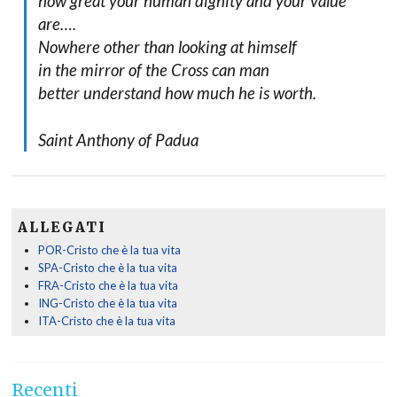
how great your human dignity and your value
are….
Nowhere other than looking at himself
in the mirror of the Cross can man
better understand how much he is worth.
Saint Anthony of Padua
ALLEGATI
POR-Cristo che è la tua vita
SPA-Cristo che è la tua vita
FRA-Cristo che è la tua vita
ING-Cristo che è la tua vita
ITA-Cristo che è la tua vita
Recenti