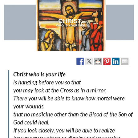
Christ who is your life
is hanging before you so that
you may look at the Cross as in a mirror.
There you will be able to know how mortal were
your wounds,
that no medicine other than the Blood of the Son of
God could heal.
If you look closely, you will be able to realize