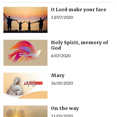
O Lord make your face
13/07/2020
Holy Spirit, memory of
God
6/07/2020
Mary
16/05/2020
On the way
11/05/2020