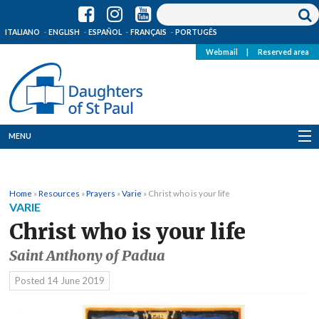
ITALIANO
ENGLISH
ESPAÑOL
FRANÇAIS
PORTUGÊS
Webmail
|
Reserved area
MENU
Who we are
Home
»
Resources
»
Prayers
»
Varie
»
Christ who is your life
Where we are
VARIE
Christ who is your life
News
Saint Anthony of Padua
Resources
Posted
14 June 2019
Media