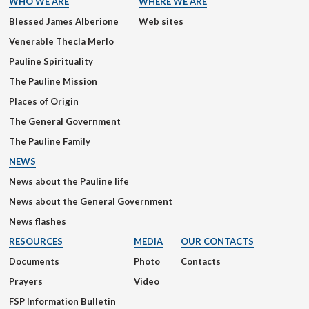
WHO WE ARE
WHERE WE ARE
Blessed James Alberione
Web sites
Venerable Thecla Merlo
Pauline Spirituality
The Pauline Mission
Places of Origin
The General Government
The Pauline Family
NEWS
News about the Pauline life
News about the General Government
News flashes
RESOURCES
MEDIA
OUR CONTACTS
Documents
Photo
Contacts
Prayers
Video
FSP Information Bulletin