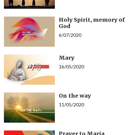
Holy Spirit, memory of
God
6/07/2020
Mary
16/05/2020
On the way
11/05/2020
Prayer to Maria