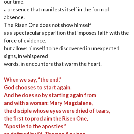
our time,
a presence that manifests itself in the form of
absence.
The Risen One does not show himself
as a spectacular apparition that imposes faith with the
force of evidence,
but allows himself to be discovered in unexpected
signs, in whispered
words, in encounters that warm the heart.
When we say, “the end,”
God chooses to start again.
And he does so by starting again from
and with a woman: Mary Magdalene,
the disciple whose eyes were dried of tears,
the first to proclaim the Risen One,
“Apostle to the apostles,”