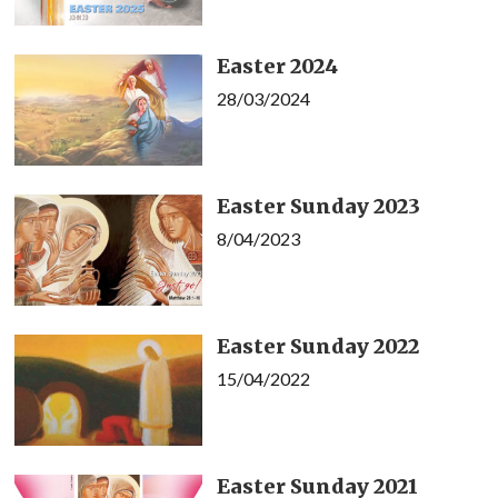
Easter 2024
28/03/2024
Easter Sunday 2023
8/04/2023
Easter Sunday 2022
15/04/2022
Easter Sunday 2021