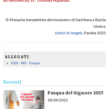
as defined by St. Thomas Aquinas.
©
Monache benedettine del monastero di Sant’Anna a Bastia
Umbra,
Schizzi di Vangelo
, Paoline 2025
ALLEGATI
2026 - ING - Pasqua
Recenti
Pasqua del Signore 2025
18/04/2025