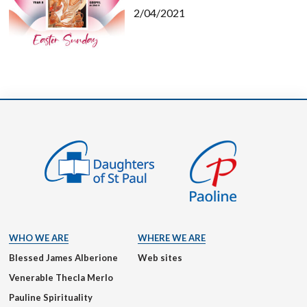
2/04/2021
WHO WE ARE
WHERE WE ARE
Blessed James Alberione
Web sites
Venerable Thecla Merlo
Pauline Spirituality