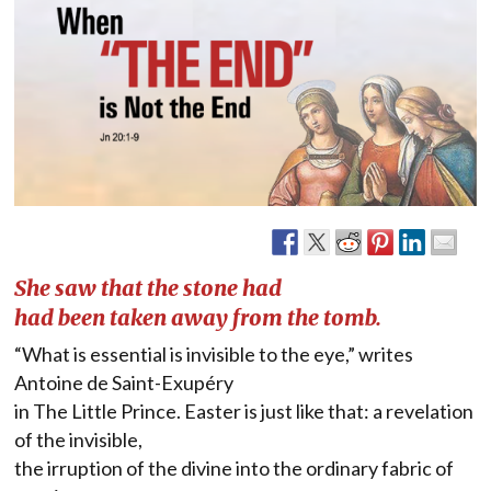
She saw that the stone had
had been taken away from the tomb.
“What is essential is invisible to the eye,” writes
Antoine de Saint-Exupéry
in The Little Prince. Easter is just like that: a revelation
of the invisible,
the irruption of the divine into the ordinary fabric of