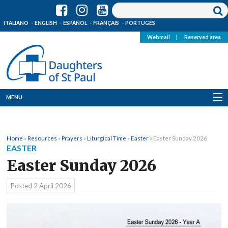
ITALIANO
ENGLISH
ESPAÑOL
FRANÇAIS
PORTUGÊS
Webmail
|
Reserved area
MENU
Who we are
Home
»
Resources
»
Prayers
»
Liturgical Time
»
Easter
»
Easter Sunday 2026
Where we are
EASTER
Easter Sunday 2026
News
Posted
2 April 2026
Resources
Media