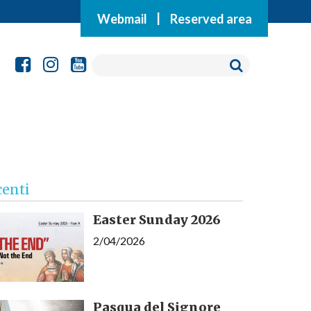
Webmail
|
Reserved area
centi
Easter Sunday 2026
2/04/2026
Pasqua del Signore