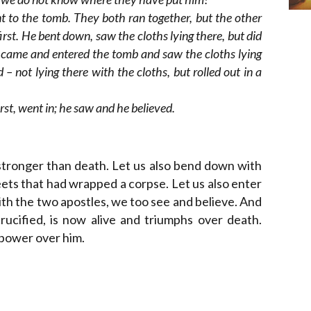
t to the tomb. They both ran together, but the other
irst. He bent down, saw the cloths lying there, but did
o came and entered the tomb and saw the cloths lying
 not lying there with the cloths, but rolled out in a
st, went in; he saw and he believed.
 stronger than death. Let us also bend down with
ets that had wrapped a corpse. Let us also enter
With the two apostles, we too see and believe. And
ucified, is now alive and triumphs over death.
 power over him.