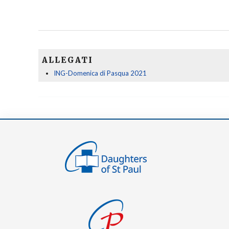
ALLEGATI
ING-Domenica di Pasqua 2021