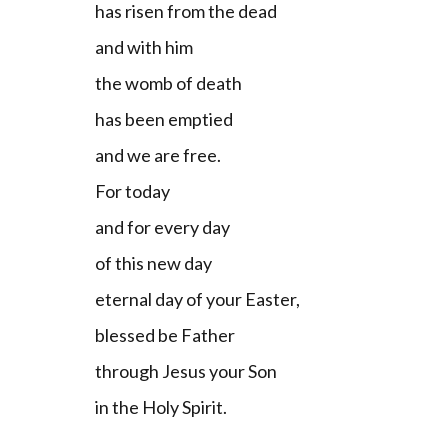
has risen from the dead
and with him
the womb of death
has been emptied
and we are free.
For today
and for every day
of this new day
eternal day of your Easter,
blessed be Father
through Jesus your Son
in the Holy Spirit.