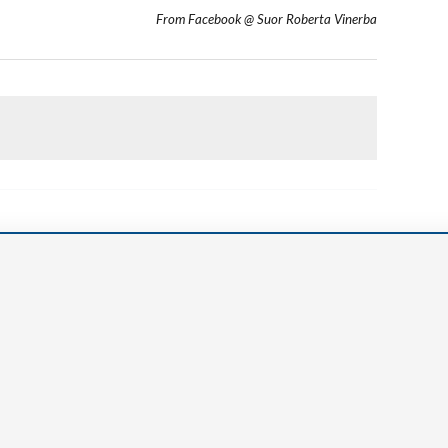
From Facebook @ Suor Roberta Vinerba