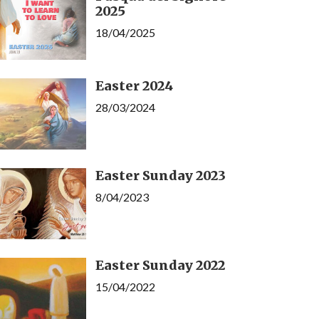
2025
18/04/2025
Easter 2024
28/03/2024
Easter Sunday 2023
8/04/2023
Easter Sunday 2022
15/04/2022