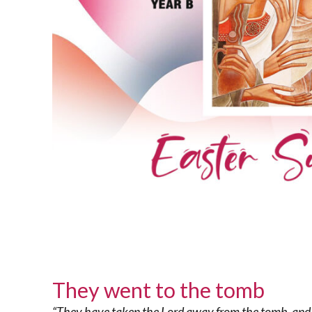
They went to the tomb
“They have taken the Lord away from the tomb, and