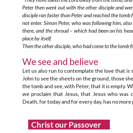
Peter then went out with the other disciple and wen
disciple ran faster than Peter and reached the tomb f
not enter. Simon Peter, who was following him, als
there, and the shroud – which had been on his head –
place by itself.
Then the other disciple, who had come to the tomb fir
We see and believe
Let us also run to contemplate the love that is
John to see the sheets on the ground, those she
the tomb and see, with Peter, that it is empty. 
we proclaim that Jesus, that Jesus who was cr
Death, for today and for every day, has no more
Christ our Passover