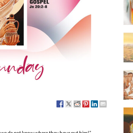
Narzole
San Lorenzo di Fossano
Susa
 we do not know where they have put him!”