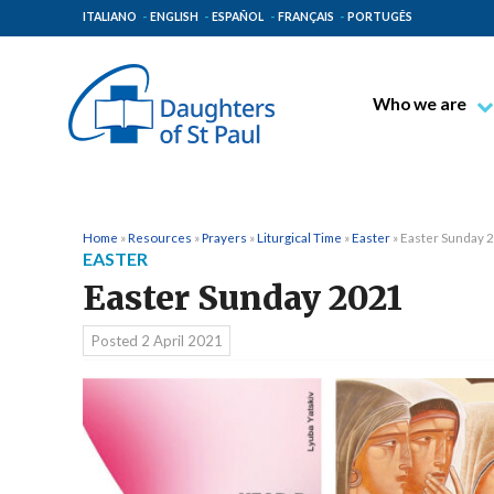
ITALIANO
ENGLISH
ESPAÑOL
FRANÇAIS
PORTUGÊS
Who we are
Blessed James A
Venerable Thec
Pauline Spiritual
Home
»
Resources
»
Prayers
»
Liturgical Time
»
Easter
»
Easter Sunday 
EASTER
The Pauline Mis
Easter Sunday 2021
Places of Origin
The General Go
Posted
2 April 2021
The Pauline Fam