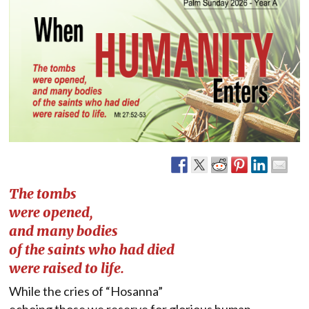
The tombs
were opened,
and many bodies
of the saints who had died
were raised to life.
While the cries of “Hosanna”