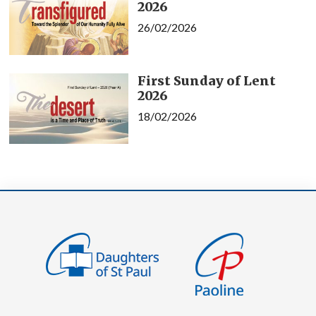
2026
26/02/2026
First Sunday of Lent
2026
18/02/2026