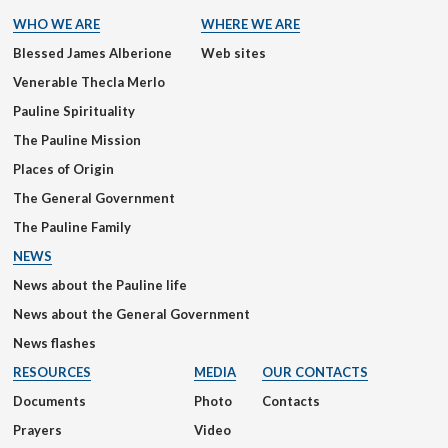
WHO WE ARE
WHERE WE ARE
Blessed James Alberione
Web sites
Venerable Thecla Merlo
Pauline Spirituality
The Pauline Mission
Places of Origin
The General Government
The Pauline Family
NEWS
News about the Pauline life
News about the General Government
News flashes
RESOURCES
MEDIA
OUR CONTACTS
Documents
Photo
Contacts
Prayers
Video