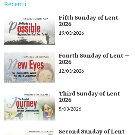
Recenti
Fifth Sunday of Lent
2026
19/03/2026
Fourth Sunday of Lent –
2026
12/03/2026
Third Sunday of Lent
2026
5/03/2026
Second Sunday of Lent