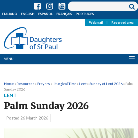
ITALIANO
ENGLISH
ESPAÑOL
FRANÇAIS
PORTUGÊS
Webmail
|
Reserved area
MENU
Who we are
Home
»
Resources
»
Prayers
»
Liturgical Time
»
Lent
»
Sunday of Lent 2026
»
Palm
Where we are
Sunday 2026
LENT
News
Palm Sunday 2026
Resources
Posted
26 March 2026
Media