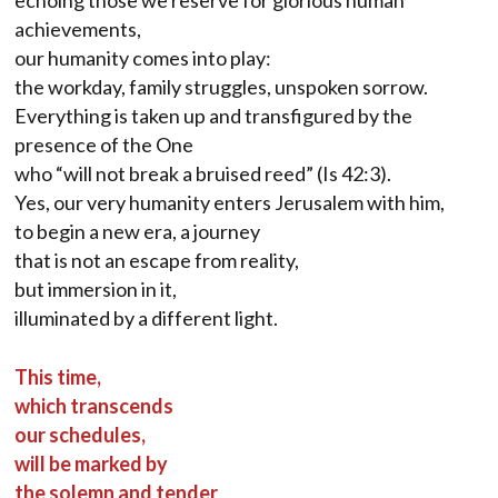
echoing those we reserve for glorious human
achievements,
our humanity comes into play:
the workday, family struggles, unspoken sorrow.
Everything is taken up and transfigured by the
presence of the One
who “will not break a bruised reed” (Is 42:3).
Yes, our very humanity enters Jerusalem with him,
to begin a new era, a journey
that is not an escape from reality,
but immersion in it,
illuminated by a different light.
This time,
which transcends
our schedules,
will be marked by
the solemn and tender