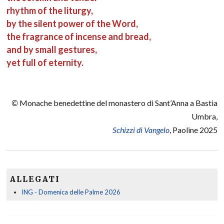
rhythm of the liturgy,
by the silent power of the Word,
the fragrance of incense and bread,
and by small gestures,
yet full of eternity.
©
Monache benedettine del monastero di Sant’Anna a Bastia
Umbra,
Schizzi di Vangelo
, Paoline 2025
ALLEGATI
ING - Domenica delle Palme 2026