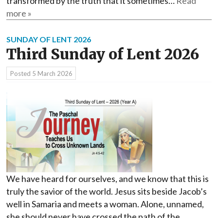
transformed by the truth that it sometimes…
Read
more »
SUNDAY OF LENT 2026
Third Sunday of Lent 2026
Posted
5 March 2026
We have heard for ourselves, and we know that this is
truly the savior of the world. Jesus sits beside Jacob’s
well in Samaria and meets a woman. Alone, unnamed,
she should never have crossed the path of the