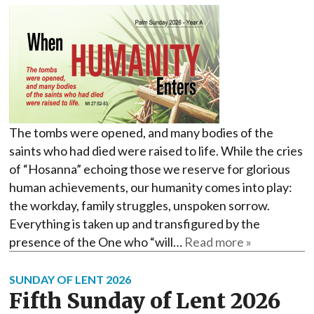
The tombs were opened, and many bodies of the
saints who had died were raised to life. While the cries
of “Hosanna” echoing those we reserve for glorious
human achievements, our humanity comes into play:
the workday, family struggles, unspoken sorrow.
Everything is taken up and transfigured by the
presence of the One who “will…
Read more »
SUNDAY OF LENT 2026
Fifth Sunday of Lent 2026