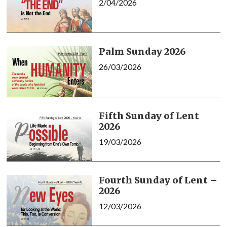
2/04/2026
Palm Sunday 2026
26/03/2026
Fifth Sunday of Lent
2026
19/03/2026
Fourth Sunday of Lent –
2026
12/03/2026