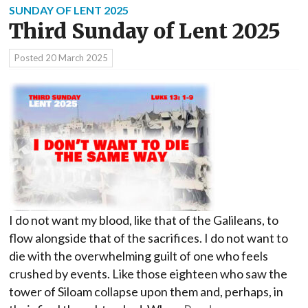
SUNDAY OF LENT 2025
Third Sunday of Lent 2025
Posted
20 March 2025
I do not want my blood, like that of the Galileans, to
flow alongside that of the sacrifices. I do not want to
die with the overwhelming guilt of one who feels
crushed by events. Like those eighteen who saw the
tower of Siloam collapse upon them and, perhaps, in