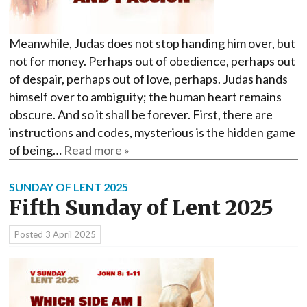
Meanwhile, Judas does not stop handing him over, but
not for money. Perhaps out of obedience, perhaps out
of despair, perhaps out of love, perhaps. Judas hands
himself over to ambiguity; the human heart remains
obscure. And so it shall be forever. First, there are
instructions and codes, mysterious is the hidden game
of being…
Read more »
SUNDAY OF LENT 2025
Fifth Sunday of Lent 2025
Posted
3 April 2025