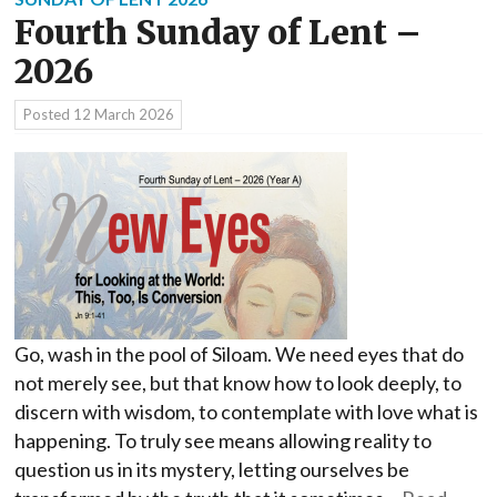
Fourth Sunday of Lent –
2026
Posted
12 March 2026
Go, wash in the pool of Siloam. We need eyes that do
not merely see, but that know how to look deeply, to
discern with wisdom, to contemplate with love what is
happening. To truly see means allowing reality to
question us in its mystery, letting ourselves be