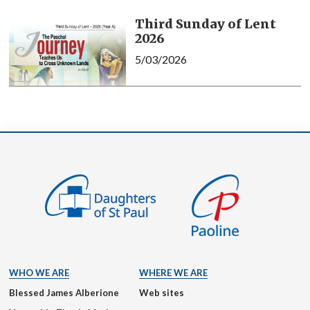
Third Sunday of Lent
2026
5/03/2026
WHO WE ARE
WHERE WE ARE
Blessed James Alberione
Web sites