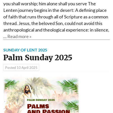
you shall worship; him alone shall you serve The
Lenten journey begins in the desert: A defining place
of faith that runs through all of Scripture as a common
thread. Jesus, the beloved Son, could not avoid this
anthropological and theological experience: in silence,
…
Read more »
SUNDAY OF LENT 2025
Palm Sunday 2025
Posted
10 April 2025