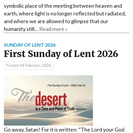
symbolic place of the meeting between heaven and
earth, where light is no longer reflected but radiated,
and where we are allowed to glimpse that our
humanity still…
Read more »
SUNDAY OF LENT 2026
First Sunday of Lent 2026
Posted
18 February 2026
Go away, Satan! For it is written: “The Lord your God