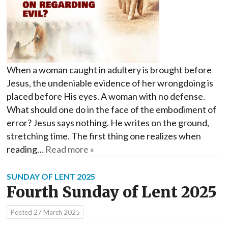
When a woman caught in adultery is brought before
Jesus, the undeniable evidence of her wrongdoing is
placed before His eyes. A woman with no defense.
What should one do in the face of the embodiment of
error? Jesus says nothing. He writes on the ground,
stretching time. The first thing one realizes when
reading…
Read more »
SUNDAY OF LENT 2025
Fourth Sunday of Lent 2025
Posted
27 March 2025