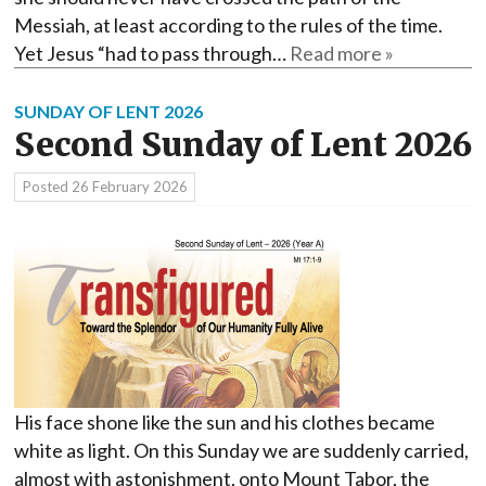
Messiah, at least according to the rules of the time.
Yet Jesus “had to pass through…
Read more »
SUNDAY OF LENT 2026
Second Sunday of Lent 2026
Posted
26 February 2026
His face shone like the sun and his clothes became
white as light. On this Sunday we are suddenly carried,
almost with astonishment, onto Mount Tabor, the