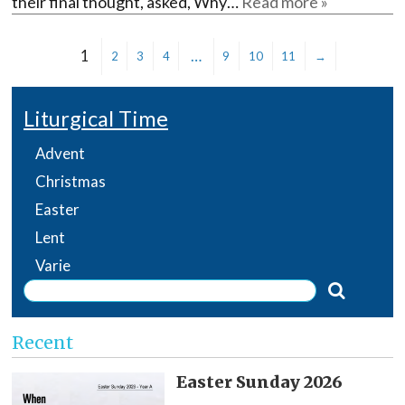
their final thought, asked, Why…
Read more »
1
…
2
3
4
9
10
11
→
Liturgical Time
Advent
Christmas
Easter
Lent
Varie
Recent
Easter Sunday 2026