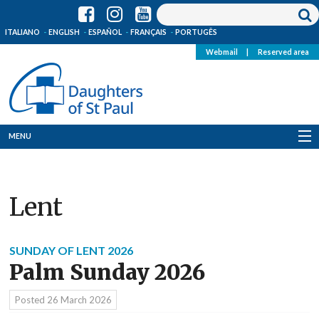
ITALIANO
ENGLISH
ESPAÑOL
FRANÇAIS
PORTUGÊS
Webmail
|
Reserved area
MENU
Who we are
Lent
Where we are
News
SUNDAY OF LENT 2026
Palm Sunday 2026
Resources
Posted
26 March 2026
Media