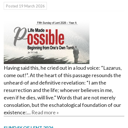
Posted
19 March 2026
Having said this, he cried out in a loud voice: “Lazarus,
come out!”. At the heart of this passage resounds the
unheard-of and definitive revelation: “I am the
resurrection and the life; whoever believes in me,
even if he dies, will live.” Words that are not merely
consolation, but the eschatological foundation of our
existence:…
Read more »
SUNDAY OF LENT 2026