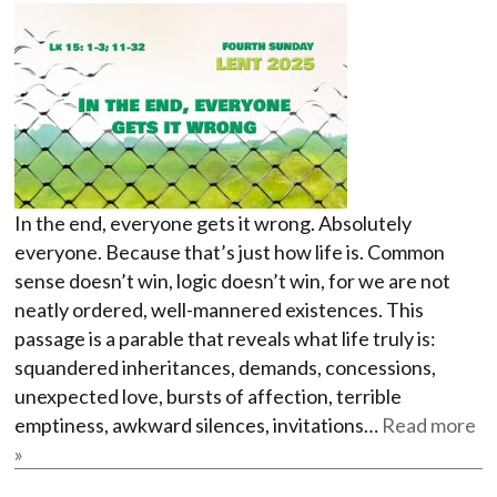
In the end, everyone gets it wrong. Absolutely
everyone. Because that’s just how life is. Common
sense doesn’t win, logic doesn’t win, for we are not
neatly ordered, well-mannered existences. This
passage is a parable that reveals what life truly is:
squandered inheritances, demands, concessions,
unexpected love, bursts of affection, terrible
emptiness, awkward silences, invitations…
Read more
»