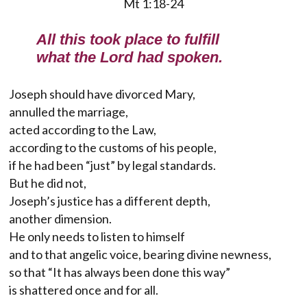
Mt 1:18-24
All this took place to fulfill
what the Lord had spoken.
Joseph should have divorced Mary,
annulled the marriage,
acted according to the Law,
according to the customs of his people,
if he had been “just” by legal standards.
But he did not,
Joseph’s justice has a different depth,
another dimension.
He only needs to listen to himself
and to that angelic voice, bearing divine newness,
so that “It has always been done this way”
is shattered once and for all.