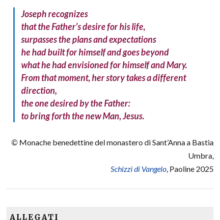
Joseph recognizes
that the Father’s desire for his life,
surpasses the plans and expectations
he had built for himself and goes beyond
what he had envisioned for himself and Mary.
From that moment, her story takes a different
direction,
the one desired by the Father:
to bring forth the new Man, Jesus.
©
Monache benedettine del monastero di Sant’Anna a Bastia
Umbra,
Schizzi di Vangelo
, Paoline 2025
ALLEGATI