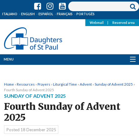
ITALIANO
ENGLISH
ESPAÑOL
FRANÇAIS
PORTUGÊS
Webmail
|
Reserved area
MENU
Who we are
Home
»
Resources
»
Prayers
»
Liturgical Time
»
Advent
»
Sunday of Advent 2025
»
Where we are
Fourth Sunday of Advent 2025
SUNDAY OF ADVENT 2025
News
Fourth Sunday of Advent
2025
Resources
Posted
18 December 2025
Media