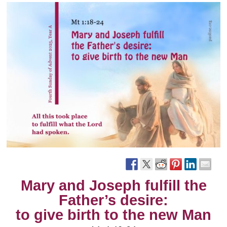
Mary and Joseph fulfill the
Father’s desire:
to give birth to the new Man