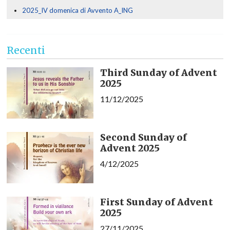
2025_IV domenica di Avvento A_ING
Recenti
Third Sunday of Advent
2025
11/12/2025
Second Sunday of
Advent 2025
4/12/2025
First Sunday of Advent
2025
27/11/2025