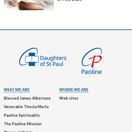
WHO WE ARE
WHERE WE ARE
Blessed James Alberione
Web sites
Venerable Thecla Merlo
Pauline Spirituality
The Pauline Mission