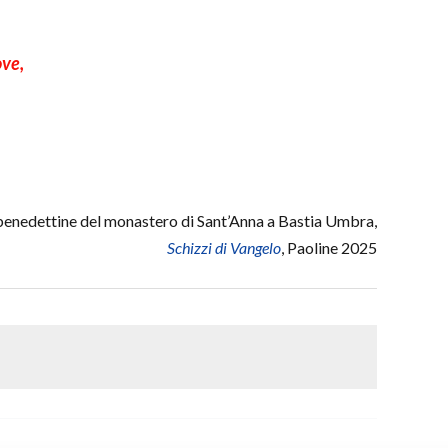
ove,
nedettine del monastero di Sant’Anna a Bastia Umbra,
Schizzi di Vangelo
, Paoline 2025