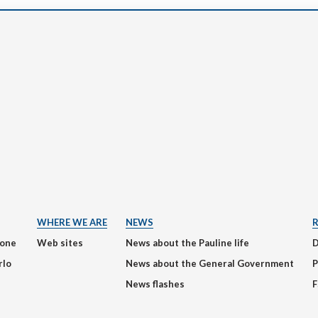
WHERE WE ARE
NEWS
ione
Web sites
News about the Pauline life
rlo
News about the General Government
P
News flashes
F