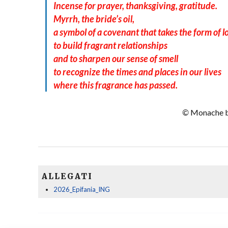
Incense for prayer, thanksgiving, gratitude.
Myrrh, the bride’s oil,
a symbol of a covenant that takes the form of l
to build fragrant relationships
and to sharpen our sense of smell
to recognize the times and places in our lives
where this fragrance has passed.
©
Monache be
ALLEGATI
2026_Epifania_ING