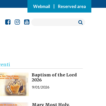
Webmail
|
Reserved area
centi
Baptism of the Lord
2026
9/01/2026
Mary Most Holy,