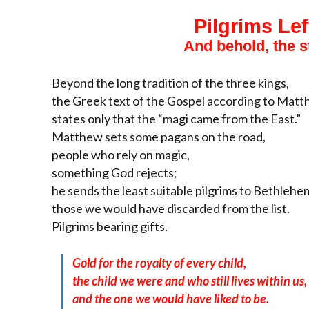
Pilgrims Lef
And behold, the 
Beyond the long tradition of the three kings,
the Greek text of the Gospel according to Mat
states only that the “magi came from the East.”
Matthew sets some pagans on the road,
people who rely on magic,
something God rejects;
he sends the least suitable pilgrims to Bethlehe
those we would have discarded from the list.
Pilgrims bearing gifts.
Gold for the royalty of every child,
the child we were and who still lives within us,
and the one we would have liked to be.