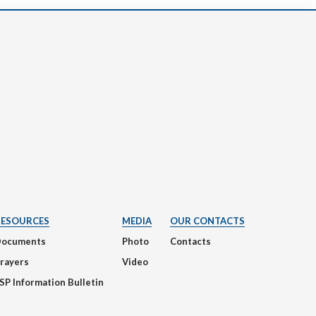
RESOURCES
MEDIA
OUR CONTACTS
Documents
Photo
Contacts
rayers
Video
SP Information Bulletin