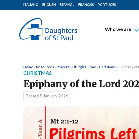
ITALIANO
ENGLISH
ESPAÑOL
FRANÇAIS
PORTUGÊS
Who we are
Blessed James A
Venerable Thec
Pauline Spiritual
Home
»
Resources
»
Prayers
»
Liturgical Time
»
Christmas
»
Epiphany of
CHRISTMAS
The Pauline Mis
Epiphany of the Lord 20
Places of Origin
The General Go
Posted
5 January 2026
The Pauline Fam