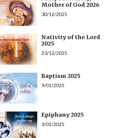
Mother of God 2026
30/12/2025
Nativity of the Lord
2025
23/12/2025
Baptism 2025
9/01/2025
Epiphany 2025
3/01/2025