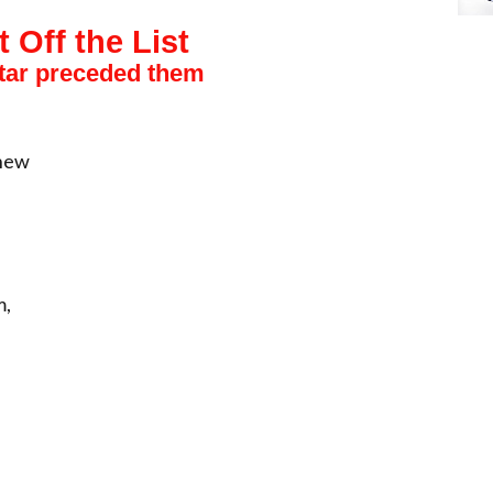
t Off the List
star preceded them
thew
m,