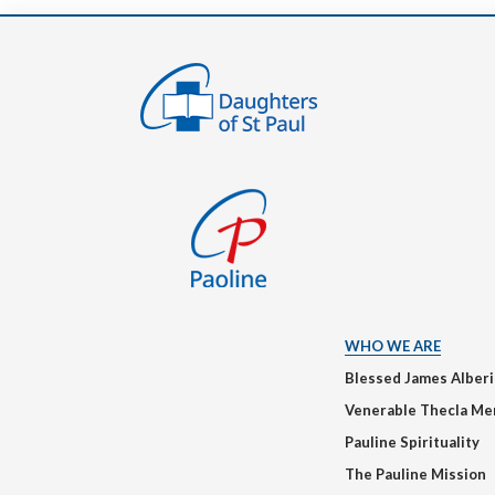
WHO WE ARE
Blessed James Alber
Venerable Thecla Me
Pauline Spirituality
The Pauline Mission