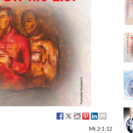
Narzole
San Lorenzo di Fossano
Susa
Mt 2:1-12