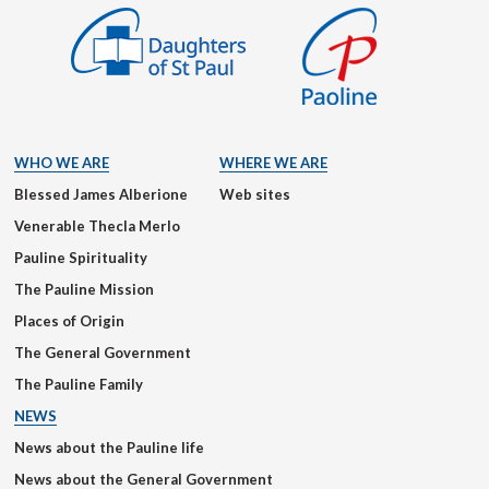
WHO WE ARE
WHERE WE ARE
Blessed James Alberione
Web sites
Venerable Thecla Merlo
Pauline Spirituality
The Pauline Mission
Places of Origin
The General Government
The Pauline Family
NEWS
News about the Pauline life
News about the General Government