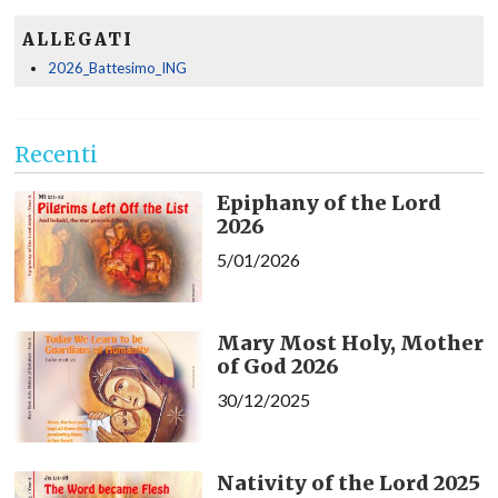
ALLEGATI
2026_Battesimo_ING
Recenti
Epiphany of the Lord
2026
5/01/2026
Mary Most Holy, Mother
of God 2026
30/12/2025
Nativity of the Lord 2025