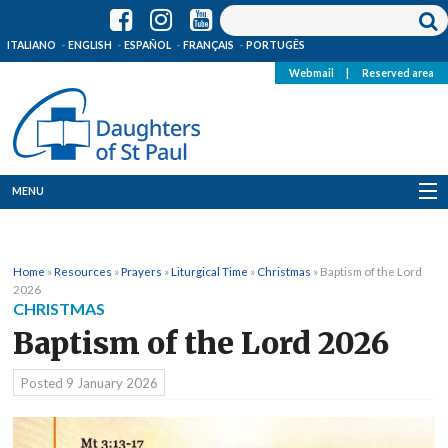
ITALIANO
ENGLISH
ESPAÑOL
FRANÇAIS
PORTUGÊS
Webmail
|
Reserved area
MENU
Who we are
Home
»
Resources
»
Prayers
»
Liturgical Time
»
Christmas
»
Baptism of the Lord
Where we are
2026
CHRISTMAS
News
Baptism of the Lord 2026
Resources
Posted
9 January 2026
Media