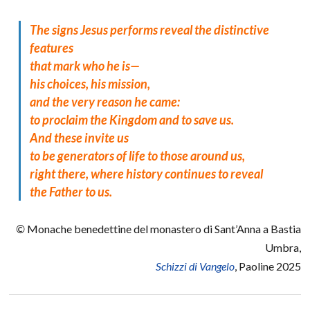
The signs Jesus performs reveal the distinctive
features
that mark who he is—
his choices, his mission,
and the very reason he came:
to proclaim the Kingdom and to save us.
And these invite us
to be generators of life to those around us,
right there, where history continues to reveal
the Father to us.
©
Monache benedettine del monastero di Sant’Anna a Bastia
Umbra,
Schizzi di Vangelo
, Paoline 2025