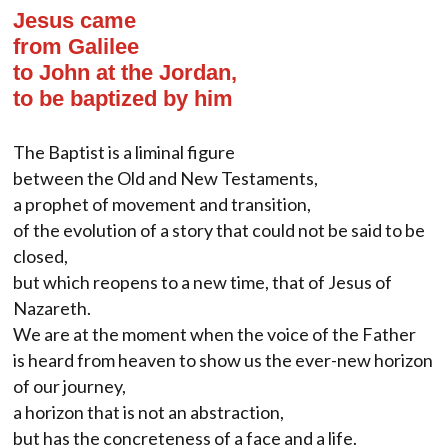
Jesus came
from Galilee
to John at the Jordan,
to be baptized by him
The Baptist is a liminal figure
between the Old and New Testaments,
a prophet of movement and transition,
of the evolution of a story that could not be said to be
closed,
but which reopens to a new time, that of Jesus of
Nazareth.
We are at the moment when the voice of the Father
is heard from heaven to show us the ever-new horizon
of our journey,
a horizon that is not an abstraction,
but has the concreteness of a face and a life.