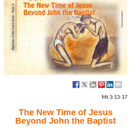
Mt 3:13-17
The New Time of Jesus
Beyond John the Baptist