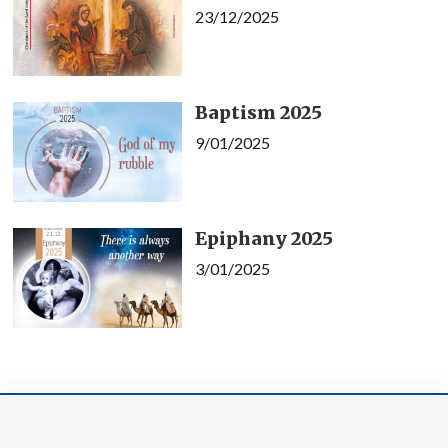
23/12/2025
Baptism 2025
9/01/2025
Epiphany 2025
3/01/2025