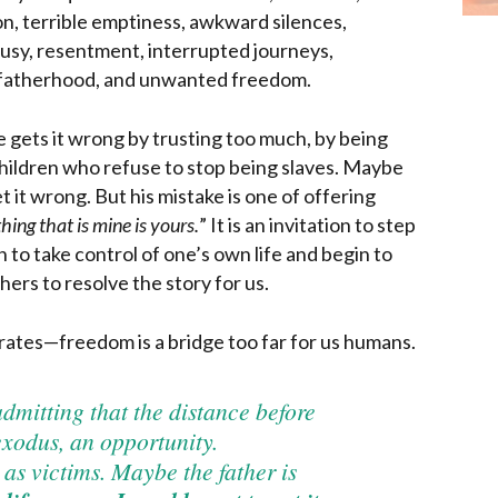
on, terrible emptiness, awkward silences,
ousy, resentment, interrupted journeys,
 fatherhood, and unwanted freedom.
e gets it wrong by trusting too much, by being
ildren who refuse to stop being slaves. Maybe
t it wrong. But his mistake is one of offering
hing that is mine
is yours.
” It is an invitation to step
 to take control of one’s own life and begin to
hers to resolve the story for us.
rates—freedom is a bridge too far for us humans.
admitting that the distance before
 exodus, an opportunity.
as victims. Maybe the father is