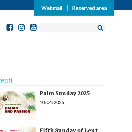
Webmail
|
Reserved area
centi
Palm Sunday 2025
10/04/2025
Fifth Sunday of Lent