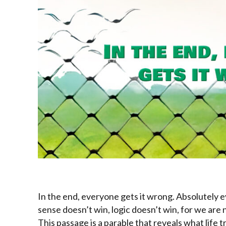
In the end, everyone gets it wrong. Absolutely 
sense doesn’t win, logic doesn’t win, for we are
This passage is a parable that reveals what life 