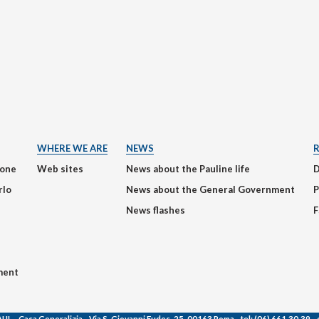
WHERE WE ARE
NEWS
ione
Web sites
News about the Pauline life
rlo
News about the General Government
P
News flashes
F
ment
AUL
- Casa Generalizia - Via S. Giovanni Eudes, 25, 00163 Roma -
tel:
(06) 661.30.39 -