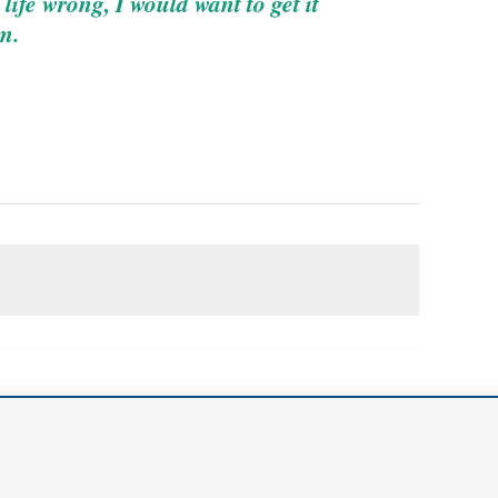
life wrong, I would want to get it
m.