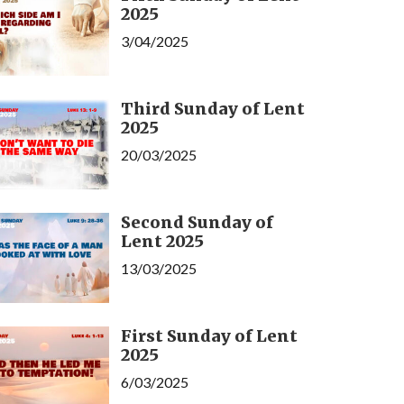
2025
3/04/2025
Third Sunday of Lent
2025
20/03/2025
Second Sunday of
Lent 2025
13/03/2025
First Sunday of Lent
2025
6/03/2025