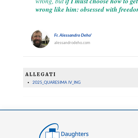
wrong, but
if I must choose how to get 
wrong like him: obsessed with freedo
Fr. Alessandro Deho'
alessandrodeho.com
ALLEGATI
2025_QUARESIMA IV_ING