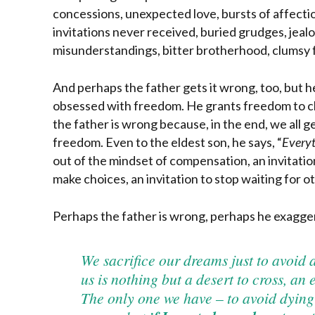
concessions, unexpected love, bursts of affecti
invitations never received, buried grudges, jeal
misunderstandings, bitter brotherhood, clumsy
And perhaps the father gets it wrong, too, but h
obsessed with freedom. He grants freedom to ch
the father is wrong because, in the end, we all ge
freedom. Even to the eldest son, he says, “
Everyt
out of the mindset of compensation, an invitation
make choices, an invitation to stop waiting for ot
Perhaps the father is wrong, perhaps he exagge
We sacrifice our dreams just to avoid 
us is nothing but a desert to cross, an
The only one we have – to avoid dying 