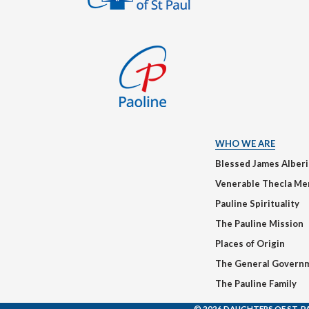
WHO WE ARE
Blessed James Alber
Venerable Thecla Me
Pauline Spirituality
The Pauline Mission
Places of Origin
The General Govern
The Pauline Family
© 2026 DAUGHTERS OF ST. P