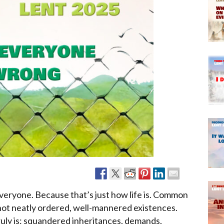
Narzole
San Lorenzo di Fossano
Susa
everyone. Because that’s just how life is. Common
 not neatly ordered, well-mannered existences.
truly is: squandered inheritances, demands,