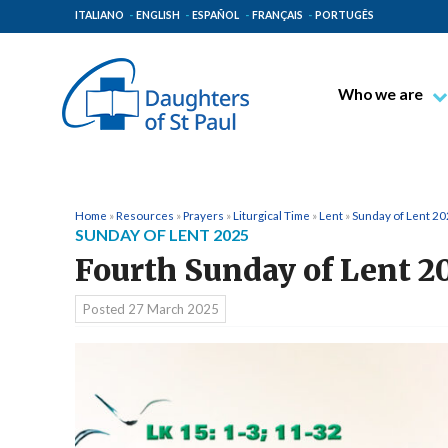
ITALIANO
ENGLISH
ESPAÑOL
FRANÇAIS
PORTUGÊS
Who we are
Blessed James A
Venerable Thec
Pauline Spiritual
Home
»
Resources
»
Prayers
»
Liturgical Time
»
Lent
»
Sunday of Lent 2
SUNDAY OF LENT 2025
The Pauline Mis
Fourth Sunday of Lent 2
Places of Origin
The General Go
Posted
27 March 2025
The Pauline Fam