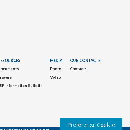
RESOURCES
MEDIA
OUR CONTACTS
Documents
Photo
Contacts
rayers
Video
SP Information Bulletin
Preferenze Cookie
email:
fsp@paoline.org |
Privacy