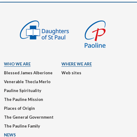
WHO WE ARE
WHERE WE ARE
Blessed James Alberione
Web sites
Venerable Thecla Merlo
Pauline Spirituality
The Pauline Mission
Places of Origin
The General Government
The Pauline Family
NEWS