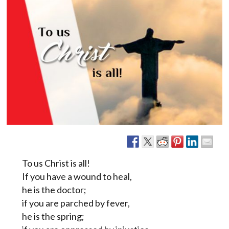
To us Christ is all!
If you have a wound to heal,
he is the doctor;
if you are parched by fever,
he is the spring;