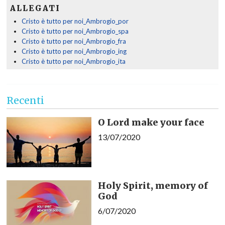
ALLEGATI
Cristo è tutto per noi_Ambrogio_por
Cristo è tutto per noi_Ambrogio_spa
Cristo è tutto per noi_Ambrogio_fra
Cristo è tutto per noi_Ambrogio_ing
Cristo è tutto per noi_Ambrogio_ita
Recenti
O Lord make your face
13/07/2020
Holy Spirit, memory of
God
6/07/2020