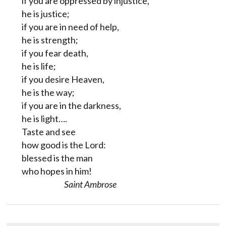
if you are oppressed by injustice,
he is justice;
if you are in need of help,
he is strength;
if you fear death,
he is life;
if you desire Heaven,
he is the way;
if you are in the darkness,
he is light….
Taste and see
how good is the Lord:
blessed is the man
who hopes in him!
Saint Ambrose