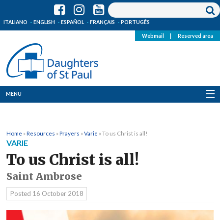
ITALIANO
ENGLISH
ESPAÑOL
FRANÇAIS
PORTUGÊS
Webmail
|
Reserved area
MENU
Who we are
Home
»
Resources
»
Prayers
»
Varie
»
To us Christ is all!
Where we are
VARIE
To us Christ is all!
News
Saint Ambrose
Resources
Posted
16 October 2018
Media