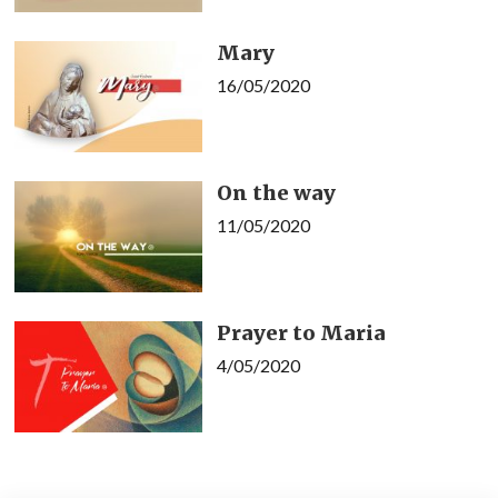
Mary
16/05/2020
On the way
11/05/2020
Prayer to Maria
4/05/2020