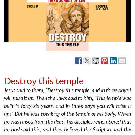
Destroy this temple
Jesus said to them, “Destroy this temple, and in three days I
will raise it up. Then the Jews said to him, “This temple was
built in forty-six years, and in three days you will raise it
up?” But he was speaking of the temple of his body. When
he was raised from the dead, his disciples remembered that
he had said this, and they believed the Scripture and the