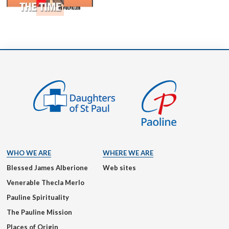
WHO WE ARE
WHERE WE ARE
Blessed James Alberione
Web sites
Venerable Thecla Merlo
Pauline Spirituality
The Pauline Mission
Places of Origin