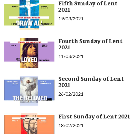
Fifth Sunday of Lent
2021
19/03/2021
Fourth Sunday of Lent
2021
11/03/2021
Second Sunday of Lent
2021
26/02/2021
First Sunday of Lent 2021
18/02/2021