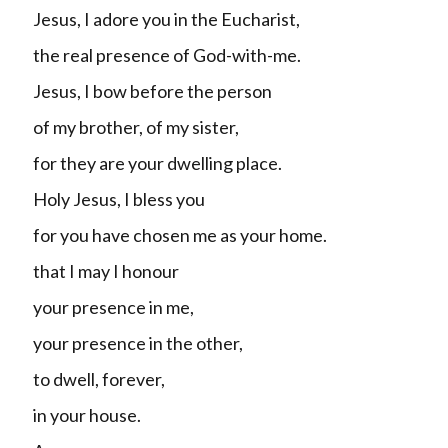
Jesus, I adore you in the Eucharist,
the real presence of God-with-me.
Jesus, I bow before the person
of my brother, of my sister,
for they are your dwelling place.
Holy Jesus, I bless you
for you have chosen me as your home.
that I may I honour
your presence in me,
your presence in the other,
to dwell, forever,
in your house.