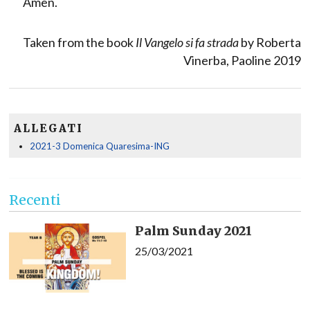
Amen.
Taken from the book
Il Vangelo si fa strada
by Roberta
Vinerba, Paoline 2019
ALLEGATI
2021-3 Domenica Quaresima-ING
Recenti
Palm Sunday 2021
25/03/2021