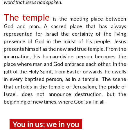
word that Jesus had spoken.
The temple
is the meeting place between
God and man. A sacred place that has always
represented for Israel the certainty of the living
presence of God in the midst of his people. Jesus
presents himself as the new and true temple. From the
incarnation, his human-divine person becomes the
place where man and God embrace each other. In the
gift of the Holy Spirit, from Easter onwards, he dwells
in every baptised person, as in a temple. The scene
that unfolds in the temple of Jerusalem, the pride of
Israel, does not announce destruction, but the
beginning of new times, where God is all in all.
You in us; we in you