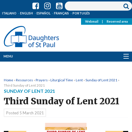
ITALIANO
ENGLISH
ESPAÑOL
FRANÇAIS
PORTUGÊS
Webmail
|
Reserved area
MENU
Who we are
Home
»
Resources
»
Prayers
»
Liturgical Time
»
Lent
»
Sunday of Lent 2021
»
Where we are
Third Sunday of Lent 2021
SUNDAY OF LENT 2021
News
Third Sunday of Lent 2021
Resources
Posted
5 March 2021
Media