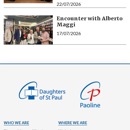
22/07/2026
Encounter with Alberto
Maggi
17/07/2026
WHO WE ARE
WHERE WE ARE