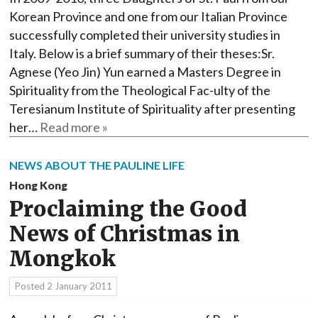
Korean Province and one from our Italian Province
successfully completed their university studies in
Italy. Below is a brief summary of their theses:Sr.
Agnese (Yeo Jin) Yun earned a Masters Degree in
Spirituality from the Theological Fac-ulty of the
Teresianum Institute of Spirituality after presenting
her…
Read more »
NEWS ABOUT THE PAULINE LIFE
Hong Kong
Proclaiming the Good
News of Christmas in
Mongkok
Posted
2 January 2011