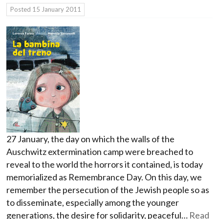
Posted
15 January 2011
27 January, the day on which the walls of the
Auschwitz extermination camp were breached to
reveal to the world the horrors it contained, is today
memorialized as Remembrance Day. On this day, we
remember the persecution of the Jewish people so as
to disseminate, especially among the younger
generations, the desire for solidarity, peaceful…
Read