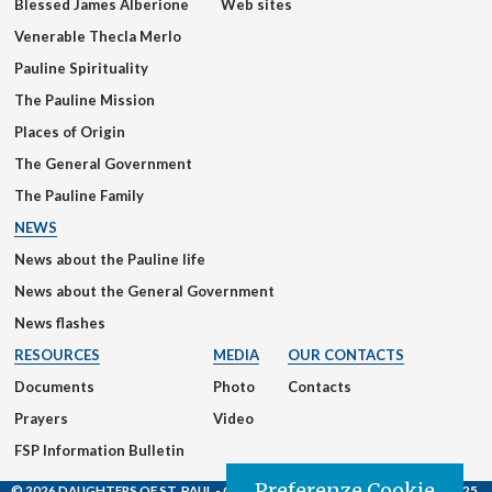
Blessed James Alberione
Web sites
Venerable Thecla Merlo
Pauline Spirituality
The Pauline Mission
Places of Origin
The General Government
The Pauline Family
NEWS
News about the Pauline life
News about the General Government
News flashes
RESOURCES
MEDIA
OUR CONTACTS
Documents
Photo
Contacts
Prayers
Video
FSP Information Bulletin
Preferenze Cookie
© 2026 DAUGHTERS OF ST. PAUL
- Casa Generalizia - Via S. Giovanni Eudes, 25,