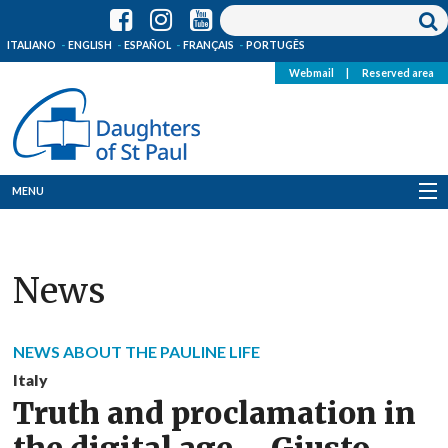
ITALIANO
ENGLISH
ESPAÑOL
FRANÇAIS
PORTUGÊS
Webmail
|
Reserved area
MENU
Who we are
News
Where we are
News
NEWS ABOUT THE PAULINE LIFE
Resources
Italy
Truth and proclamation in
Media