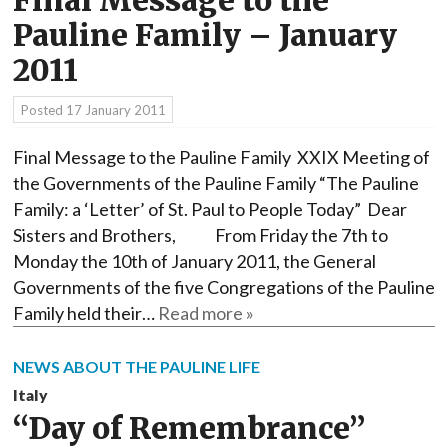
Final Message to the
Pauline Family – January
2011
Posted
17 January 2011
Final Message to the Pauline Family XXIX Meeting of
the Governments of the Pauline Family “The Pauline
Family: a ‘Letter’ of St. Paul to People Today” Dear
Sisters and Brothers, From Friday the 7th to
Monday the 10th of January 2011, the General
Governments of the five Congregations of the Pauline
Family held their…
Read more »
NEWS ABOUT THE PAULINE LIFE
Italy
“Day of Remembrance”