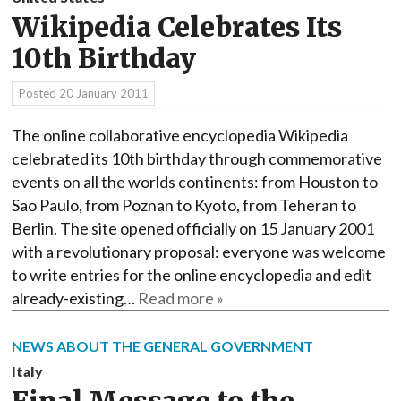
Wikipedia Celebrates Its
10th Birthday
Posted
20 January 2011
The online collaborative encyclopedia Wikipedia
celebrated its 10th birthday through commemorative
events on all the worlds continents: from Houston to
Sao Paulo, from Poznan to Kyoto, from Teheran to
Berlin. The site opened officially on 15 January 2001
with a revolutionary proposal: everyone was welcome
to write entries for the online encyclopedia and edit
already-existing…
Read more »
NEWS ABOUT THE GENERAL GOVERNMENT
Italy