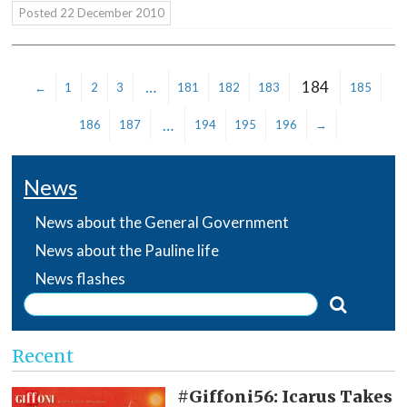
Posted
22 December 2010
…
184
←
1
2
3
181
182
183
185
…
186
187
194
195
196
→
News
News about the General Government
News about the Pauline life
News flashes
Recent
#Giffoni56: Icarus Takes