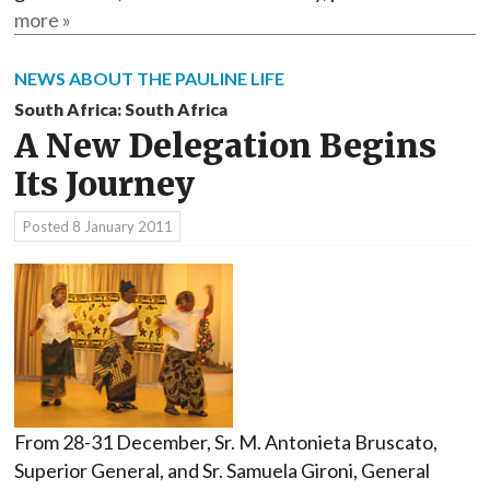
more »
NEWS ABOUT THE PAULINE LIFE
South Africa: South Africa
A New Delegation Begins
Its Journey
Posted
8 January 2011
From 28-31 December, Sr. M. Antonieta Bruscato,
Superior General, and Sr. Samuela Gironi, General