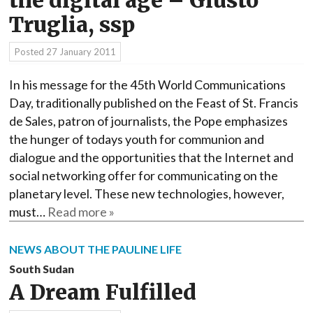
the digital age – Giusto
Truglia, ssp
Posted
27 January 2011
In his message for the 45th World Communications
Day, traditionally published on the Feast of St. Francis
de Sales, patron of journalists, the Pope emphasizes
the hunger of todays youth for communion and
dialogue and the opportunities that the Internet and
social networking offer for communicating on the
planetary level. These new technologies, however,
must…
Read more »
NEWS ABOUT THE PAULINE LIFE
South Sudan
A Dream Fulfilled