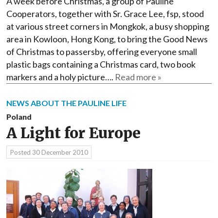
A week before Christmas, a group of Pauline
Cooperators, together with Sr. Grace Lee, fsp, stood
at various street corners in Mongkok, a busy shopping
area in Kowloon, Hong Kong, to bring the Good News
of Christmas to passersby, offering everyone small
plastic bags containing a Christmas card, two book
markers and a holy picture….
Read more »
NEWS ABOUT THE PAULINE LIFE
Poland
A Light for Europe
Posted
30 December 2010