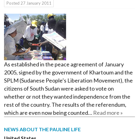
Posted
27 January 2011
As established in the peace agreement of January
2005, signed by the government of Khartoum and the
SPLM (Sudanese People’s Liberation Movement), the
citizens of South Sudan were asked to vote on
whether or not they wanted independence from the
rest of the country. The results of the referendum,
which are even now being counted…
Read more »
NEWS ABOUT THE PAULINE LIFE
United States