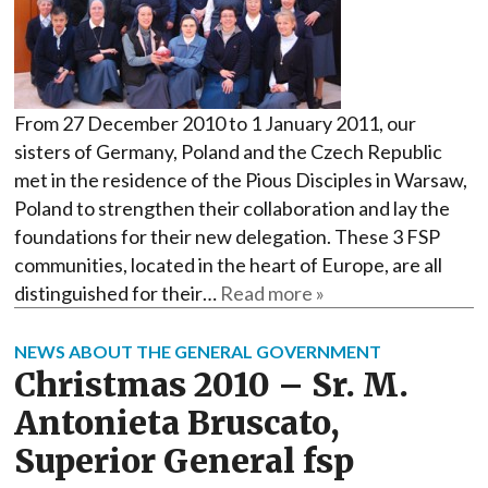
From 27 December 2010 to 1 January 2011, our
sisters of Germany, Poland and the Czech Republic
met in the residence of the Pious Disciples in Warsaw,
Poland to strengthen their collaboration and lay the
foundations for their new delegation. These 3 FSP
communities, located in the heart of Europe, are all
distinguished for their…
Read more »
NEWS ABOUT THE GENERAL GOVERNMENT
Christmas 2010 – Sr. M.
Antonieta Bruscato,
Superior General fsp