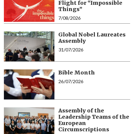
Flight for “Impossible
Things”
7/08/2026
Global Nobel Laureates
Assembly
31/07/2026
Bible Month
26/07/2026
Assembly of the
Leadership Teams of the
European
Circumscriptions