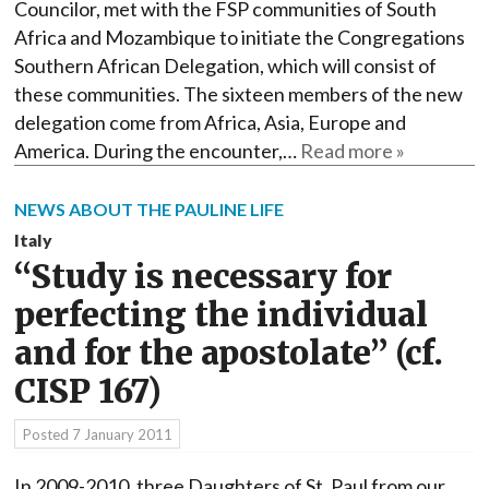
Councilor, met with the FSP communities of South
Africa and Mozambique to initiate the Congregations
Southern African Delegation, which will consist of
these communities. The sixteen members of the new
delegation come from Africa, Asia, Europe and
America. During the encounter,…
Read more »
NEWS ABOUT THE PAULINE LIFE
Italy
“Study is necessary for
perfecting the individual
and for the apostolate” (cf.
CISP 167)
Posted
7 January 2011
In 2009-2010, three Daughters of St. Paul from our