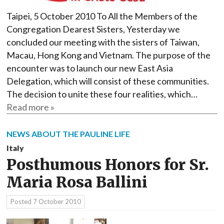
Taipei, 5 October 2010 To All the Members of the
Congregation Dearest Sisters, Yesterday we
concluded our meeting with the sisters of Taiwan,
Macau, Hong Kong and Vietnam. The purpose of the
encounter was to launch our new East Asia
Delegation, which will consist of these communities.
The decision to unite these four realities, which…
Read more »
NEWS ABOUT THE PAULINE LIFE
Italy
Posthumous Honors for Sr.
Maria Rosa Ballini
Posted
7 October 2010