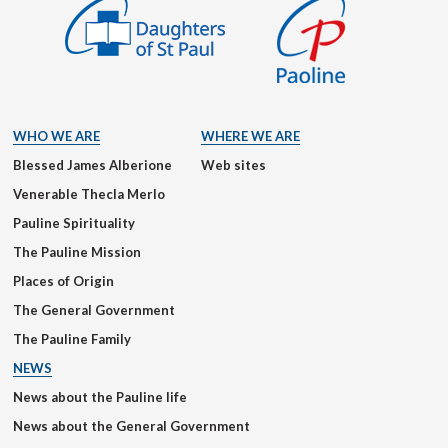
WHO WE ARE
WHERE WE ARE
Blessed James Alberione
Web sites
Venerable Thecla Merlo
Pauline Spirituality
The Pauline Mission
Places of Origin
The General Government
The Pauline Family
NEWS
News about the Pauline life
News about the General Government