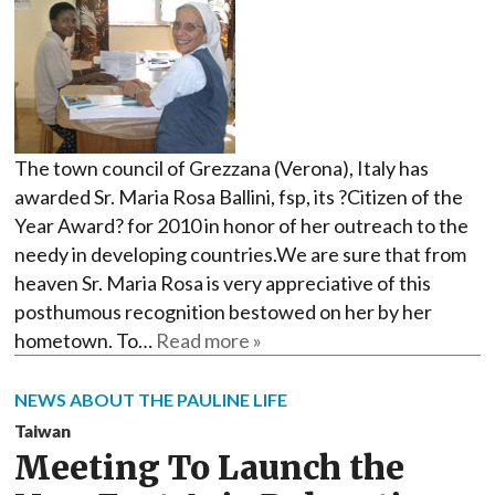
The town council of Grezzana (Verona), Italy has
awarded Sr. Maria Rosa Ballini, fsp, its ?Citizen of the
Year Award? for 2010 in honor of her outreach to the
needy in developing countries.We are sure that from
heaven Sr. Maria Rosa is very appreciative of this
posthumous recognition bestowed on her by her
hometown. To…
Read more »
NEWS ABOUT THE PAULINE LIFE
Taiwan
Meeting To Launch the