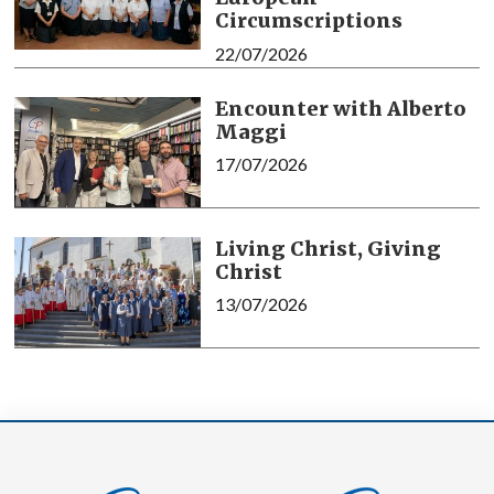
Circumscriptions
22/07/2026
Encounter with Alberto
Maggi
17/07/2026
Living Christ, Giving
Christ
13/07/2026