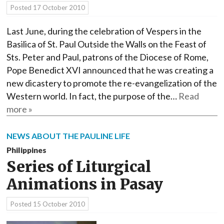
Posted
17 October 2010
Last June, during the celebration of Vespers in the
Basilica of St. Paul Outside the Walls on the Feast of
Sts. Peter and Paul, patrons of the Diocese of Rome,
Pope Benedict XVI announced that he was creating a
new dicastery to promote the re-evangelization of the
Western world. In fact, the purpose of the…
Read
more »
NEWS ABOUT THE PAULINE LIFE
Philippines
Series of Liturgical
Animations in Pasay
Posted
15 October 2010