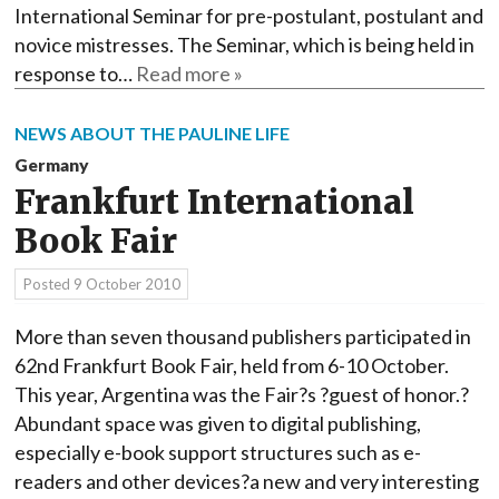
International Seminar for pre-postulant, postulant and
novice mistresses. The Seminar, which is being held in
response to…
Read more »
NEWS ABOUT THE PAULINE LIFE
Germany
Frankfurt International
Book Fair
Posted
9 October 2010
More than seven thousand publishers participated in
62nd Frankfurt Book Fair, held from 6-10 October.
This year, Argentina was the Fair?s ?guest of honor.?
Abundant space was given to digital publishing,
especially e-book support structures such as e-
readers and other devices?a new and very interesting