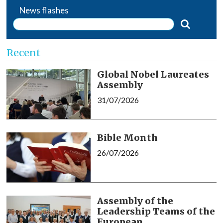
News flashes
Recent
Global Nobel Laureates
Assembly
31/07/2026
Bible Month
26/07/2026
Assembly of the
Leadership Teams of the
European