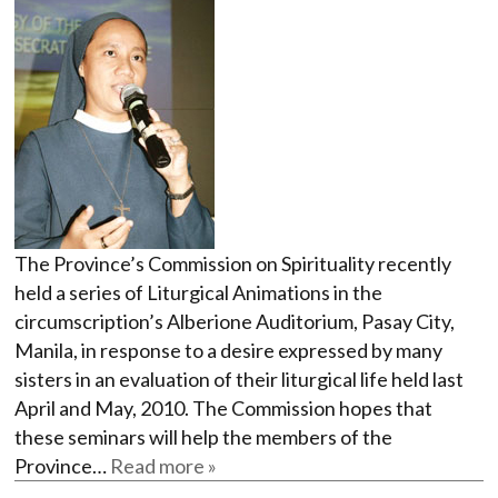
The Province’s Commission on Spirituality recently
held a series of Liturgical Animations in the
circumscription’s Alberione Auditorium, Pasay City,
Manila, in response to a desire expressed by many
sisters in an evaluation of their liturgical life held last
April and May, 2010. The Commission hopes that
these seminars will help the members of the
Province…
Read more »