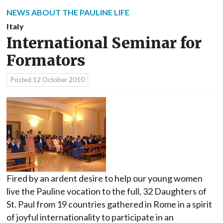
NEWS ABOUT THE PAULINE LIFE
Italy
International Seminar for
Formators
Posted
12 October 2010
Fired by an ardent desire to help our young women
live the Pauline vocation to the full, 32 Daughters of
St. Paul from 19 countries gathered in Rome in a spirit
of joyful internationality to participate in an