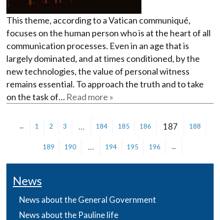
This theme, according to a Vatican communiqué,
focuses on the human person who is at the heart of all
communication processes. Even in an age that is
largely dominated, and at times conditioned, by the
new technologies, the value of personal witness
remains essential. To approach the truth and to take
on the task of…
Read more »
…
187
←
1
2
3
184
185
186
188
…
189
190
194
195
196
→
News
News about the General Government
News about the Pauline life