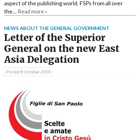
aspect of the publishing world. FSPs from all over
the…
Read more »
NEWS ABOUT THE GENERAL GOVERNMENT
Letter of the Superior
General on the new East
Asia Delegation
Posted
8 October 2010