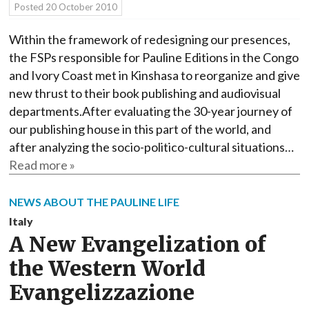
Posted
20 October 2010
Within the framework of redesigning our presences,
the FSPs responsible for Pauline Editions in the Congo
and Ivory Coast met in Kinshasa to reorganize and give
new thrust to their book publishing and audiovisual
departments.After evaluating the 30-year journey of
our publishing house in this part of the world, and
after analyzing the socio-politico-cultural situations…
Read more »
NEWS ABOUT THE PAULINE LIFE
Italy
A New Evangelization of
the Western World
Evangelizzazione