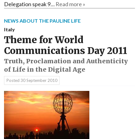
Delegation speak 9…
Read more »
NEWS ABOUT THE PAULINE LIFE
Italy
Theme for World
Communications Day 2011
Truth, Proclamation and Authenticity
of Life in the Digital Age
Posted
30 September 2010