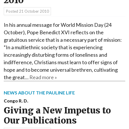
2010
Posted
21 October 2010
In his annual message for World Mission Day (24
October), Pope Benedict XVI reflects on the
gratuitous service that is a necessary part of mission:
“In a multiethnic society that is experiencing
increasingly disturbing forms of loneliness and
indifference, Christians must learn to offer signs of
hope and to become universal brethren, cultivating
the great…
Read more »
NEWS ABOUT THE PAULINE LIFE
Congo R. D.
Giving a New Impetus to
Our Publications