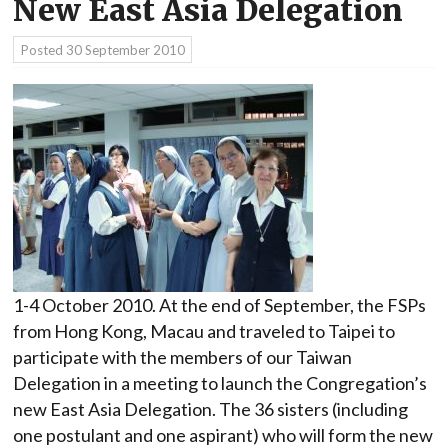
New East Asia Delegation
Posted
30 September 2010
1-4 October 2010. At the end of September, the FSPs
from Hong Kong, Macau and traveled to Taipei to
participate with the members of our Taiwan
Delegation in a meeting to launch the Congregation’s
new East Asia Delegation. The 36 sisters (including
one postulant and one aspirant) who will form the new