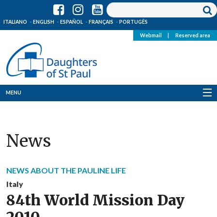
ITALIANO
ENGLISH
ESPAÑOL
FRANÇAIS
PORTUGÊS
Webmail
|
Reserved area
MENU
Who we are
News
Where we are
News
NEWS ABOUT THE PAULINE LIFE
Resources
Italy
84th World Mission Day
Media