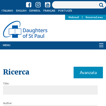
ITALIANO
ENGLISH
ESPAÑOL
FRANÇAIS
PORTUGÊS
Webmail
|
Reserved area
MENU
Who we are
Where we are
Ricerca
Avanzata
News
Title:
Resources
Media
Author: