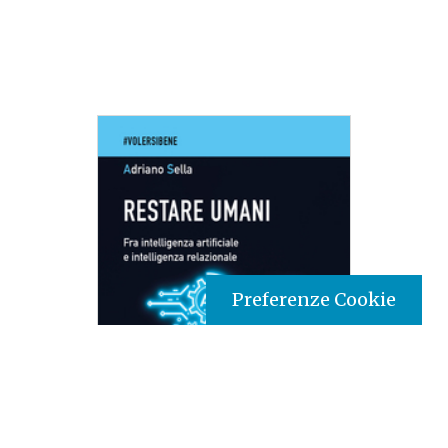
Preferenze Cookie