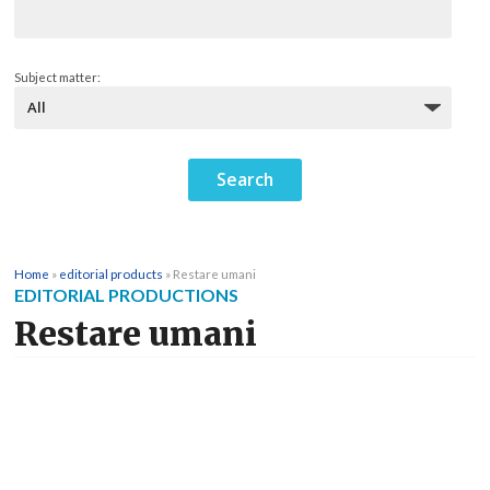
Subject matter:
Home
»
editorial products
»
Restare umani
EDITORIAL PRODUCTIONS
Restare umani