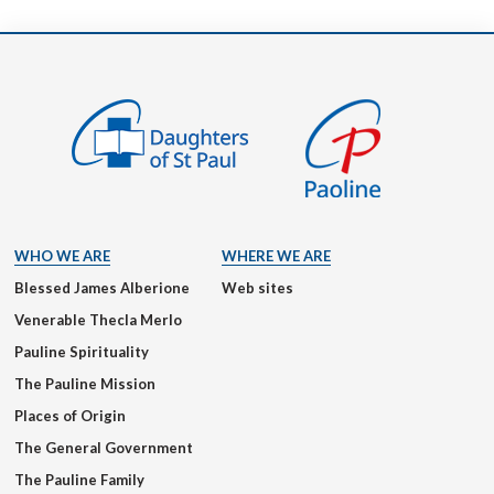
WHO WE ARE
WHERE WE ARE
Blessed James Alberione
Web sites
Venerable Thecla Merlo
Pauline Spirituality
The Pauline Mission
Places of Origin
The General Government
The Pauline Family