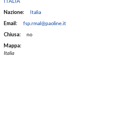
ITALIA
Nazione:
Italia
Email:
fsp.rmal@paoline.it
Chiusa:
no
Mappa:
Italia