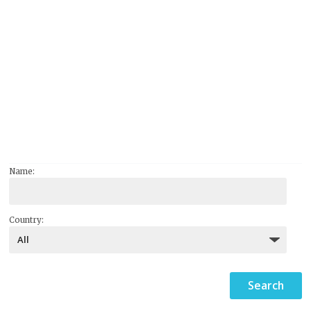
Name:
Country: