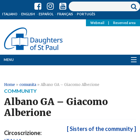
ITALIANO
ENGLISH
ESPAÑOL
FRANÇAIS
PORTUGÊS
Webmail
|
Reserved area
MENU
Who we are
Home
»
comunita
»
Albano GA – Giacomo Alberione
Where we are
COMMUNITY
Albano GA – Giacomo
News
Alberione
Resources
[ Sisters of the community ]
Circoscrizione:
Media