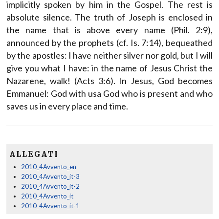
implicitly spoken by him in the Gospel. The rest is
absolute silence. The truth of Joseph is enclosed in
the name that is above every name (Phil. 2:9),
announced by the prophets (cf. Is. 7:14), bequeathed
by the apostles: I have neither silver nor gold, but I will
give you what I have: in the name of Jesus Christ the
Nazarene, walk! (Acts 3:6). In Jesus, God becomes
Emmanuel: God with usa God who is present and who
saves us in every place and time.
ALLEGATI
2010_4Avvento_en
2010_4Avvento_it-3
2010_4Avvento_it-2
2010_4Avvento_it
2010_4Avvento_it-1