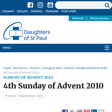
ITALIANO
ENGLISH
ESPAÑOL
FRANÇAIS
PORTUGÊS
Webmail
|
Reserved area
MENU
Who we are
Home
»
Resources
»
Prayers
»
Liturgical Time
»
Advent
»
Sunday of Advent 2010
»
Where we are
4th Sunday of Advent 2010
SUNDAY OF ADVENT 2010
News
4th Sunday of Advent 2010
Resources
Posted
7 September 2011
Media