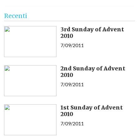
Recenti
3rd Sunday of Advent
2010
7/09/2011
2nd Sunday of Advent
2010
7/09/2011
1st Sunday of Advent
2010
7/09/2011