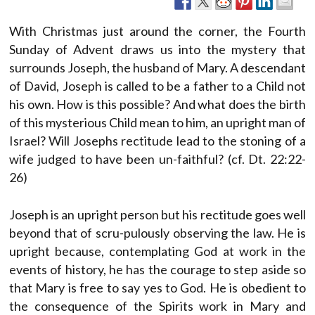
With Christmas just around the corner, the Fourth
Sunday of Advent draws us into the mystery that
surrounds Joseph, the husband of Mary. A descendant
of David, Joseph is called to be a father to a Child not
his own. How is this possible? And what does the birth
of this mysterious Child mean to him, an upright man of
Israel? Will Josephs rectitude lead to the stoning of a
wife judged to have been un-faithful? (cf. Dt. 22:22-
26)
Joseph is an upright person but his rectitude goes well
beyond that of scru-pulously observing the law. He is
upright because, contemplating God at work in the
events of history, he has the courage to step aside so
that Mary is free to say yes to God. He is obedient to
the consequence of the Spirits work in Mary and