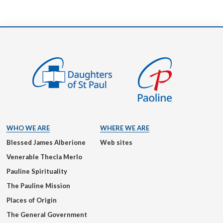
WHO WE ARE
WHERE WE ARE
Blessed James Alberione
Web sites
Venerable Thecla Merlo
Pauline Spirituality
The Pauline Mission
Places of Origin
The General Government