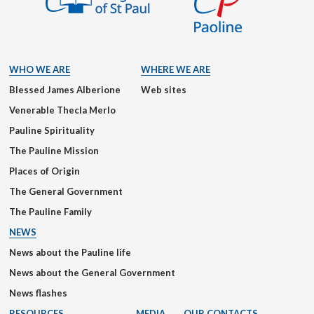
WHO WE ARE
WHERE WE ARE
Blessed James Alberione
Web sites
Venerable Thecla Merlo
Pauline Spirituality
The Pauline Mission
Places of Origin
The General Government
The Pauline Family
NEWS
News about the Pauline life
News about the General Government
News flashes
RESOURCES
MEDIA
OUR CONTACTS