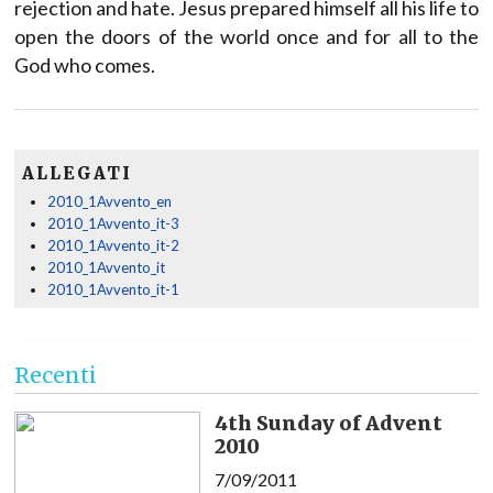
rejection and hate. Jesus prepared himself all his life to
open the doors of the world once and for all to the
God who comes.
ALLEGATI
2010_1Avvento_en
2010_1Avvento_it-3
2010_1Avvento_it-2
2010_1Avvento_it
2010_1Avvento_it-1
Recenti
4th Sunday of Advent
2010
7/09/2011