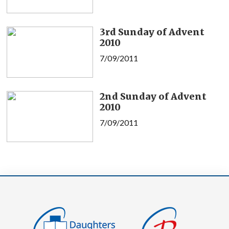
3rd Sunday of Advent
2010
7/09/2011
2nd Sunday of Advent
2010
7/09/2011