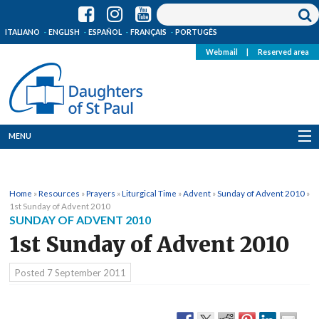
ITALIANO
ENGLISH
ESPAÑOL
FRANÇAIS
PORTUGÊS
Webmail
|
Reserved area
MENU
Who we are
Home
»
Resources
»
Prayers
»
Liturgical Time
»
Advent
»
Sunday of Advent 2010
»
Where we are
1st Sunday of Advent 2010
SUNDAY OF ADVENT 2010
News
1st Sunday of Advent 2010
Resources
Posted
7 September 2011
Media