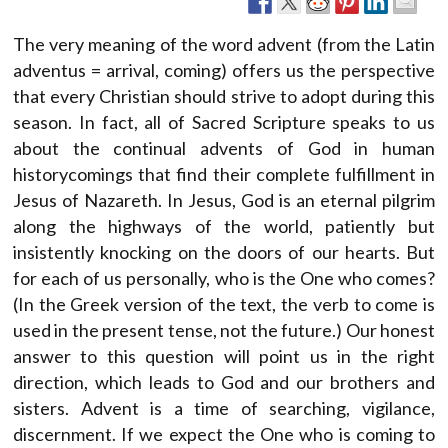
The very meaning of the word advent (from the Latin
adventus = arrival, coming) offers us the perspective
that every Christian should strive to adopt during this
season. In fact, all of Sacred Scripture speaks to us
about the continual advents of God in human
historycomings that find their complete fulfillment in
Jesus of Nazareth. In Jesus, God is an eternal pilgrim
along the highways of the world, patiently but
insistently knocking on the doors of our hearts. But
for each of us personally, who is the One who comes?
(In the Greek version of the text, the verb to come is
used in the present tense, not the future.) Our honest
answer to this question will point us in the right
direction, which leads to God and our brothers and
sisters. Advent is a time of searching, vigilance,
discernment. If we expect the One who is coming to