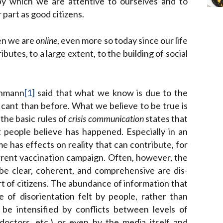
 by which we are attentive to ourselves and to
 part as good citizens.
hen we are
online
, even more so today since our life
butes, to a large extent, to the building of social
Luhmann
[1]
said that what we know is due to the
cant than before. What we believe to be true is
the basic rules of
crisis communication
states that
t people believe has happened. Especially in an
has effects on reality that can contribute, for
urrent vaccination campaign. Often, however, the
be clear, coherent, and comprehensive are dis-
art of citizens. The abundance of information that
 of disorientation felt by people, rather than
n be intensified by conflicts between levels of
doctors, etc.) or even by the media itself and