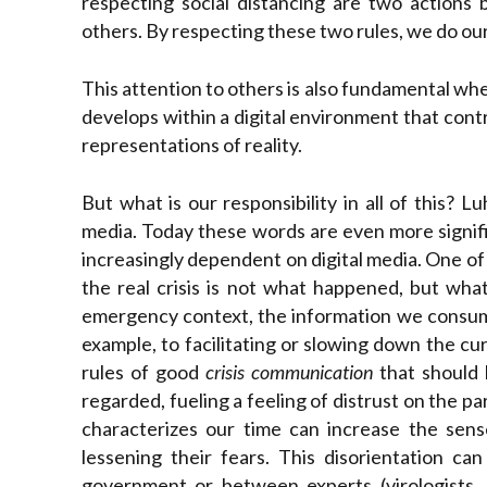
respecting social distancing are two actions
others. By respecting these two rules, we do our
This attention to others is also fundamental w
develops within a digital environment that contri
representations of reality.
But what is our responsibility in all of this? 
media. Today these words are even more signifi
increasingly dependent on digital media. One of 
the real crisis is not what happened, but wha
emergency context, the information we consume 
example, to facilitating or slowing down the c
rules of good
crisis communication
that should 
regarded, fueling a feeling of distrust on the p
characterizes our time can increase the sense
lessening their fears. This disorientation ca
government or between experts (virologists, 