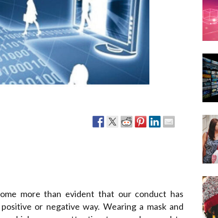
Narzole
San Lorenzo di Fossano
Susa
come more than evident that our conduct has
 positive or negative way. Wearing a mask and