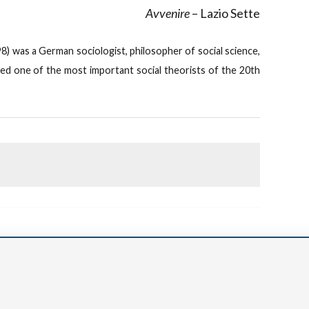
Avvenire
– Lazio Sette
) was a German sociologist, philosopher of social science,
red one of the most important social theorists of the 20th