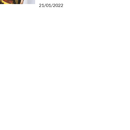
21/01/2022