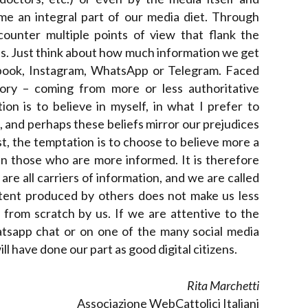
me an integral part of our media diet. Through
counter multiple points of view that flank the
s. Just think about how much information we get
ebook, Instagram, WhatsApp or Telegram. Faced
ory – coming from more or less authoritative
n is to believe in myself, in what I prefer to
, and perhaps these beliefs mirror our prejudices
st, the temptation is to choose to believe more a
han those who are more informed. It is therefore
are all carriers of information, and we are called
ntent produced by others does not make us less
from scratch by us. If we are attentive to the
tsapp chat or on one of the many social media
 have done our part as good digital citizens.
Rita Marchetti
Associazione WebCattolici Italiani