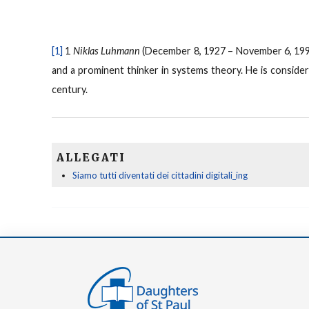
[1]
1
Niklas Luhmann
(December 8, 1927 – November 6, 1998
and a prominent thinker in systems theory. He is conside
century.
ALLEGATI
Siamo tutti diventati dei cittadini digitali_ing