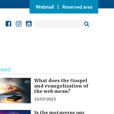
Webmail
|
Reserved area
centi
What does the Gospel
and evangelization of
the web mean?
15/07/2023
Is the metaverse our