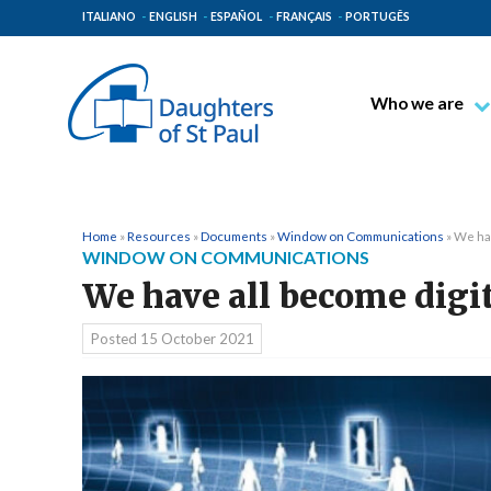
ITALIANO
ENGLISH
ESPAÑOL
FRANÇAIS
PORTUGÊS
Who we are
Blessed James A
Venerable Thec
Pauline Spiritual
Home
»
Resources
»
Documents
»
Window on Communications
»
We hav
WINDOW ON COMMUNICATIONS
The Pauline Mis
We have all become digit
Places of Origin
The General Go
Posted
15 October 2021
The Pauline Fam