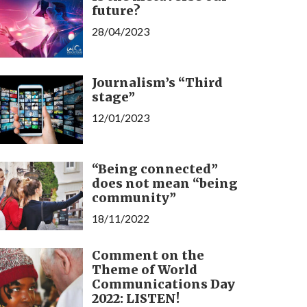
future?
28/04/2023
Journalism’s “Third
stage”
12/01/2023
“Being connected”
does not mean “being
community”
18/11/2022
Comment on the
Theme of World
Communications Day
2022: LISTEN!