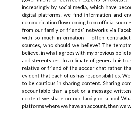
increasingly by social media, which have beco
digital platforms, we find information and en
communication flow coming from official source
from our family or friends’ networks via Fac
with so much information – often contradict
sources, who should we believe? The temptatio
believe, in what agrees with my previous beliefs
and stereotypes. In a climate of general mistru
relative or friend of the soccer chat rather t
evident that each of us has responsibilities. We 
to be cautious in sharing content. Sharing co
accountable than a post or a message written 
content we share on our family or school Wha
platforms where we have an account, then we will