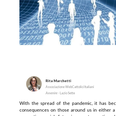
Rita Marchetti
Associazione WebCattolici Italiani
Avvenire
- Lazio Sette
With the spread of the pandemic, it has be
consequences on those around us in either a