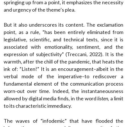
springing up from a point, it emphasizes the necessity
and urgency of the theme’s plea.
But it also underscores its content. The exclamation
point, as a rule, “has been entirely eliminated from
legislative, scientific, and technical texts, since it is
associated with emotionality, sentiment, and the
expression of subjectivity” (Treccani, 2022). It is the
warmth, after the chill of the pandemic, that heats the
ink of: “Listen!” It is an encouragement–albeit in the
verbal mode of the imperative–to rediscover a
fundamental element of the communication process
worn-out over time. Indeed, the instantaneousness
allowed by digital media finds, in the word
listen,
a limit
to its characteristic immediacy.
The waves of “infodemic” that have flooded the