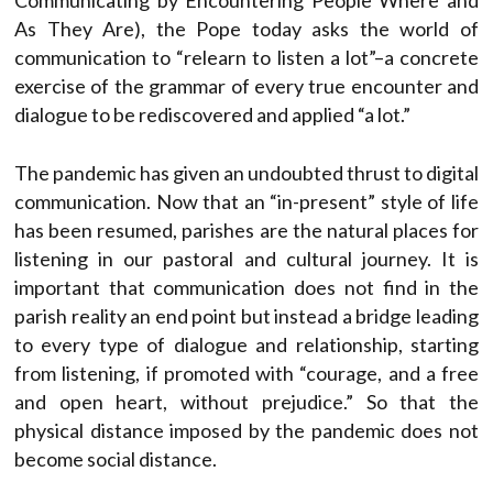
Communicating by Encountering People Where and
As They Are), the Pope today asks the world of
communication to “relearn to listen a lot”–a concrete
exercise of the grammar of every true encounter and
dialogue to be rediscovered and applied “a lot.”
The pandemic has given an undoubted thrust to digital
communication. Now that an “in-present” style of life
has been resumed, parishes are the natural places for
listening in our pastoral and cultural journey. It is
important that communication does not find in the
parish reality an end point but instead a bridge leading
to every type of dialogue and relationship, starting
from listening, if promoted with “courage, and a free
and open heart, without prejudice.” So that the
physical distance imposed by the pandemic does not
become social distance.