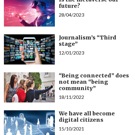
future?
28/04/2023
Journalism’s “Third
stage”
12/01/2023
“Being connected” does
not mean “being
community”
18/11/2022
We have all become
digital citizens
15/10/2021