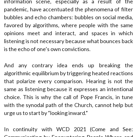
information scene, especially as a result of the
pandemic, have accentuated the phenomena of filter
bubbles and echo chambers: bubbles on social media,
favored by algorithms, where people with the same
opinions meet and interact, and spaces in which
listening is not necessary because what bounces back
is the echo of one’s own convictions.
And any contrary idea ends up breaking the
algorithmic equilibrium by triggering heated reactions
that polarize every comparison. Hearing is not the
same as listening because it expresses an intentional
choice. This is why the call of Pope Francis, in tune
with the synodal path of the Church, cannot help but
urge us to start by “looking inward.”
In continuity with WCD 2021 (Come and See: