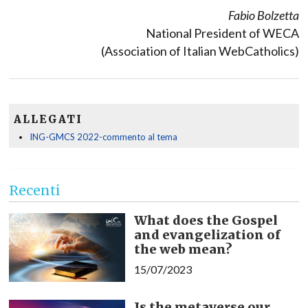
Fabio Bolzetta
National President of WECA
(Association of Italian WebCatholics)
ALLEGATI
ING-GMCS 2022-commento al tema
Recenti
What does the Gospel
and evangelization of
the web mean?
15/07/2023
Is the metaverse our