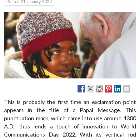
Posted
21 January 2022
This is probably the first time an exclamation point
appears in the title of a Papal Message. This
punctuation mark, which came into use around 1300
A.D., thus lends a touch of innovation to World
Communications Day 2022. With its vertical rod