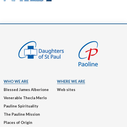
WHO WE ARE
WHERE WE ARE
Blessed James Alberione
Web sites
Venerable Thecla Merlo
Pauline Spirituality
The Pauline Mission
Places of Origin