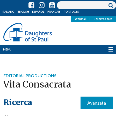
ITALIANO
ENGLISH
ESPAÑOL
FRANÇAIS
PORTUGÊS
Webmail
|
Reserved area
MENU
Who we are
Where we are
EDITORIAL PRODUCTIONS
Vita Consacrata
News
Resources
Ricerca
Avanzata
Media