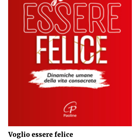
Voglio essere felice