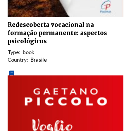
Redescoberta vocacional na
formação permanente: aspectos
psicológicos
Type:
book
Country:
Brasile