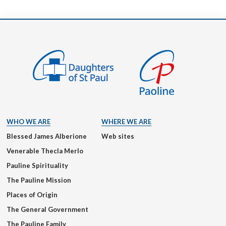
WHO WE ARE
WHERE WE ARE
Blessed James Alberione
Web sites
Venerable Thecla Merlo
Pauline Spirituality
The Pauline Mission
Places of Origin
The General Government
The Pauline Family