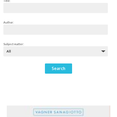
Title:
Author:
Subject matter: