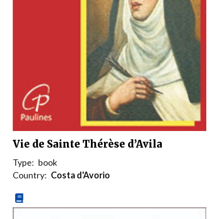
Vie de Sainte Thérèse d’Avila
Type:
book
Country:
Costa d'Avorio