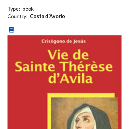
Type:
book
Country:
Costa d’Avorio