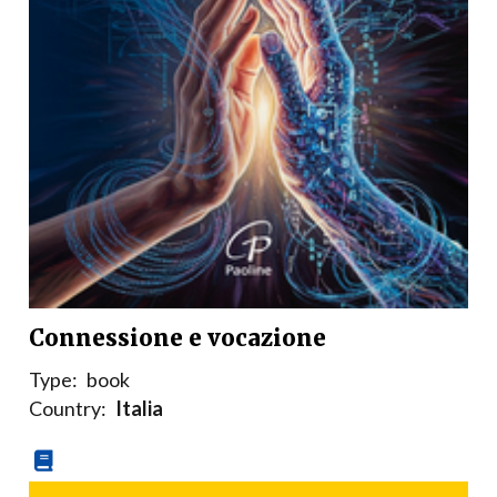
Connessione e vocazione
Type:
book
Country:
Italia