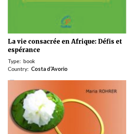
La vie consacrée en Afrique: Défis et
espérance
Type:
book
Country:
Costa d’Avorio