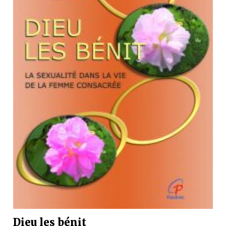
Dieu les bénit