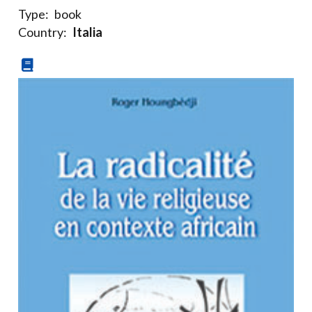
Type:
book
Country:
Italia