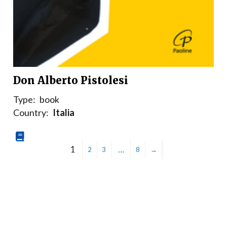
Don Alberto Pistolesi
Type:
book
Country:
Italia
1
…
2
3
8
→