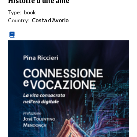
Histoire d’une âme
Type:
book
Country:
Costa d'Avorio