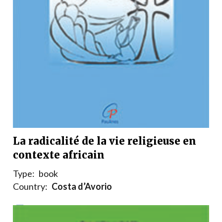
La radicalité de la vie religieuse en
contexte africain
Type:
book
Country:
Costa d’Avorio