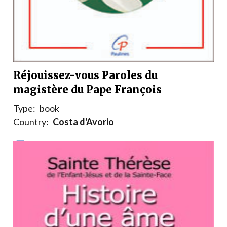
Réjouissez-vous Paroles du
magistère du Pape François
Type:
book
Country:
Costa d'Avorio