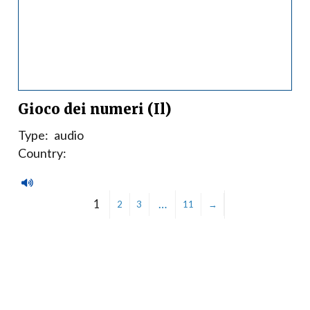
Gioco dei numeri (Il)
Type:
audio
Country:
1
…
2
3
11
→