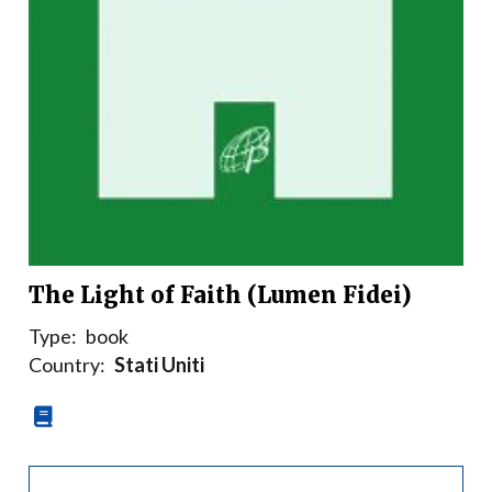
The Light of Faith (Lumen Fidei)
Type:
book
Country:
Stati Uniti