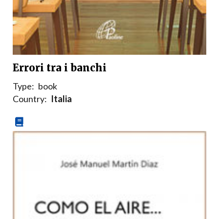
Errori tra i banchi
Type:
book
Country:
Italia