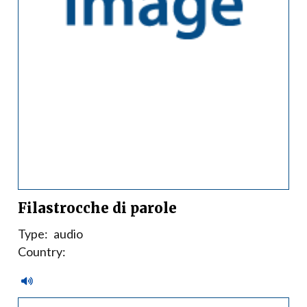
Filastrocche di parole
Type:
audio
Country: