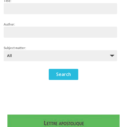
Title:
Author:
Subject matter: