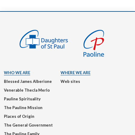
WHO WE ARE
WHERE WE ARE
Blessed James Alberione
Web sites
Venerable Thecla Merlo
Pauline Spirituality
The Pauline Mission
Places of Origin
The General Government
The Pauline Family