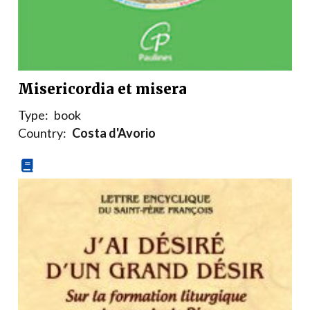
Misericordia et misera
Type:
book
Country:
Costa d'Avorio