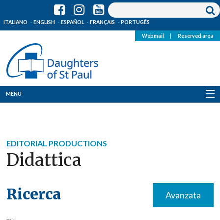
ITALIANO
ENGLISH
ESPAÑOL
FRANÇAIS
PORTUGÊS
Webmail
|
Reserved area
MENU
Who we are
Where we are
EDITORIAL PRODUCTIONS
Didattica
News
Resources
Ricerca
Avanzata
Media