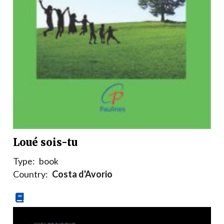
Loué sois-tu
Type:
book
Country:
Costa d'Avorio