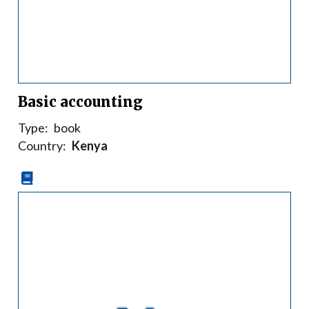
Basic accounting
Type:
book
Country:
Kenya