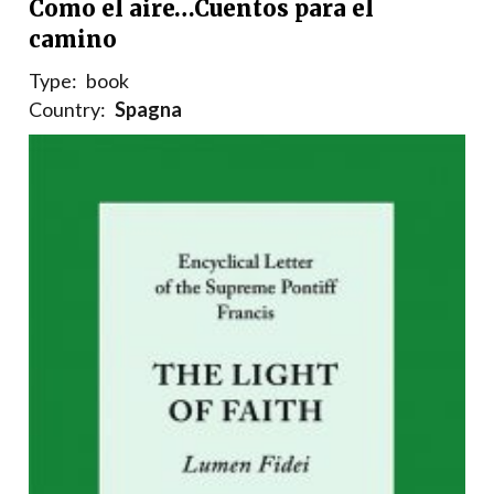
Como el aire…Cuentos para el
camino
Type:
book
Country:
Spagna