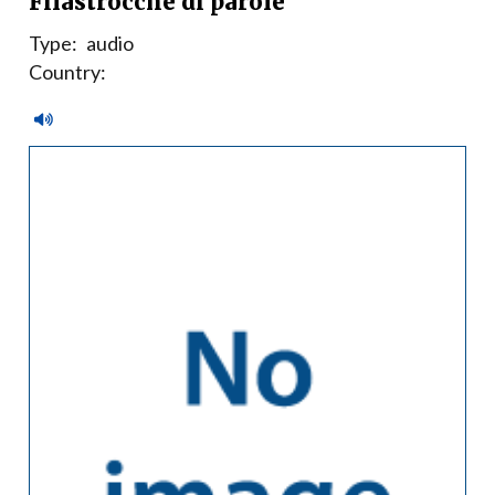
Filastrocche di parole
Type:
audio
Country: