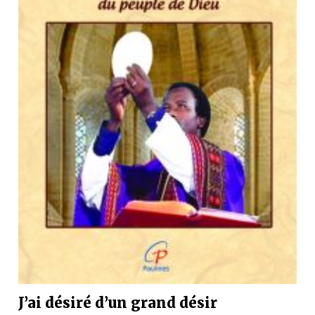
J’ai désiré d’un grand désir