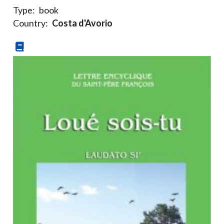
Type:
book
Country:
Costa d'Avorio