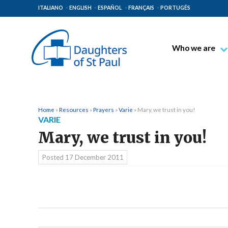
ITALIANO
ENGLISH
ESPAÑOL
FRANÇAIS
PORTUGÊS
Who we are
Blessed James A
Venerable Thec
Pauline Spiritual
Home
»
Resources
»
Prayers
»
Varie
»
Mary, we trust in you!
VARIE
The Pauline Mis
Mary, we trust in you!
Places of Origin
The General Go
Posted
17 December 2011
The Pauline Fam