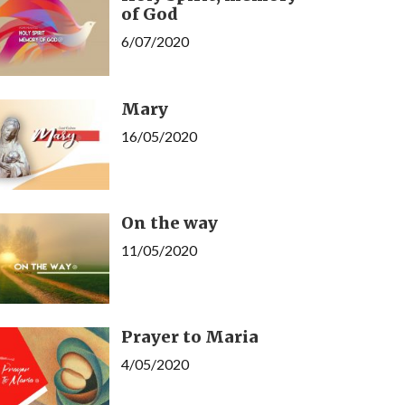
of God
6/07/2020
Mary
16/05/2020
On the way
11/05/2020
Prayer to Maria
4/05/2020