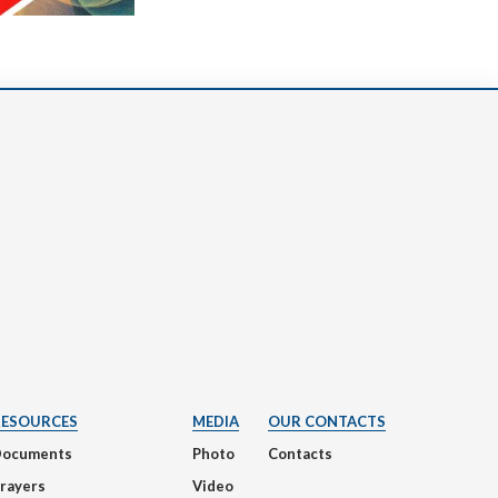
RESOURCES
MEDIA
OUR CONTACTS
Documents
Photo
Contacts
rayers
Video