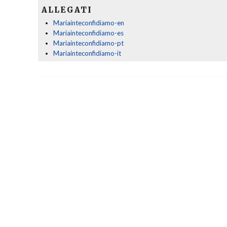
ALLEGATI
Mariainteconfidiamo-en
Mariainteconfidiamo-es
Mariainteconfidiamo-pt
Mariainteconfidiamo-it