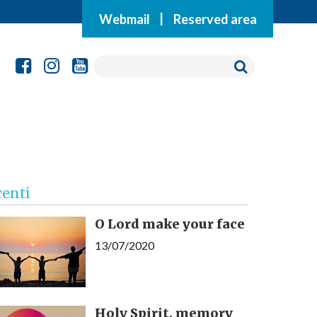
Webmail
|
Reserved area
centi
O Lord make your face
13/07/2020
Holy Spirit, memory