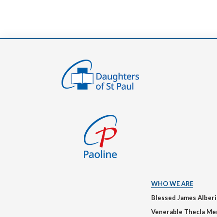
WHO WE ARE
Blessed James Alber
Venerable Thecla Me