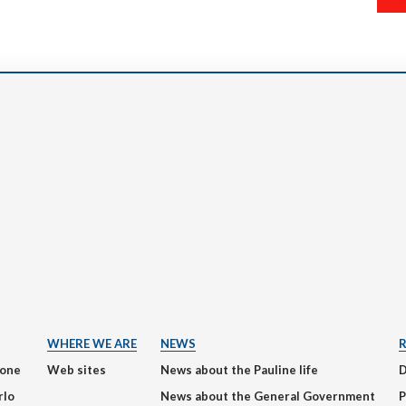
WHERE WE ARE
NEWS
ione
Web sites
News about the Pauline life
rlo
News about the General Government
P