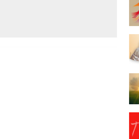
Narzole
San Lorenzo di Fossano
Susa