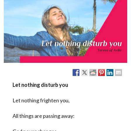
Let nothing disturb you
Let nothing frighten you,
All things are passing away: