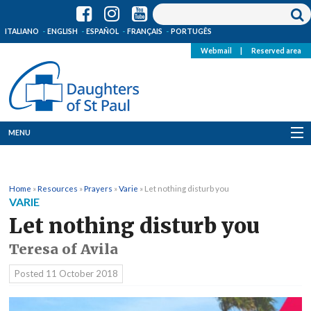
ITALIANO
ENGLISH
ESPAÑOL
FRANÇAIS
PORTUGÊS
Webmail
|
Reserved area
MENU
Who we are
Home
»
Resources
»
Prayers
»
Varie
»
Let nothing disturb you
Where we are
VARIE
Let nothing disturb you
News
Teresa of Avila
Resources
Posted
11 October 2018
Media