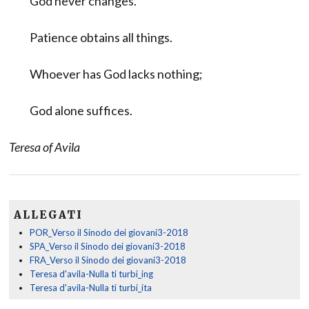
God never changes.
Patience obtains all things.
Whoever has God lacks nothing;
God alone suffices.
Teresa of Avila
ALLEGATI
POR_Verso il Sinodo dei giovani3-2018
SPA_Verso il Sinodo dei giovani3-2018
FRA_Verso il Sinodo dei giovani3-2018
Teresa d'avila-Nulla ti turbi_ing
Teresa d'avila-Nulla ti turbi_ita