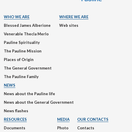
WHO WE ARE
WHERE WE ARE
Blessed James Alberione
Web sites
Venerable Thecla Merlo
Pauline Spirituality
The Pauline Mission
Places of Origin
The General Government
The Pauline Family
NEWS
News about the Pauline life
News about the General Government
News flashes
RESOURCES
MEDIA
OUR CONTACTS
Documents
Photo
Contacts