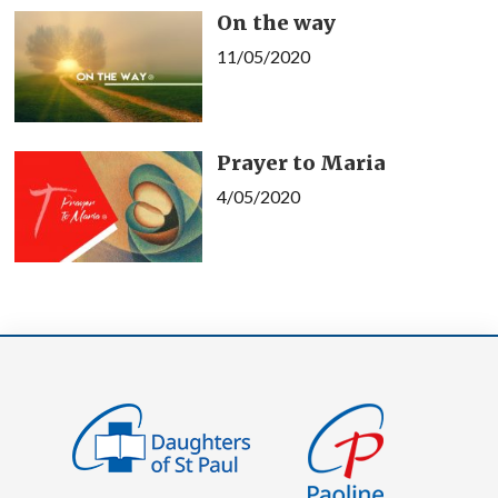
On the way
11/05/2020
Prayer to Maria
4/05/2020