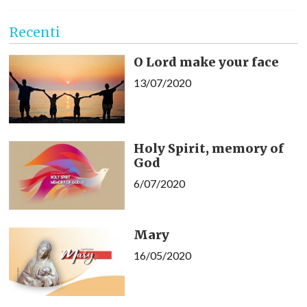
Recenti
O Lord make your face
13/07/2020
Holy Spirit, memory of
God
6/07/2020
Mary
16/05/2020