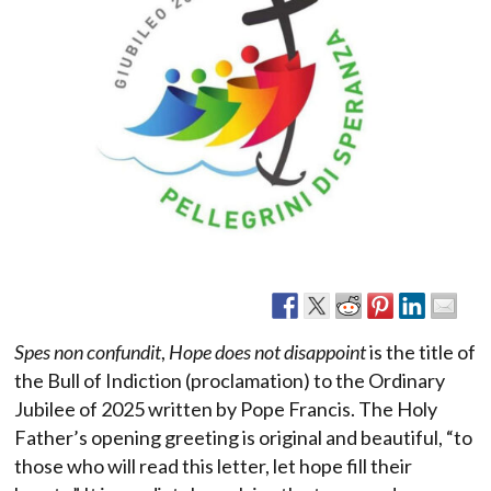
Spes non confundit
,
Hope does not disappoint
is the title of
the Bull of Indiction (proclamation) to the Ordinary
Jubilee of 2025 written by Pope Francis. The Holy
Father’s opening greeting is original and beautiful, “to
those who will read this letter, let hope fill their