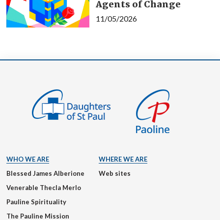
Agents of Change
11/05/2026
WHO WE ARE
WHERE WE ARE
Blessed James Alberione
Web sites
Venerable Thecla Merlo
Pauline Spirituality
The Pauline Mission