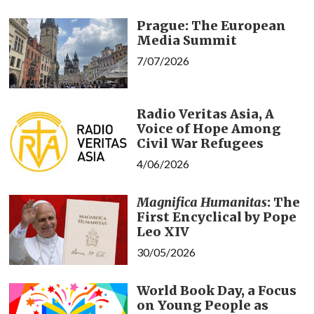
Prague: The European
Media Summit
7/07/2026
Radio Veritas Asia, A
Voice of Hope Among
Civil War Refugees
4/06/2026
Magnifica Humanitas
: The
First Encyclical by Pope
Leo XIV
30/05/2026
World Book Day, a Focus
on Young People as