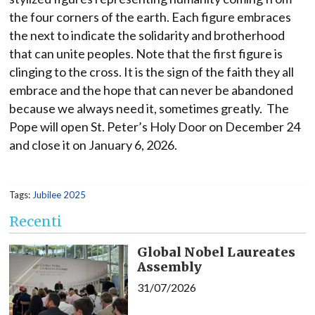
the four corners of the earth. Each figure embraces
the next to indicate the solidarity and brotherhood
that can unite peoples. Note that the first figure is
clinging to the cross. It is the sign of the faith they all
embrace and the hope that can never be abandoned
because we always need it, sometimes greatly. The
Pope will open St. Peter’s Holy Door on December 24
and close it on January 6, 2026.
Tags:
Jubilee 2025
Recenti
Global Nobel Laureates
Assembly
31/07/2026