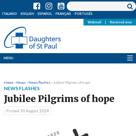
ITALIANO
ENGLISH
ESPAÑOL
FRANÇAIS
PORTUGÊS
Webmail
|
Reserved area
MENU
Who we are
Home
»
News
»
News flashes
»
Jubilee Pilgrims of hope
Where we are
NEWS FLASHES
Jubilee Pilgrims of hope
News
Posted
30 August 2024
Resources
Media