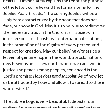
hearts.” It immediately explains the tenor and purpose
of the letter, going beyond the formal norms for the
Jubilee Year. It reads, “The coming Jubilee will be a
Holy Year characterized by the hope that does not
fade, our hope in God. May it also help us to rediscover
the necessary trust in the Church as in society, in
interpersonal relationships, in international relations,
in the promotion of the dignity of every person, and
respect for creation. May our believing witness be a
leaven of genuine hope in the world, a proclamation of
new heavens and a new earth, where we can dwell in
justice and peace among peoples, convinced in the
Lord’s promise:
Hope does not disappoint
. As of now, let
us be attracted by hope and allow it to spread to those
who desire it.”
The Jubilee Logo is very beautiful. It depicts four
stylized figures representing humanity coming from