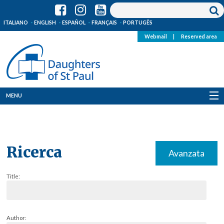
ITALIANO
ENGLISH
ESPAÑOL
FRANÇAIS
PORTUGÊS
Webmail
|
Reserved area
MENU
Who we are
Where we are
Ricerca
Avanzata
News
Title:
Resources
Media
Author: