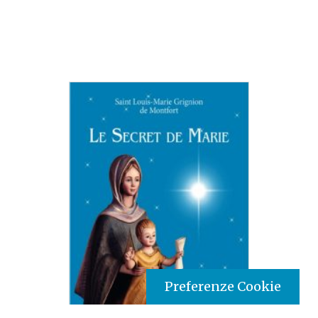
Preferenze Cookie