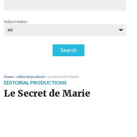
Subject matter:
Home
»
editorial products
»
Le Secret de Marie
EDITORIAL PRODUCTIONS
Le Secret de Marie