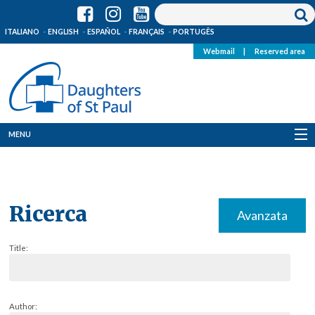
ITALIANO
ENGLISH
ESPAÑOL
FRANÇAIS
PORTUGÊS
Webmail
|
Reserved area
MENU
Who we are
Where we are
Ricerca
Avanzata
News
Title:
Resources
Media
Author: