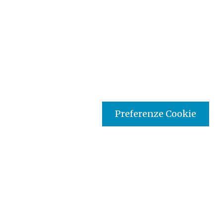
Preferenze Cookie