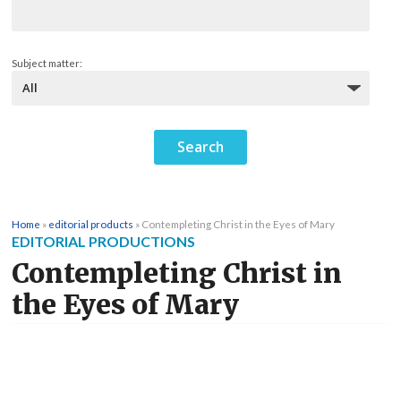
Subject matter:
Home
»
editorial products
»
Contempleting Christ in the Eyes of Mary
EDITORIAL PRODUCTIONS
Contempleting Christ in
the Eyes of Mary