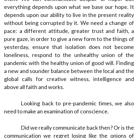
everything depends upon what we base our hope. It
depends upon our ability to live in the present reality
without being corrupted by it. We need a change of
pace: a different attitude, greater trust and faith, a
pure gaze, in order to give a new form to the things of
yesterday, ensure that isolation does not become
loneliness, respond to the unhealthy union of the
pandemic with the healthy union of good will. Finding
a new and sounder balance between the local and the
global calls for creative witness, intelligence and
above all faith and works.
Looking back to pre-pandemic times, we also
need to make an examination of conscience.
Did we really communicate back then? Or is the
communication we regret losing like the onions of