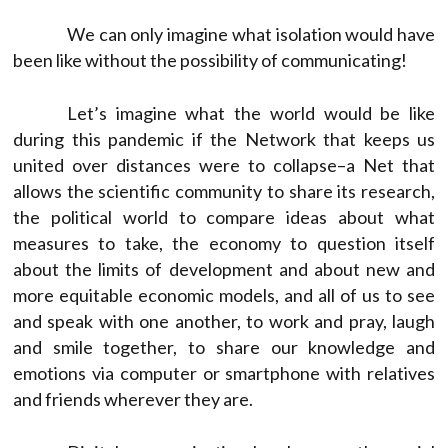
We can only imagine what isolation would have
been like without the possibility of communicating!
Let’s imagine what the world would be like
during this pandemic if the Network that keeps us
united over distances were to collapse–a Net that
allows the scientific community to share its research,
the political world to compare ideas about what
measures to take, the economy to question itself
about the limits of development and about new and
more equitable economic models, and all of us to see
and speak with one another, to work and pray, laugh
and smile together, to share our knowledge and
emotions via computer or smartphone with relatives
and friends wherever they are.