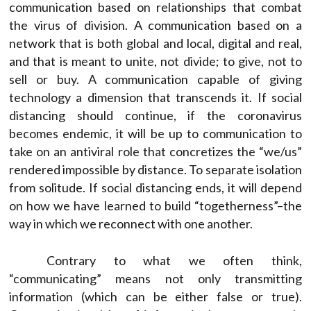
communication based on relationships that combat
the virus of division. A communication based on a
network that is both global and local, digital and real,
and that is meant to unite, not divide; to give, not to
sell or buy. A communication capable of giving
technology a dimension that transcends it. If social
distancing should continue, if the coronavirus
becomes endemic, it will be up to communication to
take on an antiviral role that concretizes the “we/us”
rendered impossible by distance. To separate isolation
from solitude. If social distancing ends, it will depend
on how we have learned to build “togetherness”–the
way in which we reconnect with one another.
Contrary to what we often think,
“communicating” means not only transmitting
information (which can be either false or true).