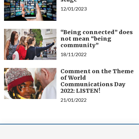
12/01/2023
“Being connected” does
not mean “being
community”
18/11/2022
Comment on the Theme
of World
Communications Day
2022: LISTEN!
21/01/2022