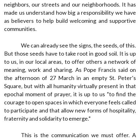
neighbors, our streets and our neighborhoods. It has
made us understand how big a responsibility we have
as believers to help build welcoming and supportive
communities.
We can already see the signs, the seeds, of this.
But those seeds have to take root in good soil. It is up
to us, in our local areas, to offer others a network of
meaning, work and sharing. As Pope Francis said on
the afternoon of 27 March in an empty St. Peter’s
Square, but with all humanity virtually present in that
epochal moment of prayer, it is up to us “to find the
courage to open spaces in which everyone feels called
to participate and that allow new forms of hospitality,
fraternity and solidarity to emerge.”
This is the communication we must offer. A