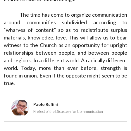
The time has come to organize communication
around communities subdivided according to
“wharves of content” so as to redistribute surplus
materials, knowledge, love. This will allow us to bear
witness to the Church as an opportunity for upright
relationships between people, and between people
and regions. In a different world. A radically different
world. Today, more than ever before, strength is
found in union. Even if the opposite might seem to be
true.
Paolo Ruffini
Prefect of the Dicastery for Communication