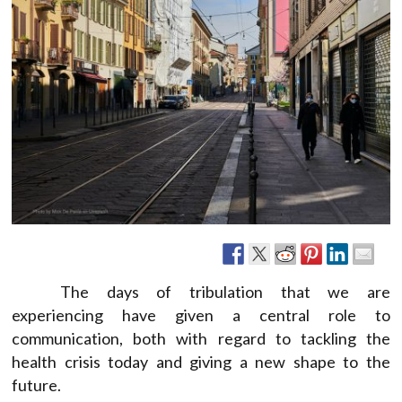
The days of tribulation that we are
experiencing have given a central role to
communication, both with regard to tackling the
health crisis today and giving a new shape to the
future.