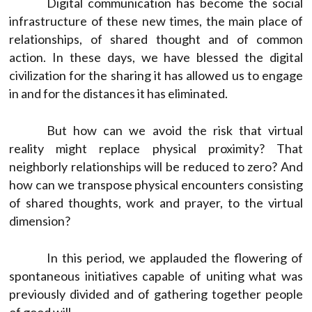
Digital communication has become the social
infrastructure of these new times, the main place of
relationships, of shared thought and of common
action. In these days, we have blessed the digital
civilization for the sharing it has allowed us to engage
in and for the distances it has eliminated.
But how can we avoid the risk that virtual
reality might replace physical proximity? That
neighborly relationships will be reduced to zero? And
how can we transpose physical encounters consisting
of shared thoughts, work and prayer, to the virtual
dimension?
In this period, we applauded the flowering of
spontaneous initiatives capable of uniting what was
previously divided and of gathering together people
of good will.