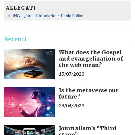
ALLEGATI
ING-I giorni di tribolazione-Paolo Ruffini
Recenti
What does the Gospel
and evangelization of
the web mean?
15/07/2023
Is the metaverse our
future?
28/04/2023
Journalism’s “Third
stage”