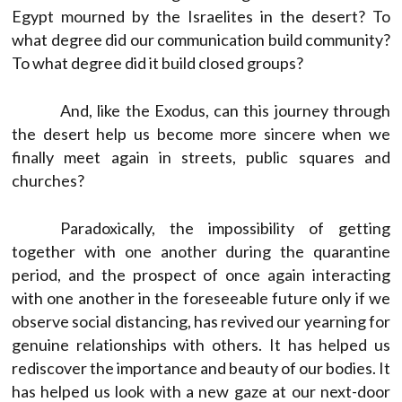
Egypt mourned by the Israelites in the desert? To
what degree did our communication build community?
To what degree did it build closed groups?
And, like the Exodus, can this journey through
the desert help us become more sincere when we
finally meet again in streets, public squares and
churches?
Paradoxically, the impossibility of getting
together with one another during the quarantine
period, and the prospect of once again interacting
with one another in the foreseeable future only if we
observe social distancing, has revived our yearning for
genuine relationships with others. It has helped us
rediscover the importance and beauty of our bodies. It
has helped us look with a new gaze at our next-door