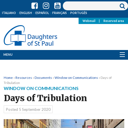
ITALIANO
ENGLISH
ESPAÑOL
FRANÇAIS
PORTUGÊS
Webmail
|
Reserved area
MENU
Who we are
Home
»
Resources
»
Documents
»
Window on Communications
»
Days of
Where we are
Tribulation
WINDOW ON COMMUNICATIONS
News
Days of Tribulation
Resources
Posted
5 September 2020
Media