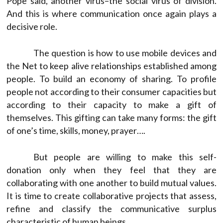
Pope said, another virus–the social virus of division.
And this is where communication once again plays a
decisive role.
The question is how to use mobile devices and
the Net to keep alive relationships established among
people. To build an economy of sharing. To profile
people not according to their consumer capacities but
according to their capacity to make a gift of
themselves. This gifting can take many forms: the gift
of one’s time, skills, money, prayer….
But people are willing to make this self-
donation only when they feel that they are
collaborating with one another to build mutual values.
It is time to create collaborative projects that assess,
refine and classify the communicative surplus
characteristic of human beings.