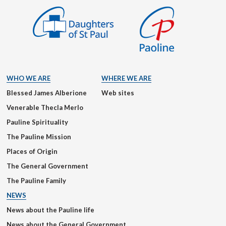
WHO WE ARE
WHERE WE ARE
Blessed James Alberione
Web sites
Venerable Thecla Merlo
Pauline Spirituality
The Pauline Mission
Places of Origin
The General Government
The Pauline Family
NEWS
News about the Pauline life
News about the General Government