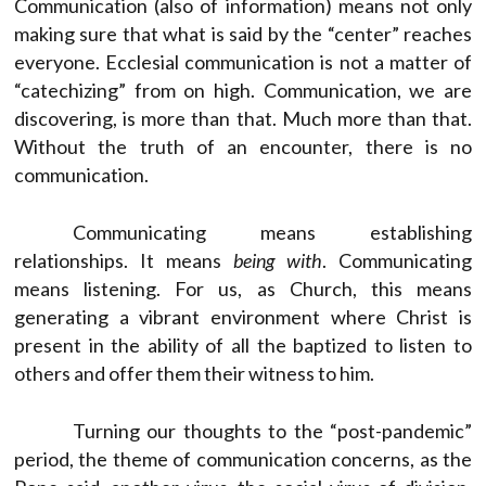
Communication (also of information) means not only
making sure that what is said by the “center” reaches
everyone. Ecclesial communication is not a matter of
“catechizing” from on high. Communication, we are
discovering, is more than that. Much more than that.
Without the truth of an encounter, there is no
communication.
Communicating means establishing
relationships. It means
being with
. Communicating
means listening. For us, as Church, this means
generating a vibrant environment where Christ is
present in the ability of all the baptized to listen to
others and offer them their witness to him.
Turning our thoughts to the “post-pandemic”
period, the theme of communication concerns, as the