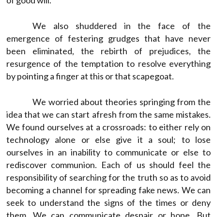
We also shuddered in the face of the
emergence of festering grudges that have never
been eliminated, the rebirth of prejudices, the
resurgence of the temptation to resolve everything
by pointing a finger at this or that scapegoat.
We worried about theories springing from the
idea that we can start afresh from the same mistakes.
We found ourselves at a crossroads: to either rely on
technology alone or else give it a soul; to lose
ourselves in an inability to communicate or else to
rediscover communion. Each of us should feel the
responsibility of searching for the truth so as to avoid
becoming a channel for spreading fake news. We can
seek to understand the signs of the times or deny
them. We can communicate despair or hope. But