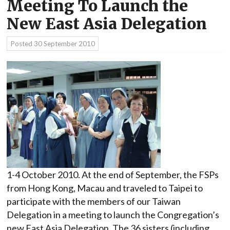
Meeting To Launch the
New East Asia Delegation
Posted
30 September 2010
1-4 October 2010. At the end of September, the FSPs
from Hong Kong, Macau and traveled to Taipei to
participate with the members of our Taiwan
Delegation in a meeting to launch the Congregation’s
new East Asia Delegation. The 36 sisters (including