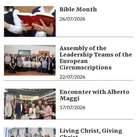
Bible Month
26/07/2026
Assembly of the
Leadership Teams of the
European
Circumscriptions
22/07/2026
Encounter with Alberto
Maggi
17/07/2026
Living Christ, Giving