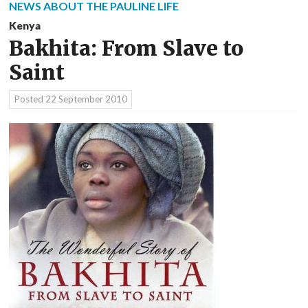
NEWS ABOUT THE PAULINE LIFE
Kenya
Bakhita: From Slave to
Saint
Posted
22 September 2010