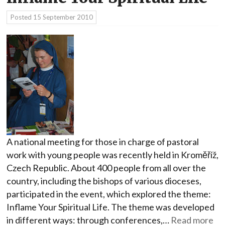
Posted
15 September 2010
A national meeting for those in charge of pastoral
work with young people was recently held in Kroměříž,
Czech Republic. About 400 people from all over the
country, including the bishops of various dioceses,
participated in the event, which explored the theme:
Inflame Your Spiritual Life. The theme was developed
in different ways: through conferences,…
Read more