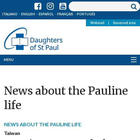
ITALIANO
ENGLISH
ESPAÑOL
FRANÇAIS
PORTUGÊS
Webmail
|
Reserved area
MENU
Who we are
News about the Pauline
Where we are
life
News
Resources
NEWS ABOUT THE PAULINE LIFE
Media
Taiwan