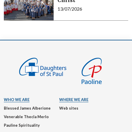
Christ
13/07/2026
WHO WE ARE
WHERE WE ARE
Blessed James Alberione
Web sites
Venerable Thecla Merlo
Pauline Spirituality