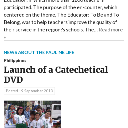
participated. The purpose of the en-counter, which
centered on the theme, The Educator: To Be and To
Belong, was to help teachers improve the quality of
their service in the region?s schools. The…
Read more
»
NEWS ABOUT THE PAULINE LIFE
Philippines
Launch of a Catechetical
DVD
Posted
19 September 2010