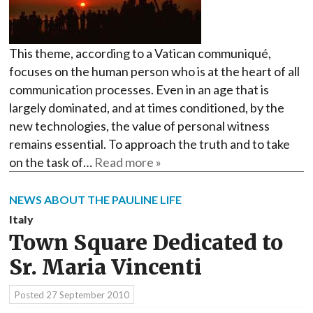
This theme, according to a Vatican communiqué,
focuses on the human person who is at the heart of all
communication processes. Even in an age that is
largely dominated, and at times conditioned, by the
new technologies, the value of personal witness
remains essential. To approach the truth and to take
on the task of…
Read more »
NEWS ABOUT THE PAULINE LIFE
Italy
Town Square Dedicated to
Sr. Maria Vincenti
Posted
27 September 2010