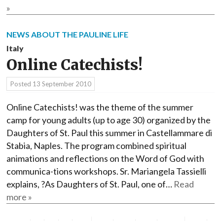
»
NEWS ABOUT THE PAULINE LIFE
Italy
Online Catechists!
Posted
13 September 2010
Online Catechists! was the theme of the summer
camp for young adults (up to age 30) organized by the
Daughters of St. Paul this summer in Castellammare di
Stabia, Naples. The program combined spiritual
animations and reflections on the Word of God with
communica-tions workshops. Sr. Mariangela Tassielli
explains, ?As Daughters of St. Paul, one of…
Read
more »