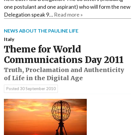
one postulant and one aspirant) who will form the new
Delegation speak 9…
Read more »
NEWS ABOUT THE PAULINE LIFE
Italy
Theme for World
Communications Day 2011
Truth, Proclamation and Authenticity
of Life in the Digital Age
Posted
30 September 2010