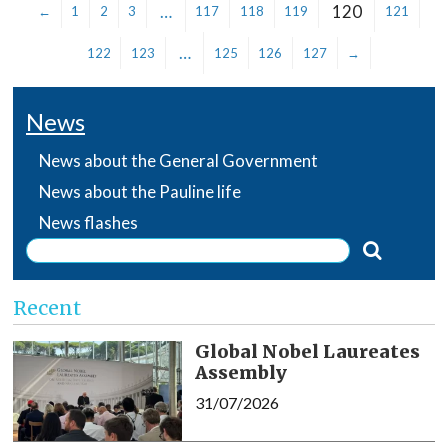
…
120
←
1
2
3
117
118
119
121
…
122
123
125
126
127
→
News
News about the General Government
News about the Pauline life
News flashes
Recent
Global Nobel Laureates
Assembly
31/07/2026