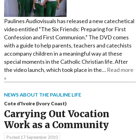
Paulines Audiovisuals has released a new catechetical
video entitled “The Six Friends: Preparing for First
Confession and First Communion.” The DVD comes
with a guide to help parents, teachers and catechists
accompany children in a meaningful way at these
special moments in the Catholic Christian life. After
the video launch, which took place in the…
Read more
»
NEWS ABOUT THE PAULINE LIFE
Cote d'Ivoire (Ivory Coast)
Carrying Out Vocation
Work as a Community
Posted
17 September 2010