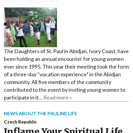
The Daughters of St. Paul in Abidjan, Ivory Coast, have
been holding an annual encounter for young women
ever since 1995. This year their meeting took the form
of a three-day “vocation experience” in the Abidjan
community. All five members of the community
contributed to the event by inviting young women to
participate in it…
Read more »
NEWS ABOUT THE PAULINE LIFE
Czech Republic
Inflame Your Spiritual Life