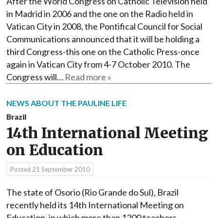
After the World Congress on Catholic Television held
in Madrid in 2006 and the one on the Radio held in
Vatican City in 2008, the Pontifical Council for Social
Communications announced that it will be holding a
third Congress-this one on the Catholic Press-once
again in Vatican City from 4-7 October 2010. The
Congress will…
Read more »
NEWS ABOUT THE PAULINE LIFE
Brazil
14th International Meeting
on Education
Posted
21 September 2010
The state of Osorio (Rio Grande do Sul), Brazil
recently held its 14th International Meeting on
Education, in which more than 1200 teachers