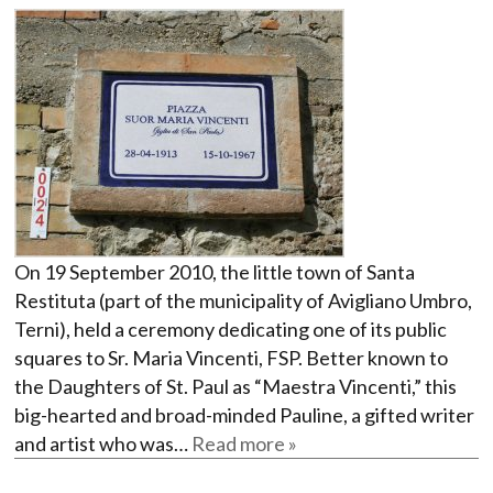
On 19 September 2010, the little town of Santa
Restituta (part of the municipality of Avigliano Umbro,
Terni), held a ceremony dedicating one of its public
squares to Sr. Maria Vincenti, FSP. Better known to
the Daughters of St. Paul as “Maestra Vincenti,” this
big-hearted and broad-minded Pauline, a gifted writer
and artist who was…
Read more »