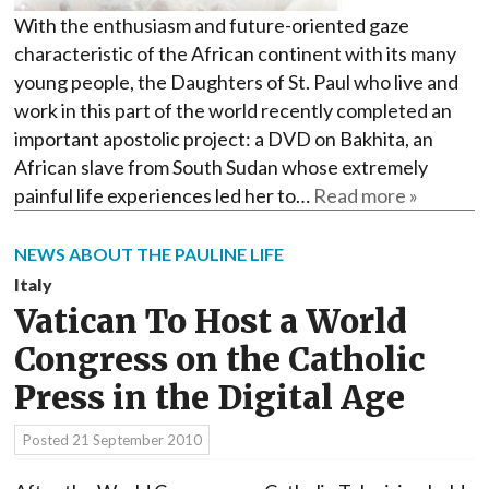
With the enthusiasm and future-oriented gaze
characteristic of the African continent with its many
young people, the Daughters of St. Paul who live and
work in this part of the world recently completed an
important apostolic project: a DVD on Bakhita, an
African slave from South Sudan whose extremely
painful life experiences led her to…
Read more »
NEWS ABOUT THE PAULINE LIFE
Italy
Vatican To Host a World
Congress on the Catholic
Press in the Digital Age
Posted
21 September 2010