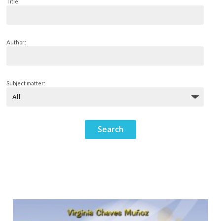
Title:
Author:
Subject matter: