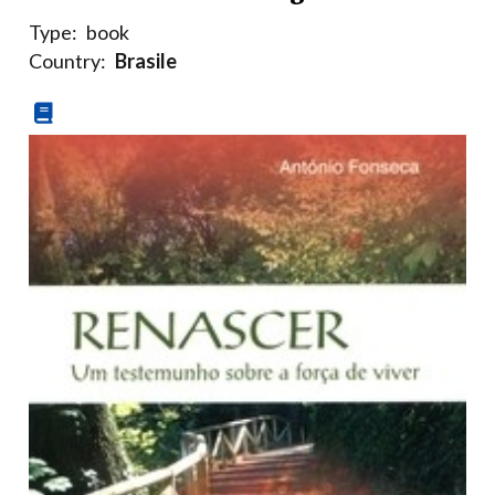
Type:
book
Country:
Brasile