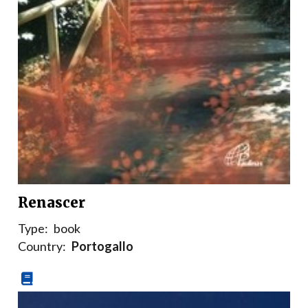
Renascer
Type:
book
Country:
Portogallo