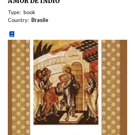
AMOR DE INDIO
Type:
book
Country:
Brasile