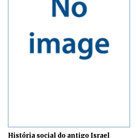
História social do antigo Israel