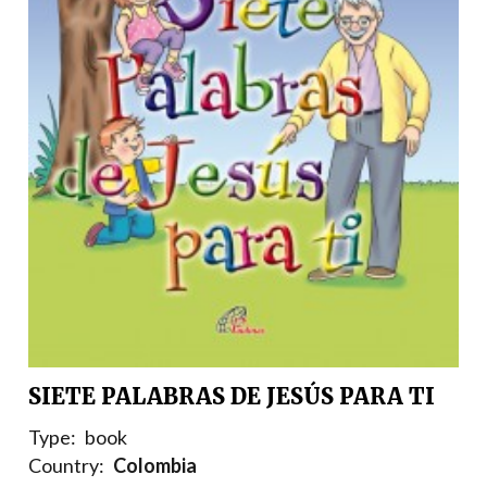
SIETE PALABRAS DE JESÚS PARA TI
Type:
book
Country:
Colombia