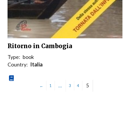
Ritorno in Cambogia
Type:
book
Country:
Italia
…
5
←
1
3
4