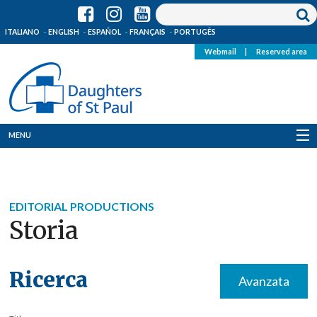
ITALIANO
ENGLISH
ESPAÑOL
FRANÇAIS
PORTUGÊS
Webmail
|
Reserved area
MENU
Who we are
Where we are
EDITORIAL PRODUCTIONS
Storia
News
Resources
Ricerca
Avanzata
Media