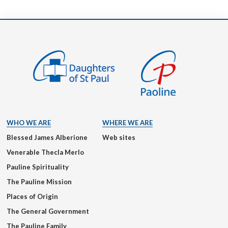
WHO WE ARE
WHERE WE ARE
Blessed James Alberione
Web sites
Venerable Thecla Merlo
Pauline Spirituality
The Pauline Mission
Places of Origin
The General Government
The Pauline Family