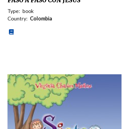
PASO A PASO CON JESÚS
Type:
book
Country:
Colombia