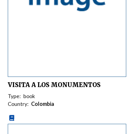
VISITA A LOS MONUMENTOS
Type:
book
Country:
Colombia