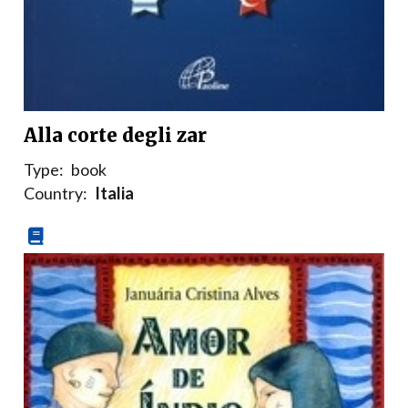
Alla corte degli zar
Type:
book
Country:
Italia