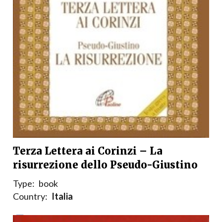
Terza Lettera ai Corinzi – La
risurrezione dello Pseudo-Giustino
Type:
book
Country:
Italia