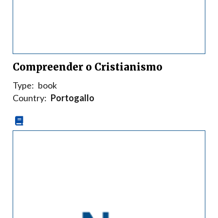
Compreender o Cristianismo
Type:
book
Country:
Portogallo