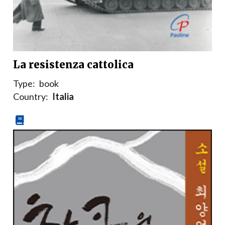
La resistenza cattolica
Type:
book
Country:
Italia