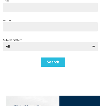
Title:
Author:
Subject matter: