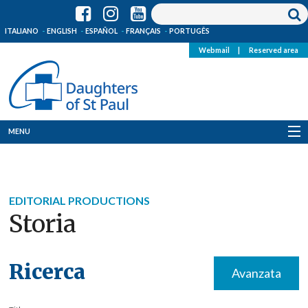
ITALIANO
ENGLISH
ESPAÑOL
FRANÇAIS
PORTUGÊS
Webmail
|
Reserved area
MENU
Who we are
Where we are
EDITORIAL PRODUCTIONS
Storia
News
Resources
Ricerca
Avanzata
Media