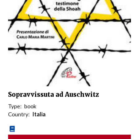
Sopravvissuta ad Auschwitz
Type:
book
Country:
Italia