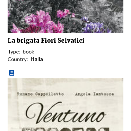
La brigata Fiori Selvatici
Type:
book
Country:
Italia