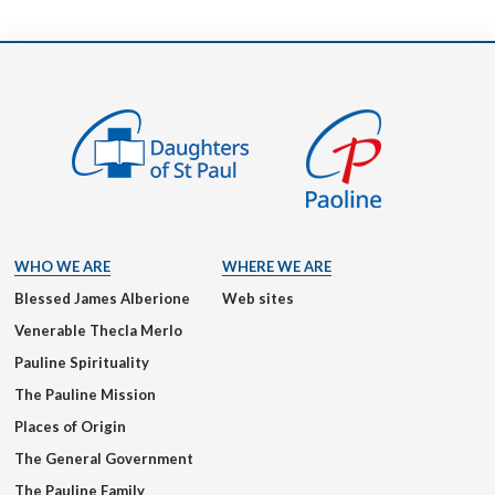
WHO WE ARE
WHERE WE ARE
Blessed James Alberione
Web sites
Venerable Thecla Merlo
Pauline Spirituality
The Pauline Mission
Places of Origin
The General Government
The Pauline Family