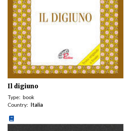
Il digiuno
Type:
book
Country:
Italia