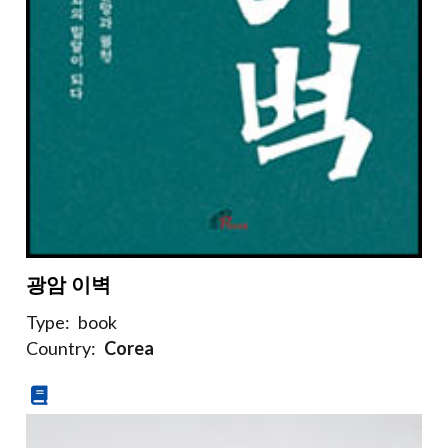
광암 이벽
Type:
book
Country:
Corea