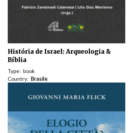
História de Israel: Arqueologia &
Bíblia
Type:
book
Country:
Brasile