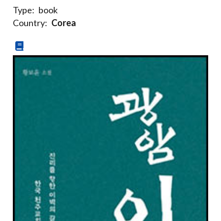
Type:
book
Country:
Corea