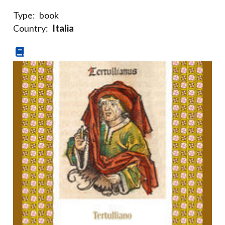
Type:
book
Country:
Italia