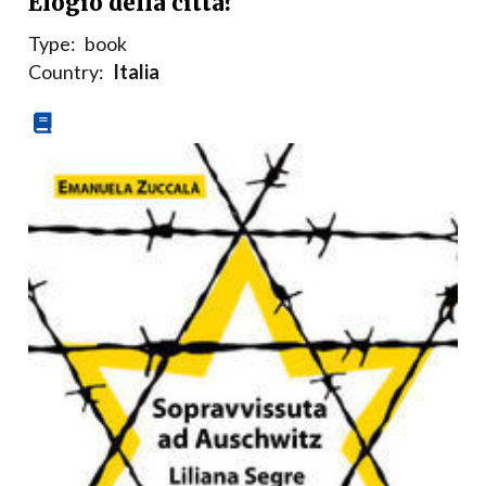
Elogio della città?
Type:
book
Country:
Italia