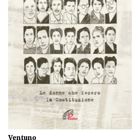
Ventuno