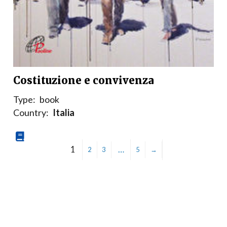
Costituzione e convivenza
Type:
book
Country:
Italia
1
…
2
3
5
→