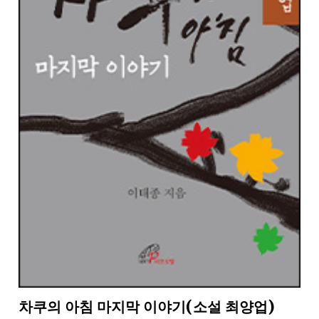
차쿠의 아침 마지막 이야기(소설 최양업)