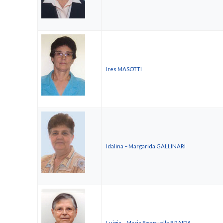
Ires MASOTTI
Idalina – Margarida GALLINARI
Luigia – Maria Emanuella BRAIDA