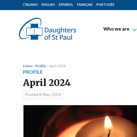
ITALIANO
ENGLISH
ESPAÑOL
FRANÇAIS
PORTUGÊS
Who we are
Blessed James A
Venerable Thec
Pauline Spiritual
Home
»
Profile
»
April 2024
PROFILE
The Pauline Mis
April 2024
Places of Origin
The General Go
Posted
8 May 2024
The Pauline Fam