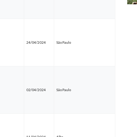
24/04/2024
São Paulo
02/04/2024
São Paulo
11/04/2024
Alba