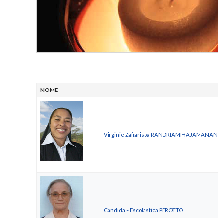
NOME
Virginie Zafiarisoa RANDRIAMIHAJAMANA
Candida – Escolastica PEROTTO