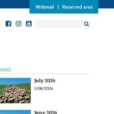
Webmail
|
Reserved area
centi
July 2026
5/08/2026
June 2026