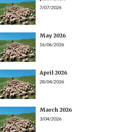
7/07/2026
May 2026
16/06/2026
April 2026
28/04/2026
March 2026
3/04/2026