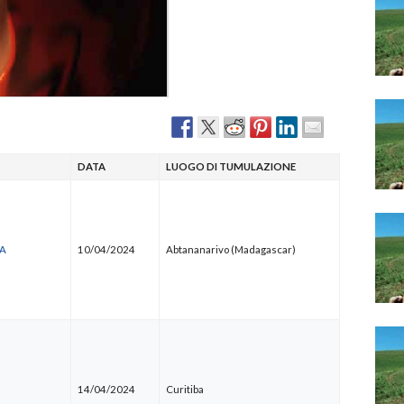
Narzole
San Lorenzo di Fossano
Susa
DATA
LUOGO DI TUMULAZIONE
NA
10/04/2024
Abtananarivo (Madagascar)
14/04/2024
Curitiba