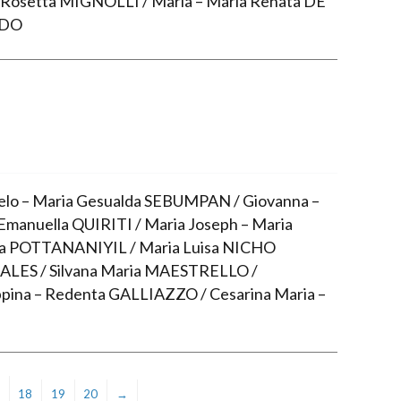
osetta MIGNOLLI / Maria – Maria Renata DE
IDO
lo – Maria Gesualda SEBUMPAN / Giovanna –
Emanuella QUIRITI / Maria Joseph – Maria
ia POTTANANIYIL / Maria Luisa NICHO
LES / Silvana Maria MAESTRELLO /
pina – Redenta GALLIAZZO / Cesarina Maria –
18
19
20
→