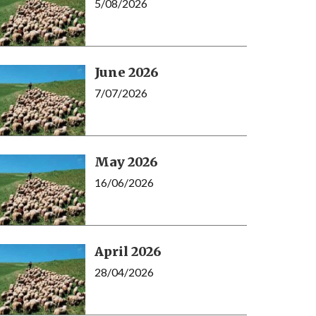
5/08/2026
June 2026
7/07/2026
May 2026
16/06/2026
April 2026
28/04/2026