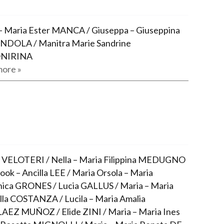
– Maria Ester MANCA / Giuseppa – Giuseppina
NDOLA / Manitra Marie Sandrine
NIRINA
ore »
 VELOTERI / Nella – Maria Filippina MEDUGNO
ook – Ancilla LEE / Maria Orsola – Maria
ca GRONES / Lucia GALLUS / Maria – Maria
lla COSTANZA / Lucila – Maria Amalia
EZ MUÑOZ / Elide ZINI / Maria – Maria Ines