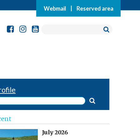
Webmail
|
Reserved area
rofile
cent
July 2026