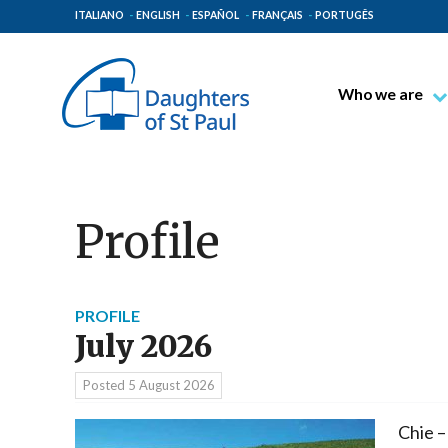
ITALIANO
ENGLISH
ESPAÑOL
FRANÇAIS
PORTUGÊS
Who we are
Blessed James A
Venerable Thec
Pauline Spiritual
Profile
The Pauline Mis
Places of Origin
The General Go
PROFILE
July 2026
The Pauline Fam
Posted
5 August 2026
Chie –