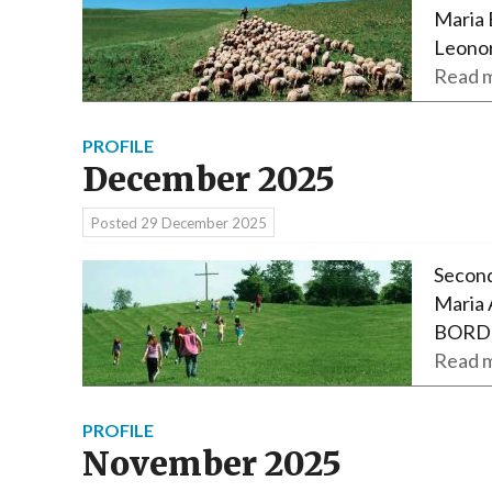
Maria 
Leono
Read m
PROFILE
December 2025
Posted
29 December 2025
Second
Maria 
BORDE
Read m
PROFILE
November 2025