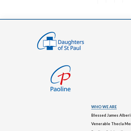
WHO WE ARE
Blessed James Alber
Venerable Thecla Me