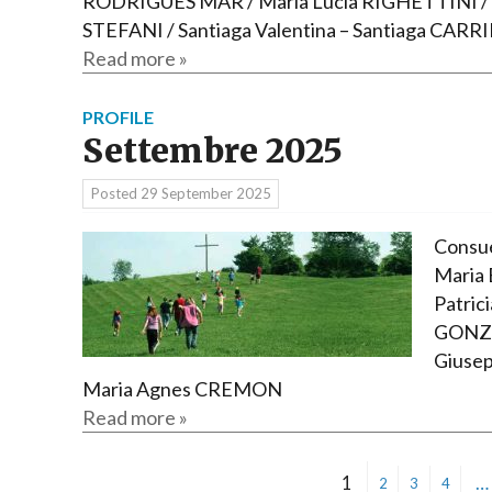
RODRIGUES MAR / Maria Lucia RIGHETTINI / R
STEFANI / Santiaga Valentina – Santiaga CARR
Read more »
PROFILE
Settembre 2025
Posted
29 September 2025
Consue
Maria 
Patric
GONZA
Giusep
Maria Agnes CREMON
Read more »
1
…
2
3
4