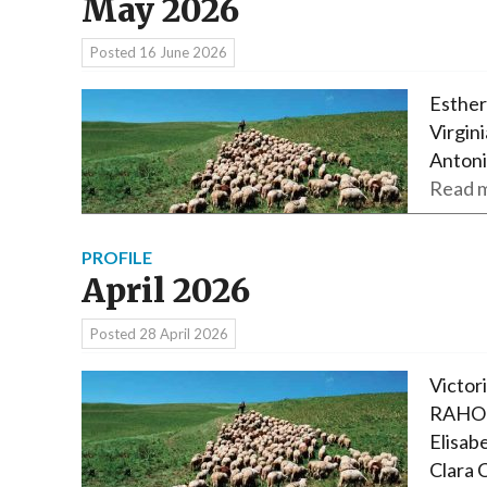
May 2026
Posted
16 June 2026
Esther
Virgi
Antoni
Read m
PROFILE
April 2026
Posted
28 April 2026
Victor
RAHOL
Elisab
Clara