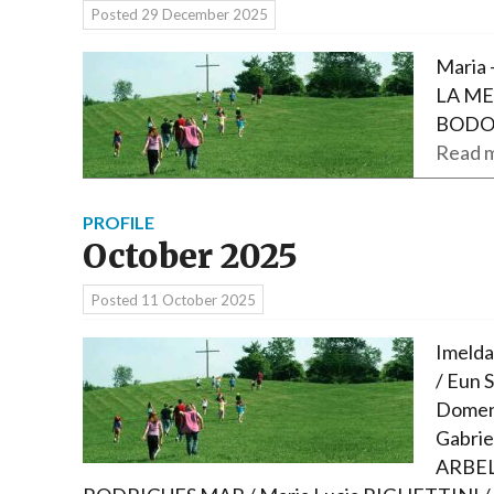
Posted
29 December 2025
Maria 
LA ME
BODO
Read m
PROFILE
October 2025
Posted
11 October 2025
Imelda
/ Eun S
Domeni
Gabrie
ARBELA