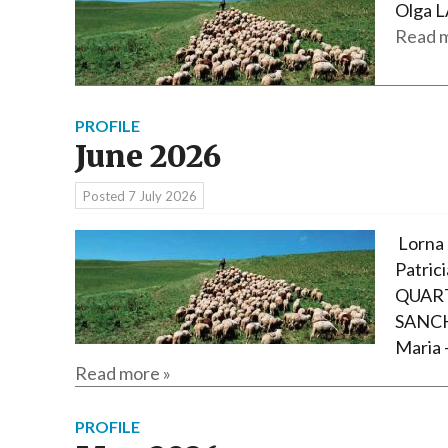
Olga L
Read m
PROFILE
June 2026
Posted
7 July 2026
Lorna 
Patric
QUART
SANCH
Maria 
Read more »
PROFILE