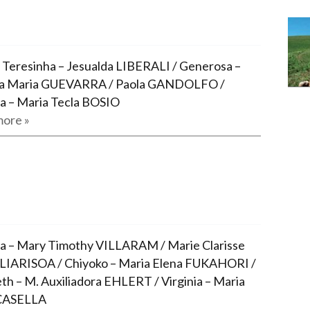
 Teresinha – Jesualda LIBERALI / Generosa –
nia Maria GUEVARRA / Paola GANDOLFO /
a – Maria Tecla BOSIO
ore »
ia – Mary Timothy VILLARAM / Marie Clarisse
IARISOA / Chiyoko – Maria Elena FUKAHORI /
eth – M. Auxiliadora EHLERT / Virginia – Maria
 CASELLA