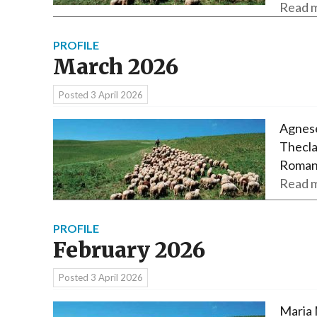
Read m
PROFILE
March 2026
Posted
3 April 2026
Agnese
Thecla
Roman
Read m
PROFILE
February 2026
Posted
3 April 2026
Maria 