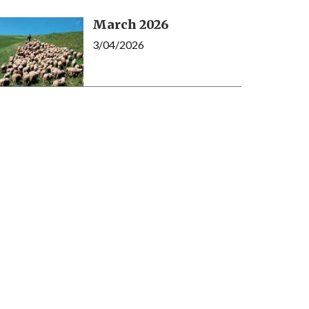
March 2026
3/04/2026