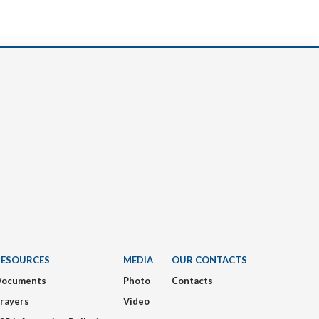
RESOURCES
MEDIA
OUR CONTACTS
Documents
Photo
Contacts
rayers
Video