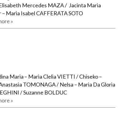
Elisabeth Mercedes MAZA / Jacinta Maria
r – Maria Isabel CAFFERATA SOTO
ore »
ina Maria – Maria Clelia VIETTI / Chiseko –
Anastasia TOMONAGA / Nelsa – Maria Da Gloria
GHINI / Suzanne BOLDUC
ore »