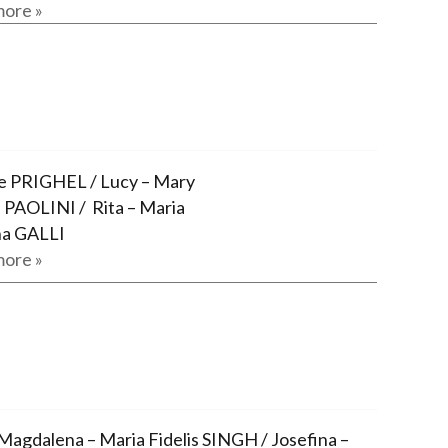
ore »
 PRIGHEL / Lucy – Mary
 PAOLINI / Rita – Maria
a GALLI
ore »
Magdalena – Maria Fidelis SINGH / Josefina –