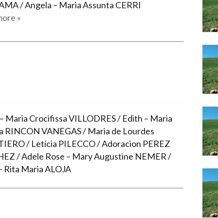
Narzole
AMA / Angela – Maria Assunta CERRI
ore »
San Lorenzo di Fossano
Susa
– Maria Crocifissa VILLODRES / Edith – Maria
ia RINCON VANEGAS / Maria de Lourdes
IERO / Letícia PILECCO / Adoracion PEREZ
EZ / Adele Rose – Mary Augustine NEMER /
– Rita Maria ALOJA