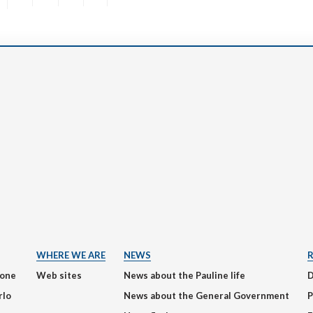
WHERE WE ARE
NEWS
ione
Web sites
News about the Pauline life
rlo
News about the General Government
P