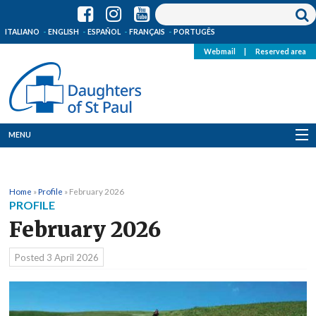
ITALIANO
ENGLISH
ESPAÑOL
FRANÇAIS
PORTUGÊS
Webmail
|
Reserved area
MENU
Who we are
Home
»
Profile
»
February 2026
Where we are
PROFILE
February 2026
News
Posted
3 April 2026
Resources
Media