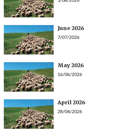
June 2026
7/07/2026
May 2026
16/06/2026
April 2026
28/04/2026