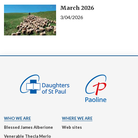
March 2026
3/04/2026
WHO WE ARE
WHERE WE ARE
Blessed James Alberione
Web sites
Venerable Thecla Merlo