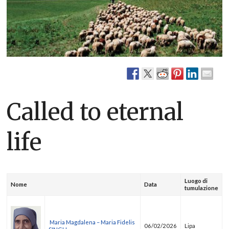
Called to eternal
life
Luogo di
Nome
Data
tumulazione
Maria Magdalena – Maria Fidelis
06/02/2026
Lipa