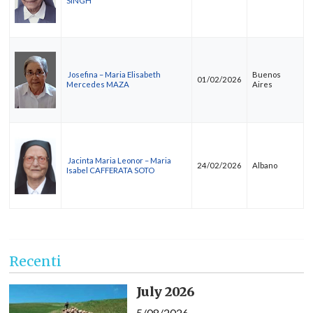
SINGH
Josefina – Maria Elisabeth
Buenos
01/02/2026
Mercedes MAZA
Aires
Jacinta Maria Leonor – Maria
24/02/2026
Albano
Isabel CAFFERATA SOTO
Recenti
July 2026
5/08/2026