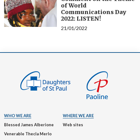
of World
Communications Day
2022: LISTEN!
21/01/2022
WHO WE ARE
WHERE WE ARE
Blessed James Alberione
Web sites
Venerable Thecla Merlo