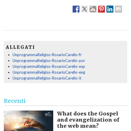
ALLEGATI
UnprogrammaReligiso-RosarioCarello-fr
UnprogrammaReligiso-RosarioCarello-por
UnprogrammaReligiso-RosarioCarello-esp
UnprogrammaReligiso-RosarioCarello-eng
UnprogrammaReligiso-RosarioCarello-it
Recenti
What does the Gospel
and evangelization of
the web mean?