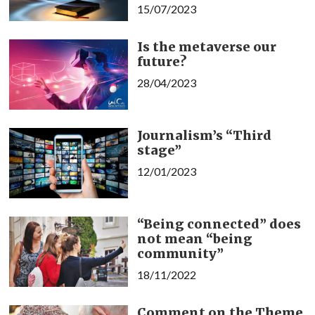
15/07/2023
Is the metaverse our
future?
28/04/2023
Journalism’s “Third
stage”
12/01/2023
“Being connected” does
not mean “being
community”
18/11/2022
Comment on the Theme