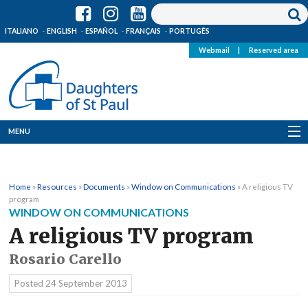
ITALIANO
ENGLISH
ESPAÑOL
FRANÇAIS
PORTUGÊS
Webmail
|
Reserved area
MENU
Who we are
Home
»
Resources
»
Documents
»
Window on Communications
»
A religious TV
Where we are
program
WINDOW ON COMMUNICATIONS
News
A religious TV program
Rosario Carello
Resources
Posted
24 September 2013
Media