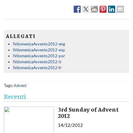
ALLEGATI
IVdomenicaAvvento2012-eng
IVdomenicaAvvento2012-esp
IVdomenicaAvvento2012-por
IVdomenicaAvvento2012-it
IVdomenicaAvvento2012-fr
Tags:
Advent
Recenti
3rd Sunday of Advent
2012
14/12/2012