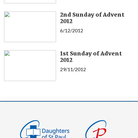
2nd Sunday of Advent
2012
6/12/2012
1st Sunday of Advent
2012
29/11/2012