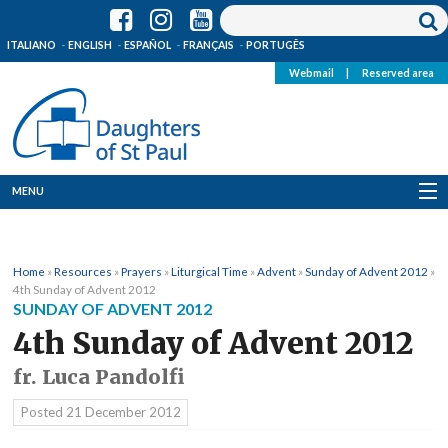
ITALIANO
ENGLISH
ESPAÑOL
FRANÇAIS
PORTUGÊS
Webmail
|
Reserved area
MENU
Who we are
Home
»
Resources
»
Prayers
»
Liturgical Time
»
Advent
»
Sunday of Advent 2012
»
Where we are
4th Sunday of Advent 2012
SUNDAY OF ADVENT 2012
News
4th Sunday of Advent 2012
fr. Luca Pandolfi
Resources
Posted
21 December 2012
Media