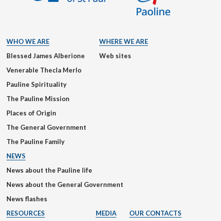
WHO WE ARE
WHERE WE ARE
Blessed James Alberione
Web sites
Venerable Thecla Merlo
Pauline Spirituality
The Pauline Mission
Places of Origin
The General Government
The Pauline Family
NEWS
News about the Pauline life
News about the General Government
News flashes
RESOURCES
MEDIA
OUR CONTACTS